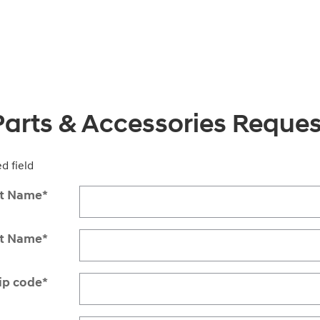
Parts & Accessories Reques
ed field
st Name
*
st Name
*
ip code
*