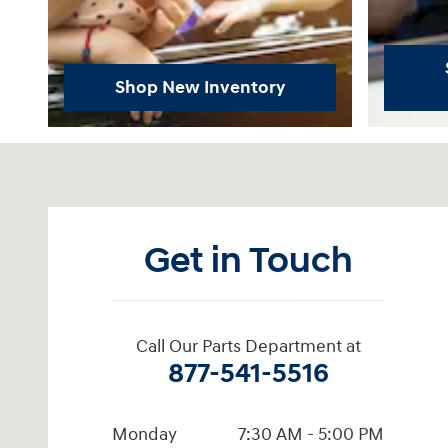
Shop New Inventory
Visit us at: 6115 Carlisle Pike Mechanicsburg, PA 17050-23
Get in Touch
Call Our Parts Department at
877-541-5516
Monday
7:30 AM - 5:00 PM