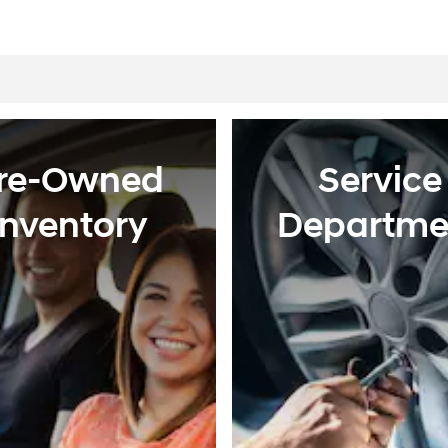
re-Owned
Service
Inventory
Departme