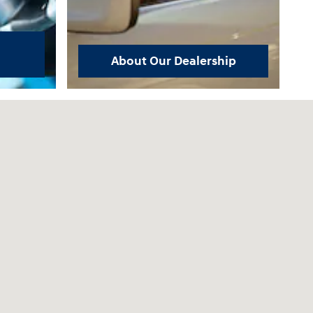
About Our Dealership