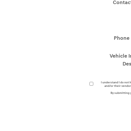
Contac
Phone
Vehicle 
Des
I understand I do not 
and/or their vendor
By submitting 