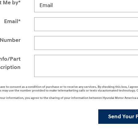
t Me by
*
Email
*
 Number
Info/Part
cription
have to consent as a condition of purchase or to receive any services. By checking this box, I agr
s may use the number provided to make telemarketing calls or texts via automated technology. 
your information, you agree to the sharing of your information between Hyundai Motor America a
Send Your 