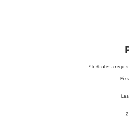
* Indicates a requir
Fir
La
Z