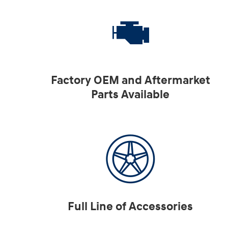
Factory OEM and Aftermarket
Parts Available
Full Line of Accessories