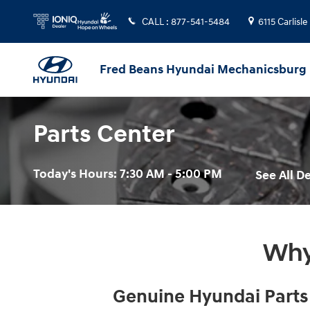
Skip to main content
CALL
:
877-541-5484
6115 Carlisle
Fred Beans Hyundai Mechanicsburg
Parts Center
Today's Hours:
7:30 AM - 5:00 PM
See All 
Why
Genuine Hyundai Parts f