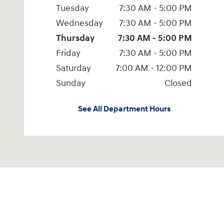
Tuesday
7:30 AM - 5:00 PM
Wednesday
7:30 AM - 5:00 PM
Thursday
7:30 AM - 5:00 PM
Friday
7:30 AM - 5:00 PM
Saturday
7:00 AM - 12:00 PM
Sunday
Closed
See All Department Hours