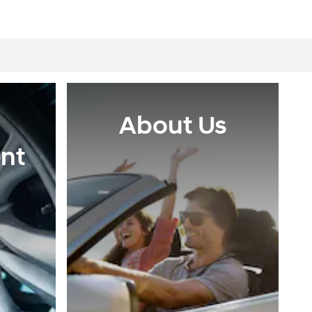
About Us
nt