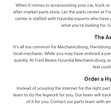
When it comes to accessorizing your car, truck or
after-market parts store. Let the parts center at
center is staffed with Hyundai experts who have a
what you're looking for. G
The A
It's all too common for Mechanicsburg, Harrisburg,
local mechanic. While you may have ordered a part 
quickly. At Fred Beans Hyundai Mechanicsburg, we 
feel conf
Order a H
Instead of scouring the internet for the right par
team to do the legwork for you. Our team will track
of it for you. Contact our parts team with a