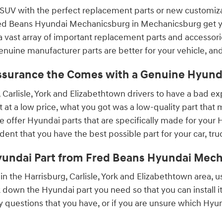
 SUV with the perfect replacement parts or new customizat
 Fred Beans Hyundai Mechanicsburg in Mechanicsburg get yo
 vast array of important replacement parts and accessories
enuine manufacturer parts are better for your vehicle, an
ssurance the Comes with a Genuine Hyunda
 Carlisle, York and Elizabethtown drivers to have a bad 
at a low price, what you got was a low-quality part that m
offer Hyundai parts that are specifically made for your Hy
ident that you have the best possible part for your car, tru
yundai Part from Fred Beans Hyundai Mec
t in the Harrisburg, Carlisle, York and Elizabethtown area, 
 down the Hyundai part you need so that you can install i
ny questions that you have, or if you are unsure which Hyun