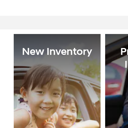
New Inventory
P