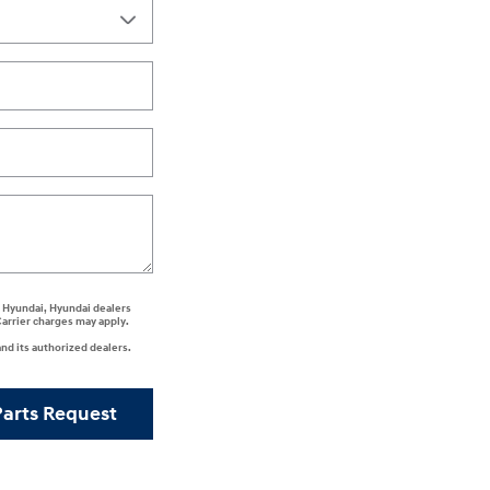
ee Hyundai, Hyundai dealers
Carrier charges may apply.
nd its authorized dealers.
Parts Request