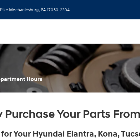
 Pike
Mechanicsburg
,
PA
17050-2304
Department Hours
 Purchase Your Parts From
or Your Hyundai Elantra, Kona , Tucs