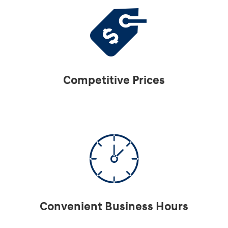
Competitive Prices
Convenient Business Hours