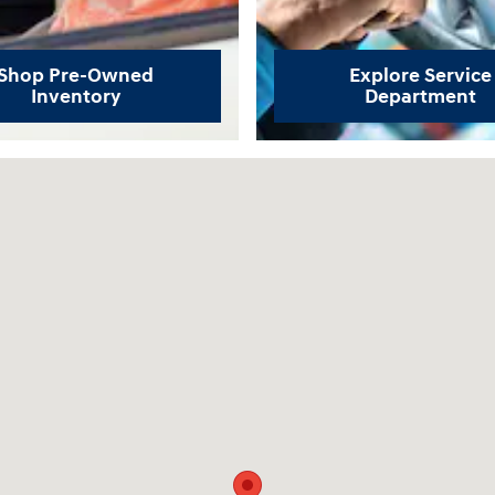
Shop Pre-Owned
Explore Service
Inventory
Department
04