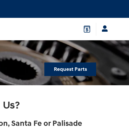
Request Parts
 Us?
on, Santa Fe or Palisade