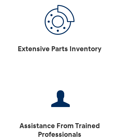
Extensive Parts Inventory
Assistance From Trained
Professionals