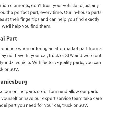
ion elements, don't trust your vehicle to just any
u the perfect part, every time. Our in-house parts
 at their fingertips and can help you find exactly
d we'll help you find them.
i Part
experience when ordering an aftermarket part from a
ay not have fit your car, truck or SUV and wore out
undai vehicle. With factory-quality parts, you can
ck or SUV.
hanicsburg
use our online parts order form and allow our parts
t yourself or have our expert service team take care
dai part you need for your car, truck or SUV.