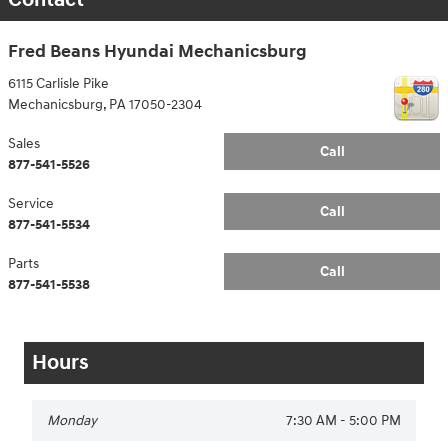
Fred Beans Hyundai Mechanicsburg
6115 Carlisle Pike
Mechanicsburg
,
PA
17050-2304
Sales
Call
877-541-5526
Service
Call
877-541-5534
Parts
Call
877-541-5538
Hours
Monday
7:30 AM - 5:00 PM