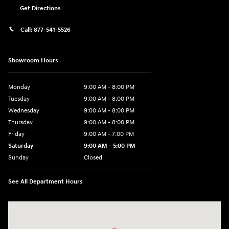
Get Directions
Call:
877-541-5526
Showroom Hours
Monday
9:00 AM - 8:00 PM
Tuesday
9:00 AM - 8:00 PM
Wednesday
9:00 AM - 8:00 PM
Thursday
9:00 AM - 8:00 PM
Friday
9:00 AM - 7:00 PM
Saturday
9:00 AM - 5:00 PM
Sunday
Closed
See All Department Hours
Visit us at: 6115 Carlisle Pike Mechanicsburg, PA 17050-2304