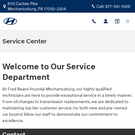
Skip to main content
6115 Carlisle Pike
Call:
877-541-5526
Mechanicsburg
,
PA
17050-2304
Service Center
Welcome to Our Service
Department
At Fred Beans Hyundai Mechanicsburg, our highly qualified
technicians are here to provide exceptional service in a timely manner.
From oil changes to transmission replacements, we are dedicated to
maintaining top tier customer service, for both new and pre-owned
car buyers! Allow our staff to demonstrate our commitment to
excellence.
Contact