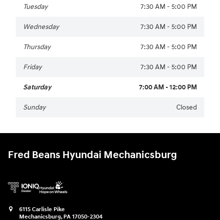
Tuesday
7:30 AM - 5:00 PM
Wednesday
7:30 AM - 5:00 PM
Thursday
7:30 AM - 5:00 PM
Friday
7:30 AM - 5:00 PM
Saturday
7:00 AM - 12:00 PM
Sunday
Closed
Fred Beans Hyundai Mechanicsburg
6115 Carlisle Pike
Mechanicsburg
,
PA
17050-2304