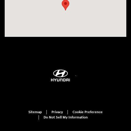
Sitemap
Privacy
Cookie Preference
Do Not Sell My Information