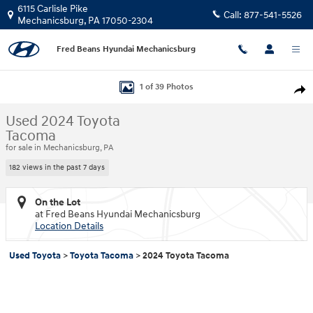
Skip to main content
6115 Carlisle Pike
Call:
877-541-5526
Mechanicsburg
,
PA
17050-2304
Fred Beans Hyundai Mechanicsburg
Used 2024 Toyota Tacoma Truck Double Cab Photo 1 of 39
1 of 39 Photos
Shar
Used 2024 Toyota
Tacoma
for sale in Mechanicsburg, PA
182 views in the past 7 days
On the Lot
at Fred Beans Hyundai Mechanicsburg
Location Details
Used Toyota
>
Toyota Tacoma
>
2024 Toyota Tacoma