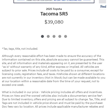
2025 Toyota
Tacoma SR5
$39,080
*Tax, tags, title, not included.
Although every reasonable effort has been made to ensure the accuracy of the
information contained on this site, absolute accuracy cannot be guaranteed. This
site, and all information and materials appearing on it, are presented to the user
"as is" without warranty of any kind, either express or implied. All vehicles are
subject to prior sale. Prices include all costs to be paid by a consumer, except for
licensing costs, registration fees, and taxes. ‡Vehicles shown at different locations
are not currently in our inventory (Not in Stock) but can be made available to you
at our location within a reasonable date from the time of your request, not to
exceed one week.
What is included in our price - Vehicle pricing includes all offers and incentives.
Prices on New and Pre-owned vehicles also include a documentary service fee*.
Due to limited inventory, offers and pricing are all subject to change. Tax, Title, and
Tags are not included in vehicle price shown and must be paid by the purchaser.
Doc fees vary by location. All prices include applicable manufacturer rebates and