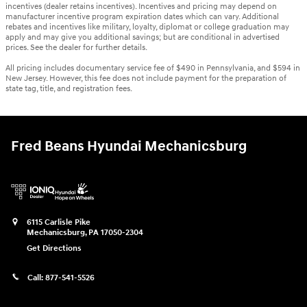
incentives (dealer retains incentives). Incentives and pricing may depend on
manufacturer incentive program expiration dates which can vary. Additional
rebates and incentives like military, loyalty, diplomat or college graduation may
apply and may give you additional savings; but are conditional in advertised
prices. See the dealer for further details.
All pricing includes documentary service fee of $490 in Pennsylvania, and $594 in
New Jersey. However, this fee does not include payment for the preparation of
state tag, title, and registration fees.
Fred Beans Hyundai Mechanicsburg
6115 Carlisle Pike
Mechanicsburg
,
PA
17050-2304
Get Directions
Call:
877-541-5526