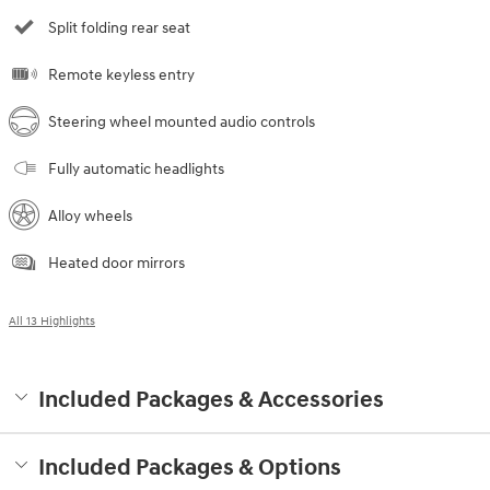
Split folding rear seat
Remote keyless entry
Steering wheel mounted audio controls
Fully automatic headlights
Alloy wheels
Heated door mirrors
All 13 Highlights
Included Packages & Accessories
Included Packages & Options