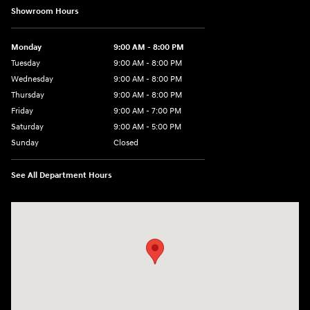
Showroom Hours
Monday
9:00 AM - 8:00 PM
Tuesday
9:00 AM - 8:00 PM
Wednesday
9:00 AM - 8:00 PM
Thursday
9:00 AM - 8:00 PM
Friday
9:00 AM - 7:00 PM
Saturday
9:00 AM - 5:00 PM
Sunday
Closed
See All Department Hours
Visit us at: 6115 Carlisle Pike Mechanicsburg, PA 17050-2304