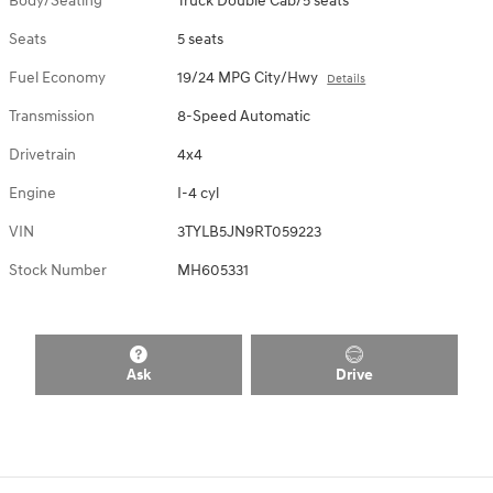
Body/Seating
Truck Double Cab/5 seats
Seats
5 seats
Fuel Economy
19/24 MPG City/Hwy
Details
Transmission
8-Speed Automatic
Drivetrain
4x4
Engine
I-4 cyl
VIN
3TYLB5JN9RT059223
Stock Number
MH605331
Ask
Drive