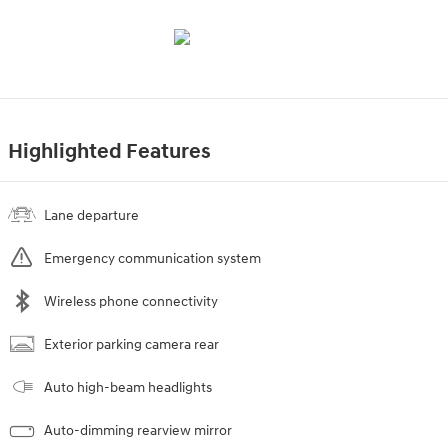
Highlighted Features
Lane departure
Emergency communication system
Wireless phone connectivity
Exterior parking camera rear
Auto high-beam headlights
Auto-dimming rearview mirror