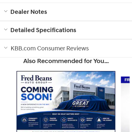
Dealer Notes
Detailed Specifications
KBB.com Consumer Reviews
Also Recommended for You...
Slide 1 of 5