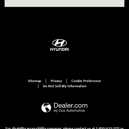
Sitemap
Privacy
Cookie Preference
Do Not Sell My Information
For disability accessibility concerns, please contact us at 1-800-633-5151 or