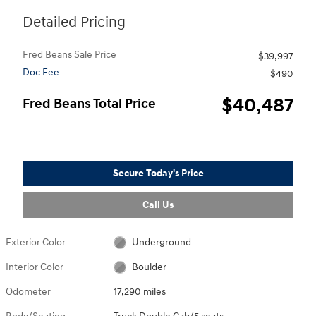
Detailed Pricing
Fred Beans Sale Price
$39,997
Doc Fee
$490
$40,487
Fred Beans Total Price
Secure Today's Price
Call Us
Exterior Color
Underground
Interior Color
Boulder
Odometer
17,290 miles