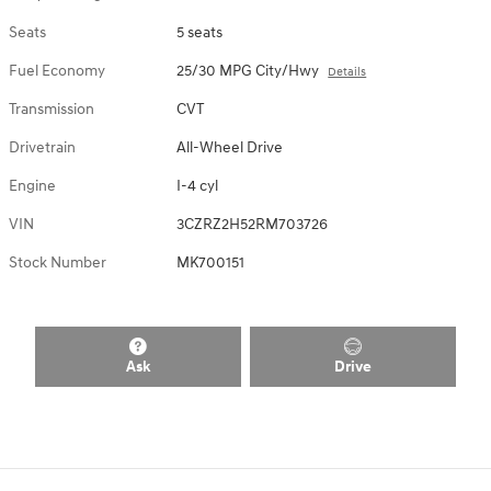
Seats
5 seats
Fuel Economy
25/30 MPG City/Hwy
Details
Transmission
CVT
Drivetrain
All-Wheel Drive
Engine
I-4 cyl
VIN
3CZRZ2H52RM703726
Stock Number
MK700151
Ask
Drive