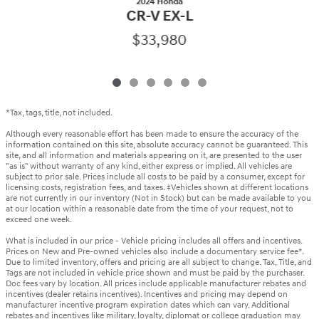
2024 Honda
CR-V EX-L
$33,980
*Tax, tags, title, not included.
Although every reasonable effort has been made to ensure the accuracy of the
information contained on this site, absolute accuracy cannot be guaranteed. This
site, and all information and materials appearing on it, are presented to the user
"as is" without warranty of any kind, either express or implied. All vehicles are
subject to prior sale. Prices include all costs to be paid by a consumer, except for
licensing costs, registration fees, and taxes. ‡Vehicles shown at different locations
are not currently in our inventory (Not in Stock) but can be made available to you
at our location within a reasonable date from the time of your request, not to
exceed one week.
What is included in our price - Vehicle pricing includes all offers and incentives.
Prices on New and Pre-owned vehicles also include a documentary service fee*.
Due to limited inventory, offers and pricing are all subject to change. Tax, Title, and
Tags are not included in vehicle price shown and must be paid by the purchaser.
Doc fees vary by location. All prices include applicable manufacturer rebates and
incentives (dealer retains incentives). Incentives and pricing may depend on
manufacturer incentive program expiration dates which can vary. Additional
rebates and incentives like military, loyalty, diplomat or college graduation may