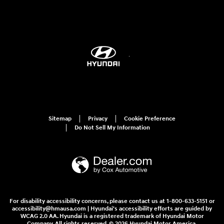
Sitemap
Privacy
Cookie Preference
Do Not Sell My Information
For disability accessibility concerns, please contact us at 1-800-633-5151 or
accessibility@hmausa.com | Hyundai's accessibility efforts are guided by
WCAG 2.0 AA. Hyundai is a registered trademark of Hyundai Motor
Company. All rights reserved. © 2026 Hyundai Motor America.