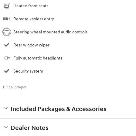
Heated front seats
Remote keyless entry
Steering wheel mounted audio controls
Rear window wiper
Fully automatic headlights
Security system
All 15 Highlights
Included Packages & Accessories
Dealer Notes