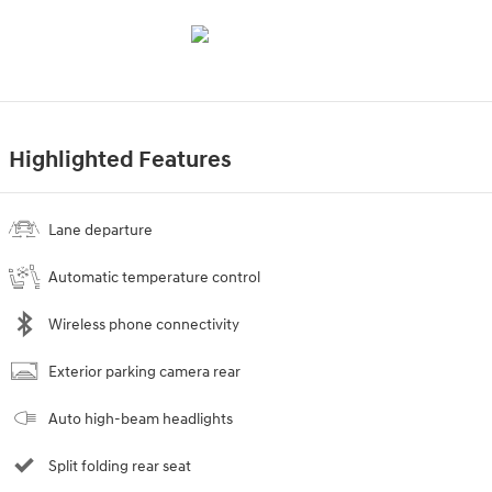
Highlighted Features
Lane departure
Automatic temperature control
Wireless phone connectivity
Exterior parking camera rear
Auto high-beam headlights
Split folding rear seat