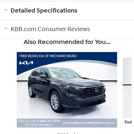
Detailed Specifications
KBB.com Consumer Reviews
Also Recommended for You...
Slide 1 of 6