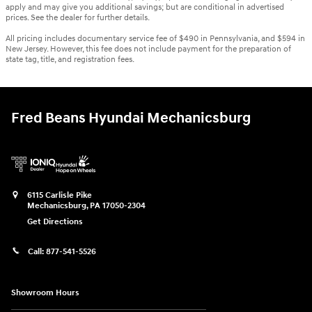
apply and may give you additional savings; but are conditional in advertised
prices. See the dealer for further details.
All pricing includes documentary service fee of $490 in Pennsylvania, and $594 in
New Jersey. However, this fee does not include payment for the preparation of
state tag, title, and registration fees.
Fred Beans Hyundai Mechanicsburg
6115 Carlisle Pike
Mechanicsburg
,
PA
17050-2304
Get Directions
Call:
877-541-5526
Showroom Hours