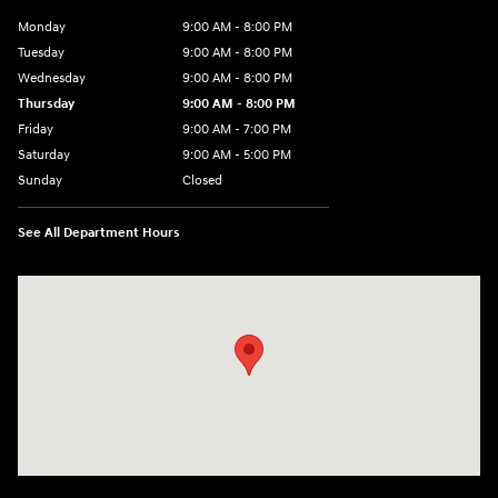
Monday
9:00 AM - 8:00 PM
Tuesday
9:00 AM - 8:00 PM
Wednesday
9:00 AM - 8:00 PM
Thursday
9:00 AM - 8:00 PM
Friday
9:00 AM - 7:00 PM
Saturday
9:00 AM - 5:00 PM
Sunday
Closed
See All Department Hours
Visit us at: 6115 Carlisle Pike Mechanicsburg, PA 17050-2304