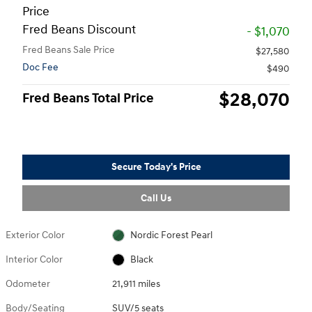
Price
Fred Beans Discount
- $1,070
Fred Beans Sale Price
$27,580
Doc Fee
$490
$28,070
Fred Beans Total Price
Secure Today's Price
Call Us
Exterior Color
Nordic Forest Pearl
Interior Color
Black
Odometer
21,911 miles
Body/Seating
SUV/5 seats