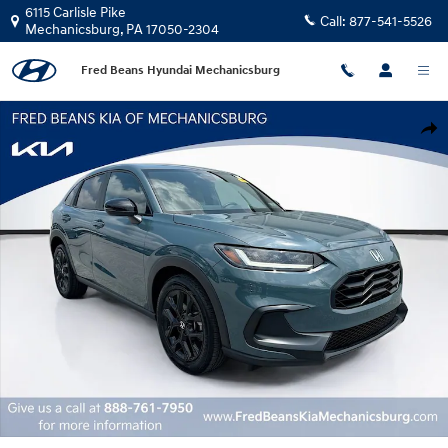
Skip to main content
6115 Carlisle Pike
Call:
877-541-5526
Mechanicsburg
,
PA
17050-2304
Fred Beans Hyundai Mechanicsburg
Used 2024 Honda HR-V Sport SUV Photo 1 of 31
Shar