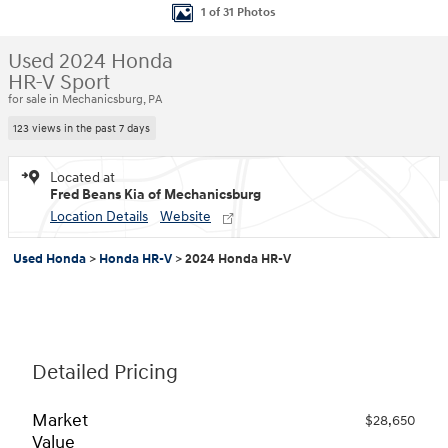
1 of 31 Photos
Used 2024 Honda
HR-V Sport
for sale in Mechanicsburg, PA
123 views in the past 7 days
Located at
Fred Beans Kia of Mechanicsburg
Location Details
Website
Used Honda
>
Honda HR-V
>
2024 Honda HR-V
Detailed Pricing
Market
$28,650
Value