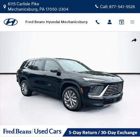
Skip to main content
6115 Carlisle Pike
Call:
877-541-5526
Mechanicsburg
,
PA
17050-2304
Fred Beans Hyundai Mechanicsburg
Used 2026 Buick Enclave Preferred SUV Photo 1 of 41
Shar