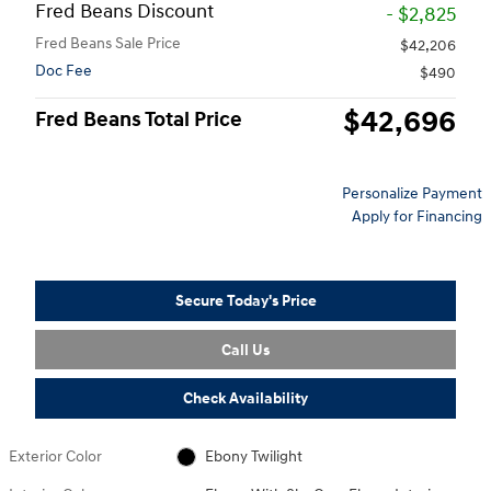
Fred Beans Discount
- $2,825
Fred Beans Sale Price
$42,206
Doc Fee
$490
$42,696
Fred Beans Total Price
Personalize Payment
Apply for Financing
Secure Today's Price
Call Us
Check Availability
Exterior Color
Ebony Twilight