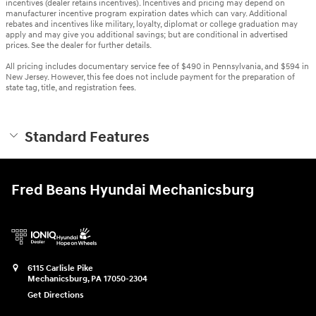
incentives (dealer retains incentives). Incentives and pricing may depend on
manufacturer incentive program expiration dates which can vary. Additional
rebates and incentives like military, loyalty, diplomat or college graduation may
apply and may give you additional savings; but are conditional in advertised
prices. See the dealer for further details.
All pricing includes documentary service fee of $490 in Pennsylvania, and $594 in
New Jersey. However, this fee does not include payment for the preparation of
state tag, title, and registration fees.
Standard Features
Fred Beans Hyundai Mechanicsburg
6115 Carlisle Pike
Mechanicsburg
,
PA
17050-2304
Get Directions