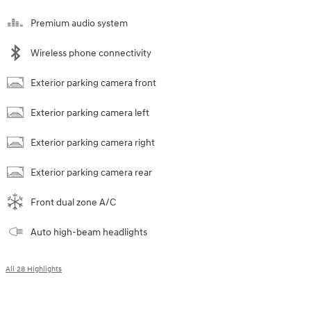
Premium audio system
Wireless phone connectivity
Exterior parking camera front
Exterior parking camera left
Exterior parking camera right
Exterior parking camera rear
Front dual zone A/C
Auto high-beam headlights
All 28 Highlights