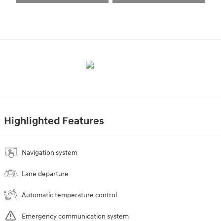
Highlighted Features
Navigation system
Lane departure
Automatic temperature control
Emergency communication system