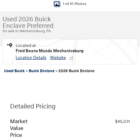
1 of 41 Photos
Used 2026 Buick
Enclave Preferred
for sale in Mechanicsburg, PA
Located at
Fred Beans Mazda Mechanicsburg
Location Details
Website
Used Buick
>
Buick Enclave
>
2026 Buick Enclave
Detailed Pricing
Market
$45,031
Value
Price