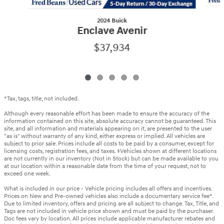
2024 Buick
Enclave Avenir
$37,934
*Tax, tags, title, not included.
Although every reasonable effort has been made to ensure the accuracy of the
information contained on this site, absolute accuracy cannot be guaranteed. This
site, and all information and materials appearing on it, are presented to the user
"as is" without warranty of any kind, either express or implied. All vehicles are
subject to prior sale. Prices include all costs to be paid by a consumer, except for
licensing costs, registration fees, and taxes. ‡Vehicles shown at different locations
are not currently in our inventory (Not in Stock) but can be made available to you
at our location within a reasonable date from the time of your request, not to
exceed one week.
What is included in our price - Vehicle pricing includes all offers and incentives.
Prices on New and Pre-owned vehicles also include a documentary service fee*.
Due to limited inventory, offers and pricing are all subject to change. Tax, Title, and
Tags are not included in vehicle price shown and must be paid by the purchaser.
Doc fees vary by location. All prices include applicable manufacturer rebates and