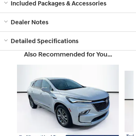
Included Packages & Accessories
Dealer Notes
Detailed Specifications
Also Recommended for You...
Slide 1 of 5