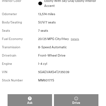
Interior Color
Ebony With Sky Gray Ebony Interior
Accent
Odometer
13,574 miles
Body/Seating
SUV/7 seats
Seats
7 seats
Fuel Economy
20/25 MPG City/Hwy
Details
Transmission
8-Speed Automatic
Drivetrain
Front-Wheel Drive
Engine
I-4 cyl
VIN
5GAEVAKS4TJ135039
Stock Number
MM60177S
Ask
Drive