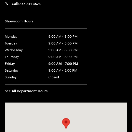
Call:
877-541-5526
Showroom Hours
Monday
9:00 AM - 8:00 PM
Tuesday
9:00 AM - 8:00 PM
Wednesday
9:00 AM - 8:00 PM
Thursday
9:00 AM - 8:00 PM
Friday
9:00 AM - 7:00 PM
Saturday
9:00 AM - 5:00 PM
Sunday
Closed
See All Department Hours
Visit us at: 6115 Carlisle Pike Mechanicsburg, PA 17050-2304