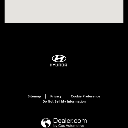
Sitemap
Privacy
Cookie Preference
Do Not Sell My Information