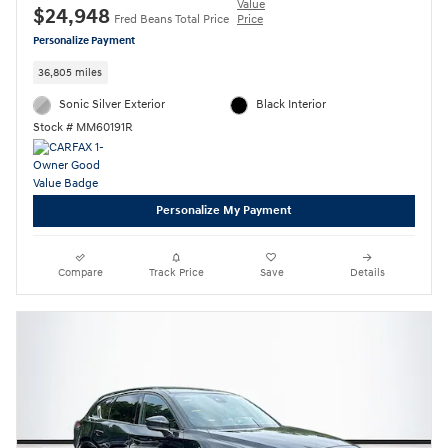
Value
$24,948
Fred Beans Total Price
Price
Personalize Payment
36,805 miles
Sonic Silver Exterior
Black Interior
Stock # MM60191R
Personalize My Payment
Compare
Track Price
Save
Details