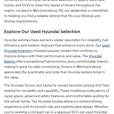
trucks, and SUVs to meet the needs of drivers throughout the
region. Located in Mechanicsburg, PA, our dealership is committed
to helping you find a reliable vehicle that fits your lifestyle and
driving requirements.
Explore Our Used Hyundai Selection
Hyundai vehicles have earned a stellar reputation for reliability, fuel
efficiency, and modern features that enhance every drive. Our
used
Hyundai inventory
includes popular models that continue to
impress drivers with their performance and value. The
Hyundai
Elantra
offers exceptional fuel economy and a comfortable interior,
making it great for daily commuting. Drivers in Mechanicsburg
appreciate the practicality and style that Hyundai sedans bring to
the table.
The Hyundai Tucson and Santa Fe remain favorites among SUV fans
looking for versatility and capability. These models provide plenty of
cargo space, advanced safety features, and comfortable seating for
the whole family. The Hyundai Sonata delivers a refined driving
experience with its smooth ride and sophisticated design. Whether
you're seeking a compact car or a spacious SUV, our used Hyundai