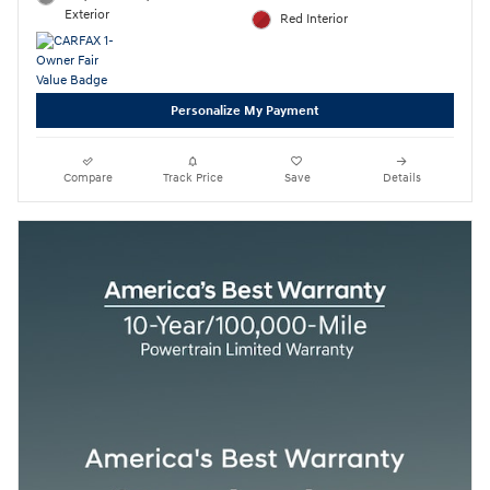
Exterior
Red Interior
Personalize My Payment
Compare
Track Price
Save
Details