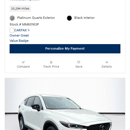
33,294 miles
Platinum Quartz Exterior
Black Interior
Stock # MM60163P
Personalize My Payment
Compare
Track Price
Save
Details