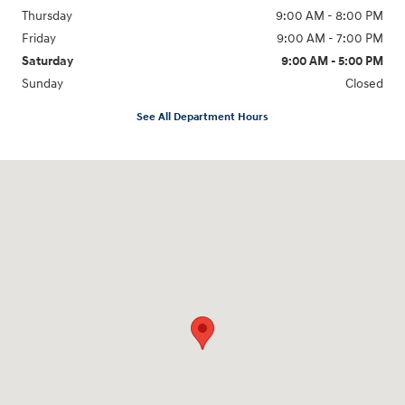
Thursday
9:00 AM - 8:00 PM
Friday
9:00 AM - 7:00 PM
Saturday
9:00 AM - 5:00 PM
Sunday
Closed
See All Department Hours
Visit us at: 6115 Carlisle Pike Mechanicsburg, PA 17050-2304