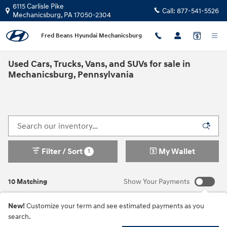
Skip to main content
6115 Carlisle Pike
Call:
877-541-5526
Mechanicsburg
,
PA
17050-2304
Fred Beans Hyundai Mechanicsburg
Used Cars, Trucks, Vans, and SUVs for sale in
Mechanicsburg, Pennsylvania
Filter / Sort
My Wallet
1
10 Matching
Show Your Payments
New!
Customize your term and see estimated payments as you
search.