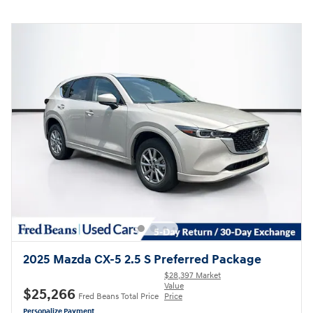
2025 Mazda CX-5 2.5 S Preferred Package
$28,397 Market
Value
$25,266
Fred Beans Total Price
Price
Personalize Payment