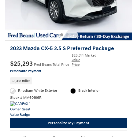
2023 Mazda CX-5 2.5 S Preferred Package
$28,314 Market
Value
$25,293
Fred Beans Total Price
Price
Personalize Payment
28,318 miles
Rhodium White Exterior
Black Interior
Stock # MM60166R
Personalize My Payment