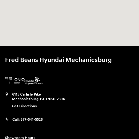
Fred Beans Hyundai Mechanicsburg
6115 Carlisle Pike
Mechanicsburg
,
PA
17050-2304
Get Directions
Call:
877-541-5526
Showroom Hours