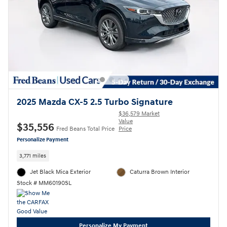
2025 Mazda CX-5 2.5 Turbo Signature
$36,579 Market
Value
$35,556
Fred Beans Total Price
Price
Personalize Payment
3,771 miles
Jet Black Mica Exterior
Caturra Brown Interior
Stock # MM60190SL
Personalize My Payment