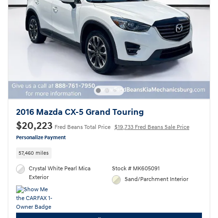
2016 Mazda CX-5 Grand Touring
$20,223
Fred Beans Total Price
$19,733 Fred Beans Sale Price
Personalize Payment
57,460 miles
Crystal White Pearl Mica
Stock # MK605091
Exterior
Sand/Parchment Interior