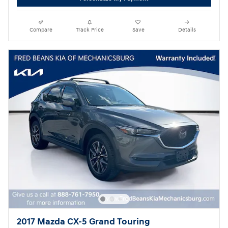
Compare
Track Price
Save
Details
2017 Mazda CX-5 Grand Touring