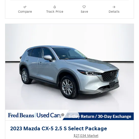
Compare
Track Price
Save
Details
2023 Mazda CX-5 2.5 S Select Package
$27,034 Market