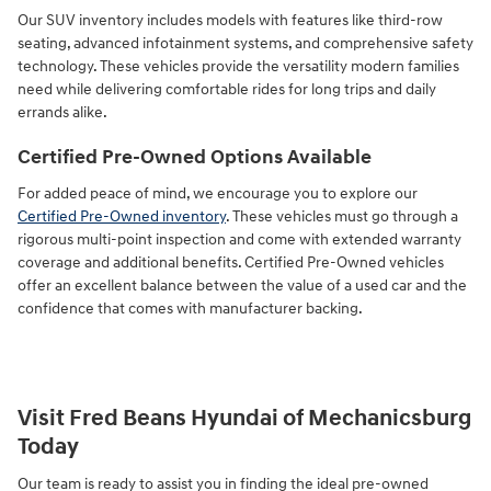
Our SUV inventory includes models with features like third-row
seating, advanced infotainment systems, and comprehensive safety
technology. These vehicles provide the versatility modern families
need while delivering comfortable rides for long trips and daily
errands alike.
Certified Pre-Owned Options Available
For added peace of mind, we encourage you to explore our
Certified Pre-Owned inventory
. These vehicles must go through a
rigorous multi-point inspection and come with extended warranty
coverage and additional benefits. Certified Pre-Owned vehicles
offer an excellent balance between the value of a used car and the
confidence that comes with manufacturer backing.
Visit Fred Beans Hyundai of Mechanicsburg
Today
Our team is ready to assist you in finding the ideal pre-owned