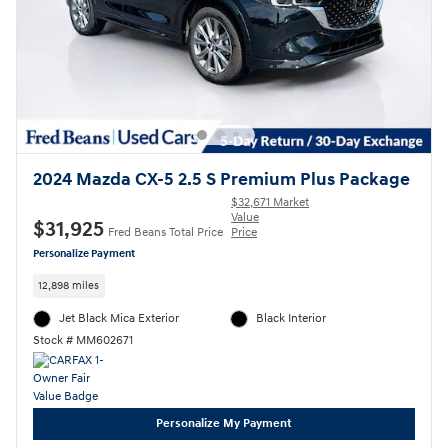
2024 Mazda CX-5 2.5 S Premium Plus Package
$32,671 Market
Value
$31,925
Fred Beans Total Price
Price
Personalize Payment
12,898 miles
Jet Black Mica Exterior
Black Interior
Stock # MM602671
Personalize My Payment