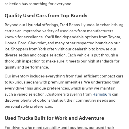
selection has something for everyone.
Quality Used Cars from Top Brands
Beyond our Hyundai offerings, Fred Beans Hyundai Mechanicsburg
carries an impressive variety of used cars from manufacturers
known for excellence. You'll find dependable options from Toyota,
Honda, Ford, Chevrolet, and many other respected brands on our
lot. Shoppers from York often visit our dealership to browse our
diverse sedan and coupe selection. Each vehicle is put through a
thorough inspection to make sure it meets our high standards for
quality and performance.
Our inventory includes everything from fuel-efficient compact cars
to luxurious sedans with premium amenities. We understand that
every driver has unique preferences, which is why we maintain
such a varied selection. Customers traveling from
Harrisburg
can
discover plenty of options that suit their commuting needs and
personal style preferences.
Used Trucks Built for Work and Adventure
For drivers who need capability and toughness, our used truck