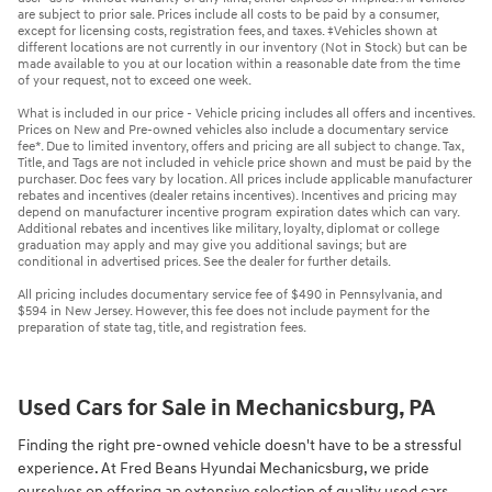
are subject to prior sale. Prices include all costs to be paid by a consumer,
except for licensing costs, registration fees, and taxes. ‡Vehicles shown at
different locations are not currently in our inventory (Not in Stock) but can be
made available to you at our location within a reasonable date from the time
of your request, not to exceed one week.
What is included in our price - Vehicle pricing includes all offers and incentives.
Prices on New and Pre-owned vehicles also include a documentary service
fee*. Due to limited inventory, offers and pricing are all subject to change. Tax,
Title, and Tags are not included in vehicle price shown and must be paid by the
purchaser. Doc fees vary by location. All prices include applicable manufacturer
rebates and incentives (dealer retains incentives). Incentives and pricing may
depend on manufacturer incentive program expiration dates which can vary.
Additional rebates and incentives like military, loyalty, diplomat or college
graduation may apply and may give you additional savings; but are
conditional in advertised prices. See the dealer for further details.
All pricing includes documentary service fee of $490 in Pennsylvania, and
$594 in New Jersey. However, this fee does not include payment for the
preparation of state tag, title, and registration fees.
Used Cars for Sale in Mechanicsburg, PA
Finding the right pre-owned vehicle doesn't have to be a stressful
experience. At Fred Beans Hyundai Mechanicsburg, we pride
ourselves on offering an extensive selection of quality used cars,