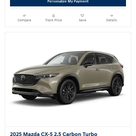
Personalize My Payment
Compare
Track Price
Save
Details
2025 Mazda CX-5 2.5 Carbon Turbo