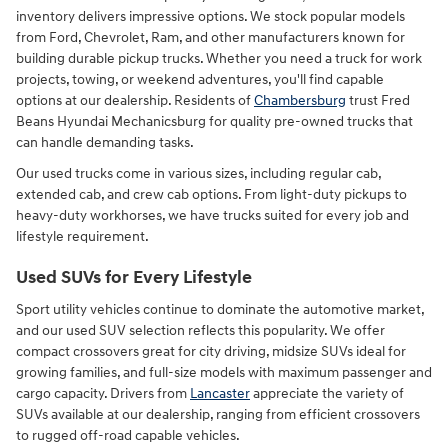
inventory delivers impressive options. We stock popular models
from Ford, Chevrolet, Ram, and other manufacturers known for
building durable pickup trucks. Whether you need a truck for work
projects, towing, or weekend adventures, you'll find capable
options at our dealership. Residents of
Chambersburg
trust Fred
Beans Hyundai Mechanicsburg for quality pre-owned trucks that
can handle demanding tasks.
Our used trucks come in various sizes, including regular cab,
extended cab, and crew cab options. From light-duty pickups to
heavy-duty workhorses, we have trucks suited for every job and
lifestyle requirement.
Used SUVs for Every Lifestyle
Sport utility vehicles continue to dominate the automotive market,
and our used SUV selection reflects this popularity. We offer
compact crossovers great for city driving, midsize SUVs ideal for
growing families, and full-size models with maximum passenger and
cargo capacity. Drivers from
Lancaster
appreciate the variety of
SUVs available at our dealership, ranging from efficient crossovers
to rugged off-road capable vehicles.