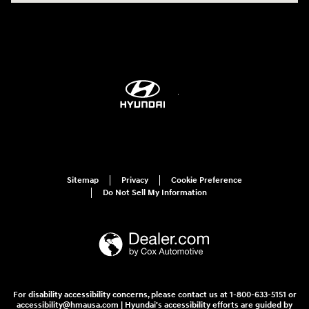
Sitemap
Privacy
Cookie Preference
Do Not Sell My Information
For disability accessibility concerns, please contact us at 1-800-633-5151 or
accessibility@hmausa.com | Hyundai's accessibility efforts are guided by