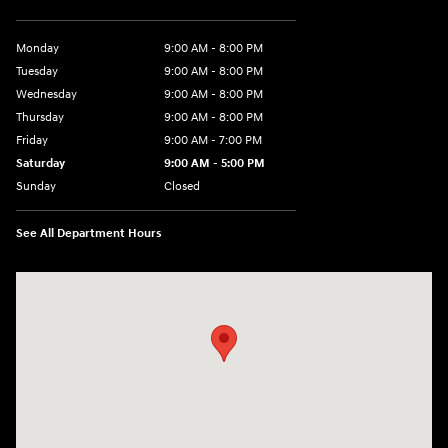
Monday
9:00 AM - 8:00 PM
Tuesday
9:00 AM - 8:00 PM
Wednesday
9:00 AM - 8:00 PM
Thursday
9:00 AM - 8:00 PM
Friday
9:00 AM - 7:00 PM
Saturday
9:00 AM - 5:00 PM
Sunday
Closed
See All Department Hours
Visit us at: 6115 Carlisle Pike Mechanicsburg, PA 17050-2304