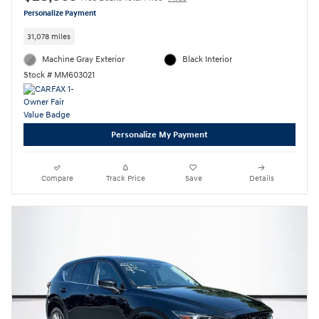
Personalize Payment
31,078 miles
Machine Gray Exterior
Black Interior
Stock # MM603021
Personalize My Payment
Compare
Track Price
Save
Details