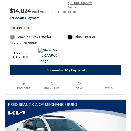
$15,000 Market
Value
$14,824
Fred Beans Total Price
Price
Personalize Payment
145,984 miles
Machine Gray Exterior
Black Interior
Stock # MK700511
Personalize My Payment
Compare
Track Price
Save
Details