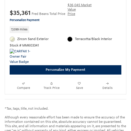
$36,045 Market
Value
$35,361
Fred Beans Total Price
Price
Personalize Payment
7,099 miles
Zircon Sand Exterior
Terracotta/Black Interior
Stock # MM603341
Personalize My Payment
Compare
Track Price
Save
Details
*Tax, tags, title, not included.
Although every reasonable effort has been made to ensure the accuracy of the
information contained on this site, absolute accuracy cannot be guaranteed.
This site, and all information and materials appearing on it, are presented to the
user "as is" without warranty of any kind, either express or implied. All vehicles