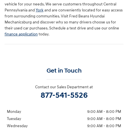
vehicle for your needs. We serve customers throughout Central
Pennsylvania and
York
and are conveniently located for easy access
from surrounding communities. Visit Fred Beans Hyundai
Mechanicsburg and discover why so many drivers choose us for
their used car purchases. Schedule a test drive and use our online
finance application
today.
Get in Touch
Contact our Sales Department at
877-541-5526
Monday
9:00 AM - 8:00 PM
Tuesday
9:00 AM - 8:00 PM
Wednesday
9:00 AM - 8:00 PM