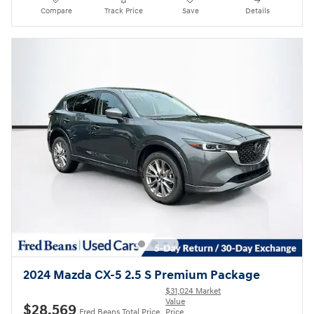
Compare
Track Price
Save
Details
2024 Mazda CX-5 2.5 S Premium Package
$31,024 Market
Value
$28,569
Fred Beans Total Price
Price