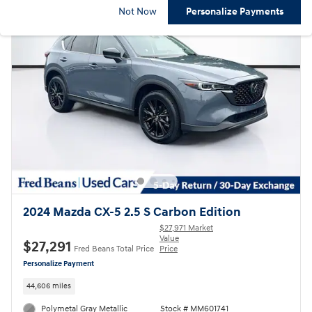
Not Now
Personalize Payments
2024 Mazda CX-5 2.5 S Carbon Edition
$27,971 Market
Value
$27,291
Fred Beans Total Price
Price
Personalize Payment
44,606 miles
Polymetal Gray Metallic
Stock # MM601741