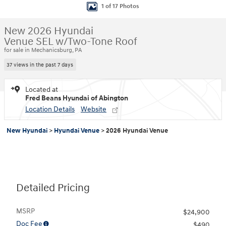
1 of 17 Photos
New 2026 Hyundai
Venue SEL w/Two-Tone Roof
for sale in Mechanicsburg, PA
37 views in the past 7 days
Located at
Fred Beans Hyundai of Abington
Location Details
Website
New Hyundai
>
Hyundai Venue
>
2026 Hyundai Venue
Detailed Pricing
MSRP
$24,900
Doc Fee
$490