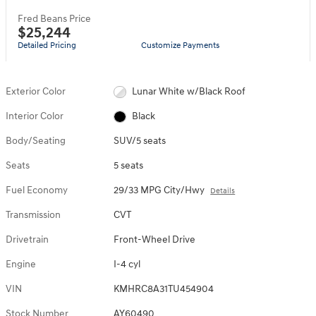
Fred Beans Price
$25,244
Detailed Pricing
Customize Payments
Exterior Color
Lunar White w/Black Roof
Interior Color
Black
Body/Seating
SUV/5 seats
Seats
5 seats
Fuel Economy
29/33 MPG City/Hwy
Details
Transmission
CVT
Drivetrain
Front-Wheel Drive
Engine
I-4 cyl
VIN
KMHRC8A31TU454904
Stock Number
AY60490