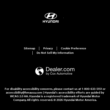
Sitemap
Privacy
Cookie Preference
Do Not Sell My Information
For disability accessibility concerns, please contact us at 1-800-633-5151 or
accessibility@hmausa.com | Hyundai's accessibility efforts are guided by
WCAG 2.0 AA. Hyundai is a registered trademark of Hyundai Motor
Company. All rights reserved. © 2026 Hyundai Motor America.