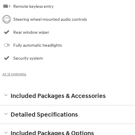
Remote keyless entry
Steering wheel mounted audio controls
Rear window wiper
Fully automatic headlights
Security system
All 15 Highlights
Included Packages & Accessories
Detailed Specifications
Included Packages & Options