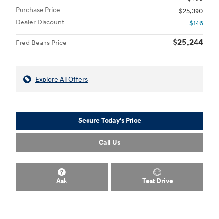
Purchase Price
$25,390
Dealer Discount
- $146
$25,244
Fred Beans Price
Explore All Offers
Secure Today's Price
Call Us
Ask
Test Drive