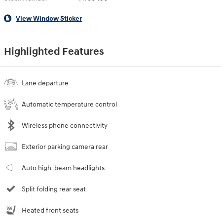
View Window Sticker
Highlighted Features
Lane departure
Automatic temperature control
Wireless phone connectivity
Exterior parking camera rear
Auto high-beam headlights
Split folding rear seat
Heated front seats