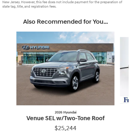
New Jersey. However, this fee does not include payment for the preparation of
state tag, title, and registration fees.
Also Recommended for You...
Slide 1 of 6
2026 Hyundai
Venue SEL w/Two-Tone Roof
$25,244