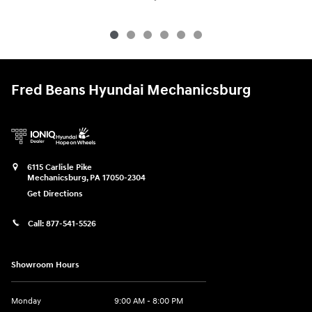
Fred Beans Hyundai Mechanicsburg
6115 Carlisle Pike
Mechanicsburg
,
PA
17050-2304
Get Directions
Call:
877-541-5526
Showroom Hours
Monday
9:00 AM - 8:00 PM