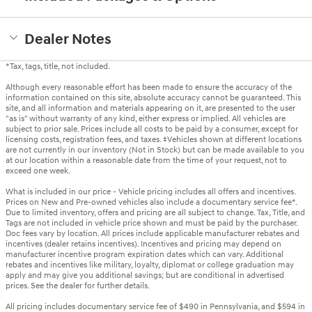
Dealer Notes
*Tax, tags, title, not included.
Although every reasonable effort has been made to ensure the accuracy of the
information contained on this site, absolute accuracy cannot be guaranteed. This
site, and all information and materials appearing on it, are presented to the user
"as is" without warranty of any kind, either express or implied. All vehicles are
subject to prior sale. Prices include all costs to be paid by a consumer, except for
licensing costs, registration fees, and taxes. ‡Vehicles shown at different locations
are not currently in our inventory (Not in Stock) but can be made available to you
at our location within a reasonable date from the time of your request, not to
exceed one week.
What is included in our price - Vehicle pricing includes all offers and incentives.
Prices on New and Pre-owned vehicles also include a documentary service fee*.
Due to limited inventory, offers and pricing are all subject to change. Tax, Title, and
Tags are not included in vehicle price shown and must be paid by the purchaser.
Doc fees vary by location. All prices include applicable manufacturer rebates and
incentives (dealer retains incentives). Incentives and pricing may depend on
manufacturer incentive program expiration dates which can vary. Additional
rebates and incentives like military, loyalty, diplomat or college graduation may
apply and may give you additional savings; but are conditional in advertised
prices. See the dealer for further details.
All pricing includes documentary service fee of $490 in Pennsylvania, and $594 in