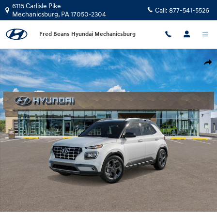
Skip to main content
6115 Carlisle Pike
Call:
877-541-5526
Mechanicsburg
,
PA
17050-2304
Fred Beans Hyundai Mechanicsburg
New 2026 Hyundai Venue SEL w/Two-Tone Roof SUV Photo 1 of 17
Shar