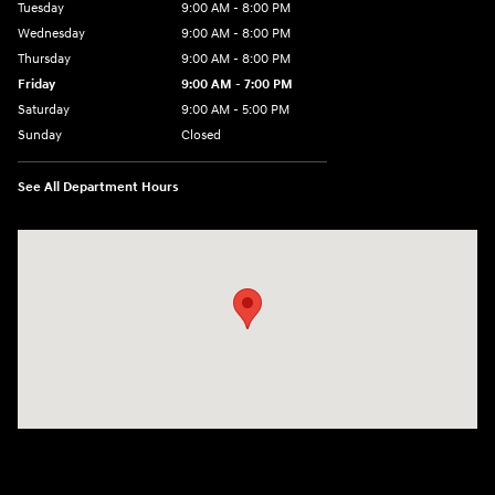
Tuesday
9:00 AM - 8:00 PM
Wednesday
9:00 AM - 8:00 PM
Thursday
9:00 AM - 8:00 PM
Friday
9:00 AM - 7:00 PM
Saturday
9:00 AM - 5:00 PM
Sunday
Closed
See All Department Hours
Visit us at: 6115 Carlisle Pike Mechanicsburg, PA 17050-2304