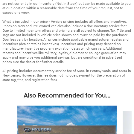
are not currently in our inventory (Not in Stock) but can be made available to you
at our location within a reasonable date from the time of your request, not to
exceed one week.
What is included in our price - Vehicle pricing includes all offers and incentives.
Prices on New and Pre-owned vehicles also include a documentary service fee*.
Due to limited inventory, offers and pricing are all subject to change. Tax, Title, and
Tags are not included in vehicle price shown and must be paid by the purchaser.
Doc fees vary by location. All prices include applicable manufacturer rebates and
incentives (dealer retains incentives). Incentives and pricing may depend on
manufacturer incentive program expiration dates which can vary. Additional
rebates and incentives like military, loyalty, diplomat or college graduation may
apply and may give you additional savings; but are conditional in advertised
prices. See the dealer for further details.
All pricing includes documentary service fee of $490 in Pennsylvania, and $594 in
New Jersey. However, this fee does not include payment for the preparation of
state tag, title, and registration fees.
Also Recommended for You...
Slide 1 of 6