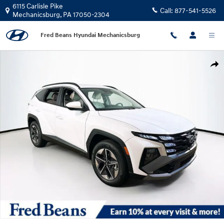
Skip to main content
6115 Carlisle Pike
Call:
877-541-5526
Mechanicsburg
,
PA
17050-2304
Fred Beans Hyundai Mechanicsburg
New 2026 Hyundai Tucson Plug-In Hybrid SEL SUV Photo 1 of 23
Shar