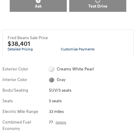
Ask
Test Drive
Fred Beans Sale Price
$38,401
Detailed Pricing
Customize Payments
Exterior Color
Creamy White Pearl
Interior Color
Gray
Body/Seating
SUV/5 seats
Seats
5 seats
Electric Mile Range
33 miles
Combined Fuel
77
Details
Economy