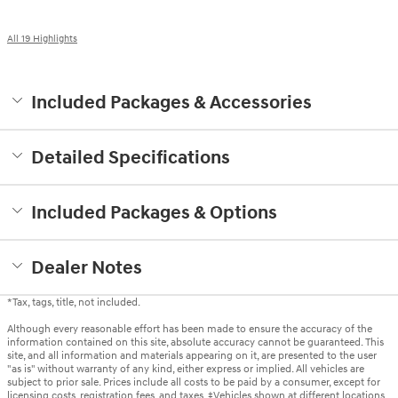
All 19 Highlights
Included Packages & Accessories
Detailed Specifications
Included Packages & Options
Dealer Notes
*Tax, tags, title, not included.
Although every reasonable effort has been made to ensure the accuracy of the
information contained on this site, absolute accuracy cannot be guaranteed. This
site, and all information and materials appearing on it, are presented to the user
"as is" without warranty of any kind, either express or implied. All vehicles are
subject to prior sale. Prices include all costs to be paid by a consumer, except for
licensing costs, registration fees, and taxes. ‡Vehicles shown at different locations