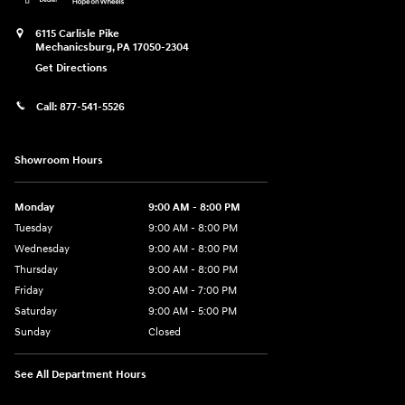
6115 Carlisle Pike
Mechanicsburg
,
PA
17050-2304
Get Directions
Call:
877-541-5526
Showroom Hours
Monday
9:00 AM - 8:00 PM
Tuesday
9:00 AM - 8:00 PM
Wednesday
9:00 AM - 8:00 PM
Thursday
9:00 AM - 8:00 PM
Friday
9:00 AM - 7:00 PM
Saturday
9:00 AM - 5:00 PM
Sunday
Closed
See All Department Hours