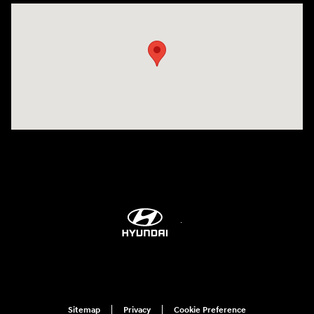
Visit us at: 6115 Carlisle Pike Mechanicsburg, PA 17050-2304
Sitemap
Privacy
Cookie Preference