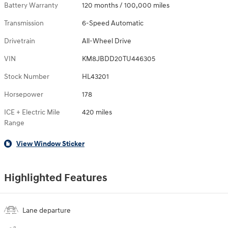
Battery Warranty
120 months / 100,000 miles
Transmission
6-Speed Automatic
Drivetrain
All-Wheel Drive
VIN
KM8JBDD20TU446305
Stock Number
HL43201
Horsepower
178
ICE + Electric Mile
420 miles
Range
View Window Sticker
Highlighted Features
Lane departure