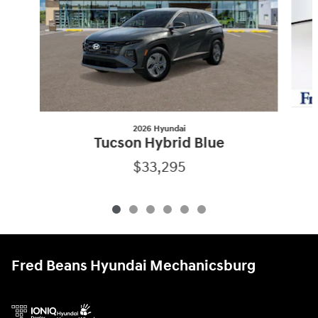
2026 Hyundai
Tucson Hybrid Blue
$33,295
Fred Beans Hyundai Mechanicsburg