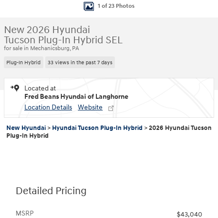
1 of 23 Photos
New 2026 Hyundai
Tucson Plug-In Hybrid SEL
for sale in Mechanicsburg, PA
Plug-In Hybrid
33 views in the past 7 days
Located at
Fred Beans Hyundai of Langhorne
Location Details
Website
New Hyundai
>
Hyundai Tucson Plug-In Hybrid
>
2026 Hyundai Tucson
Plug-In Hybrid
Detailed Pricing
MSRP
$43,040