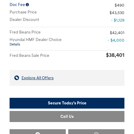
Doc Fee
$490
Purchase Price
$43,530
Dealer Discount
- $1,129
Fred Beans Price
$42,401
Hyundai HMF Dealer Choice
- $4,000
Details
$38,401
Fred Beans Sale Price
Explore All Offers
Secure Today's Price
Call Us