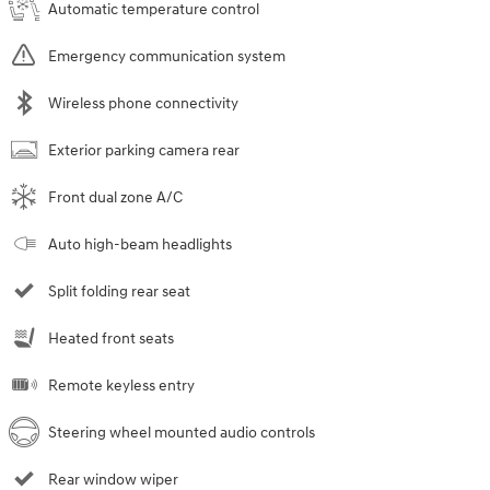
Automatic temperature control
Emergency communication system
Wireless phone connectivity
Exterior parking camera rear
Front dual zone A/C
Auto high-beam headlights
Split folding rear seat
Heated front seats
Remote keyless entry
Steering wheel mounted audio controls
Rear window wiper