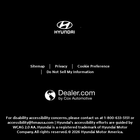
Sitemap
Privacy
Cookie Preference
Do Not Sell My Information
For disability accessibility concerns, please contact us at 1-800-633-5151 or
accessibility@hmausa.com | Hyundai's accessibility efforts are guided by
WCAG 2.0 AA. Hyundai is a registered trademark of Hyundai Motor
Company. All rights reserved. © 2026 Hyundai Motor America.