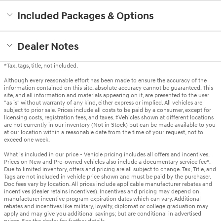
Included Packages & Options
Dealer Notes
*Tax, tags, title, not included.
Although every reasonable effort has been made to ensure the accuracy of the
information contained on this site, absolute accuracy cannot be guaranteed. This
site, and all information and materials appearing on it, are presented to the user
"as is" without warranty of any kind, either express or implied. All vehicles are
subject to prior sale. Prices include all costs to be paid by a consumer, except for
licensing costs, registration fees, and taxes. ‡Vehicles shown at different locations
are not currently in our inventory (Not in Stock) but can be made available to you
at our location within a reasonable date from the time of your request, not to
exceed one week.
What is included in our price - Vehicle pricing includes all offers and incentives.
Prices on New and Pre-owned vehicles also include a documentary service fee*.
Due to limited inventory, offers and pricing are all subject to change. Tax, Title, and
Tags are not included in vehicle price shown and must be paid by the purchaser.
Doc fees vary by location. All prices include applicable manufacturer rebates and
incentives (dealer retains incentives). Incentives and pricing may depend on
manufacturer incentive program expiration dates which can vary. Additional
rebates and incentives like military, loyalty, diplomat or college graduation may
apply and may give you additional savings; but are conditional in advertised