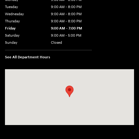
Tuesday
9:00 AM - 8:00 PM
Wednesday
9:00 AM - 8:00 PM
Thursday
9:00 AM - 8:00 PM
Friday
9:00 AM - 7:00 PM
Saturday
9:00 AM - 5:00 PM
Sunday
Closed
See All Department Hours
Visit us at: 6115 Carlisle Pike Mechanicsburg, PA 17050-2304