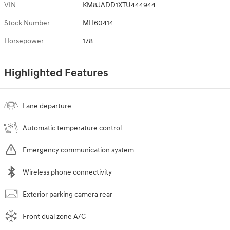
VIN
KM8JADD1XTU444944
Stock Number
MH60414
Horsepower
178
Highlighted Features
Lane departure
Automatic temperature control
Emergency communication system
Wireless phone connectivity
Exterior parking camera rear
Front dual zone A/C