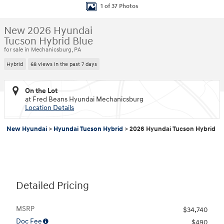
1 of 37 Photos
New 2026 Hyundai
Tucson Hybrid Blue
for sale in Mechanicsburg, PA
Hybrid
68 views in the past 7 days
On the Lot
at Fred Beans Hyundai Mechanicsburg
Location Details
New Hyundai
>
Hyundai Tucson Hybrid
>
2026 Hyundai Tucson Hybrid
Detailed Pricing
MSRP
$34,740
Doc Fee
$490