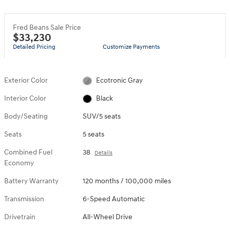
Fred Beans Sale Price
$33,230
Detailed Pricing
Customize Payments
Exterior Color
Ecotronic Gray
Interior Color
Black
Body/Seating
SUV/5 seats
Seats
5 seats
Combined Fuel
38
Details
Economy
Battery Warranty
120 months / 100,000 miles
Transmission
6-Speed Automatic
Drivetrain
All-Wheel Drive