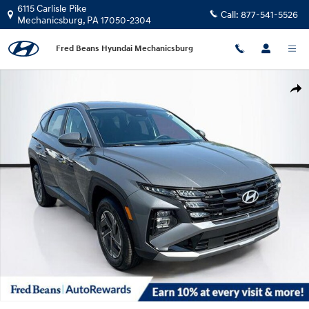
Skip to main content
6115 Carlisle Pike
Call:
877-541-5526
Mechanicsburg
,
PA
17050-2304
Fred Beans Hyundai Mechanicsburg
New 2026 Hyundai Tucson Hybrid Blue SUV Photo 1 of 37
Shar