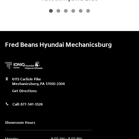
$33,340
Fred Beans Hyundai Mechanicsburg
6115 Carlisle Pike
Mechanicsburg
,
PA
17050-2304
Get Directions
Call:
877-541-5526
Showroom Hours
Monday
9:00 AM - 8:00 PM