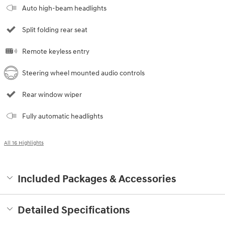
Auto high-beam headlights
Split folding rear seat
Remote keyless entry
Steering wheel mounted audio controls
Rear window wiper
Fully automatic headlights
All 16 Highlights
Included Packages & Accessories
Detailed Specifications