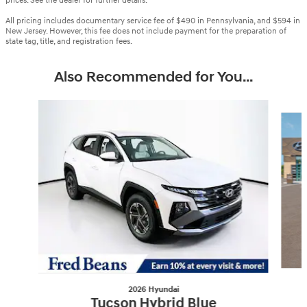
prices. See the dealer for further details.
All pricing includes documentary service fee of $490 in Pennsylvania, and $594 in
New Jersey. However, this fee does not include payment for the preparation of
state tag, title, and registration fees.
Also Recommended for You...
Slide 1 of 6
2026 Hyundai
Tucson Hybrid Blue