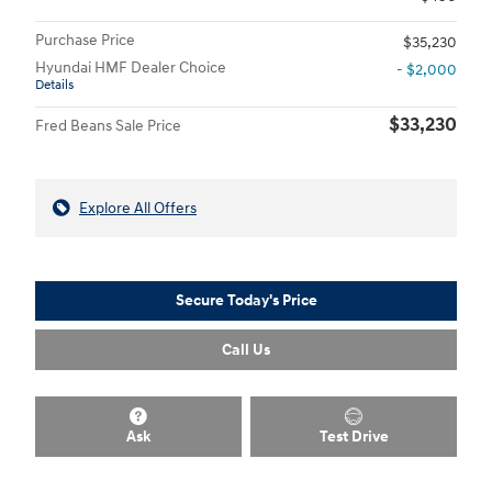
Purchase Price
$35,230
Hyundai HMF Dealer Choice
- $2,000
Details
$33,230
Fred Beans Sale Price
Explore All Offers
Secure Today's Price
Call Us
Ask
Test Drive