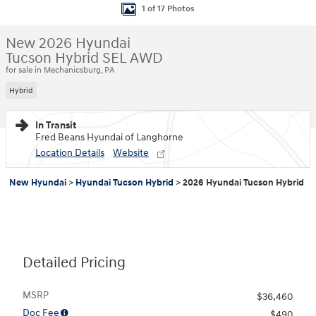
1 of 17 Photos
New 2026 Hyundai
Tucson Hybrid SEL AWD
for sale in Mechanicsburg, PA
Hybrid
In Transit
Fred Beans Hyundai of Langhorne
Location Details
Website
New Hyundai
>
Hyundai Tucson Hybrid
>
2026 Hyundai Tucson Hybrid
Detailed Pricing
MSRP
$36,460
Doc Fee
$490