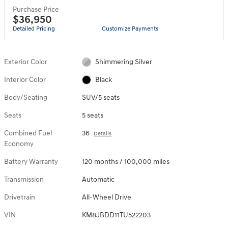
Purchase Price
$36,950
Detailed Pricing
Customize Payments
Exterior Color
Shimmering Silver
Interior Color
Black
Body/Seating
SUV/5 seats
Seats
5 seats
Combined Fuel
36
Details
Economy
Battery Warranty
120 months / 100,000 miles
Transmission
Automatic
Drivetrain
All-Wheel Drive
VIN
KM8JBDD11TU522203