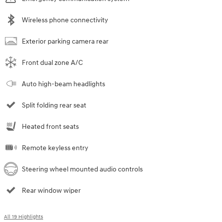
Wireless phone connectivity
Exterior parking camera rear
Front dual zone A/C
Auto high-beam headlights
Split folding rear seat
Heated front seats
Remote keyless entry
Steering wheel mounted audio controls
Rear window wiper
All 19 Highlights