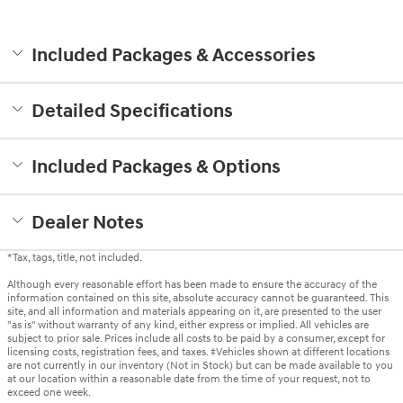
Included Packages & Accessories
Detailed Specifications
Included Packages & Options
Dealer Notes
*Tax, tags, title, not included.
Although every reasonable effort has been made to ensure the accuracy of the
information contained on this site, absolute accuracy cannot be guaranteed. This
site, and all information and materials appearing on it, are presented to the user
"as is" without warranty of any kind, either express or implied. All vehicles are
subject to prior sale. Prices include all costs to be paid by a consumer, except for
licensing costs, registration fees, and taxes. ‡Vehicles shown at different locations
are not currently in our inventory (Not in Stock) but can be made available to you
at our location within a reasonable date from the time of your request, not to
exceed one week.