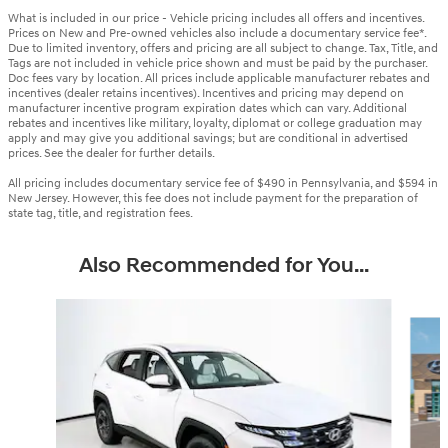
What is included in our price - Vehicle pricing includes all offers and incentives.
Prices on New and Pre-owned vehicles also include a documentary service fee*.
Due to limited inventory, offers and pricing are all subject to change. Tax, Title, and
Tags are not included in vehicle price shown and must be paid by the purchaser.
Doc fees vary by location. All prices include applicable manufacturer rebates and
incentives (dealer retains incentives). Incentives and pricing may depend on
manufacturer incentive program expiration dates which can vary. Additional
rebates and incentives like military, loyalty, diplomat or college graduation may
apply and may give you additional savings; but are conditional in advertised
prices. See the dealer for further details.
All pricing includes documentary service fee of $490 in Pennsylvania, and $594 in
New Jersey. However, this fee does not include payment for the preparation of
state tag, title, and registration fees.
Also Recommended for You...
Slide 1 of 6