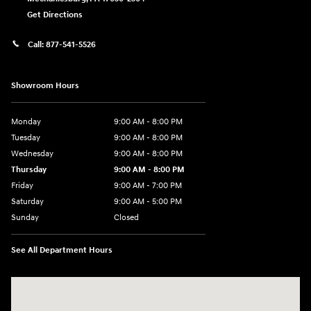
Get Directions
Call:
877-541-5526
Showroom Hours
Monday
9:00 AM - 8:00 PM
Tuesday
9:00 AM - 8:00 PM
Wednesday
9:00 AM - 8:00 PM
Thursday
9:00 AM - 8:00 PM
Friday
9:00 AM - 7:00 PM
Saturday
9:00 AM - 5:00 PM
Sunday
Closed
See All Department Hours
Visit us at: 6115 Carlisle Pike Mechanicsburg, PA 17050-2304