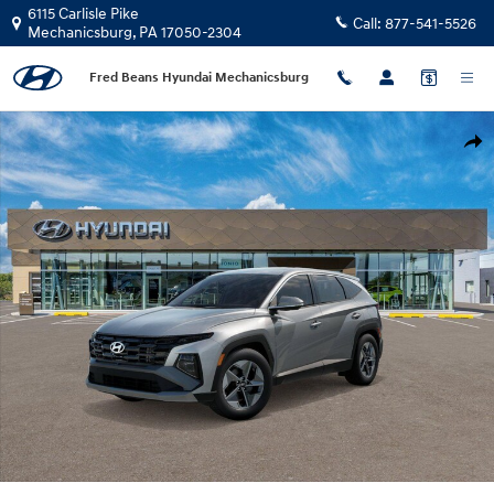
Skip to main content
6115 Carlisle Pike
Call:
877-541-5526
Mechanicsburg
,
PA
17050-2304
Fred Beans Hyundai Mechanicsburg
New 2026 Hyundai Tucson Hybrid SEL AWD SUV Photo 1 of 17
Shar