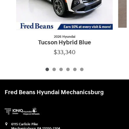
2026 Hyundai
Tucson Hybrid Blue
$33,340
Fred Beans Hyundai Mechanicsburg
6115 Carlisle Pike
Mechanicsburg
,
PA
17050-2304