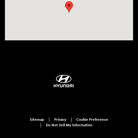
Sitemap
Privacy
Cookie Preference
Do Not Sell My Information