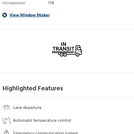
Horsepower
178
View Window Sticker
Highlighted Features
Lane departure
Automatic temperature control
Emergency communication system