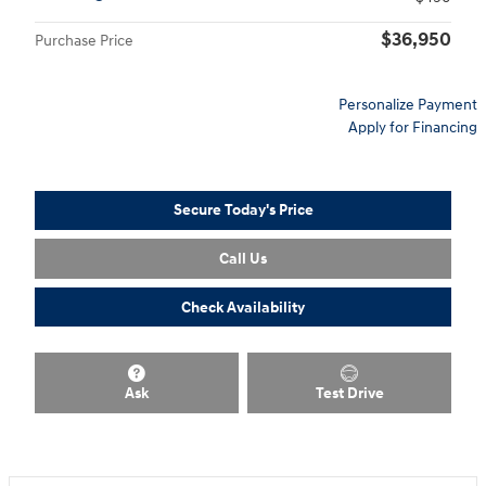
$36,950
Purchase Price
Personalize Payment
Apply for Financing
Secure Today's Price
Call Us
Check Availability
Ask
Test Drive