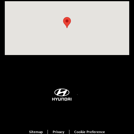
Visit us at: 6115 Carlisle Pike Mechanicsburg, PA 17050-2304
Sitemap
Privacy
Cookie Preference