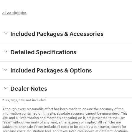
All 20 Highlights
Included Packages & Accessories
Detailed Specifications
Included Packages & Options
Dealer Notes
*Tax, tags, title, not included.
Although every reasonable effort has been made to ensure the accuracy of the
information contained on this site, absolute accuracy cannot be guaranteed. This
site, and all information and materials appearing on it, are presented to the user
"as is" without warranty of any kind, either express or implied. All vehicles are
subject to prior sale. Prices include all costs to be paid by a consumer, except for
licensing costs, registration fees, and taxes. ‡Vehicles shown at different locations