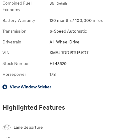
Combined Fuel
36
Details
Economy
Battery Warranty
120 months / 100,000 miles
Transmission
6-Speed Automatic
Drivetrain
All-Wheel Drive
VIN
KM8JBDD15TU519711
Stock Number
HL43629
Horsepower
178
View Window Sticker
Highlighted Features
Lane departure