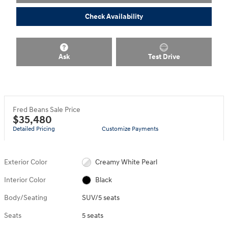
Check Availability
Ask
Test Drive
Fred Beans Sale Price
$35,480
Detailed Pricing
Customize Payments
Exterior Color
Creamy White Pearl
Interior Color
Black
Body/Seating
SUV/5 seats
Seats
5 seats