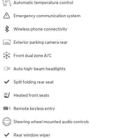
Automatic temperature control
Emergency communication system
Wireless phone connectivity
Exterior parking camera rear
Front dual zone A/C
Auto high-beam headlights
Split folding rear seat
Heated front seats
Remote keyless entry
Steering wheel mounted audio controls
Rear window wiper