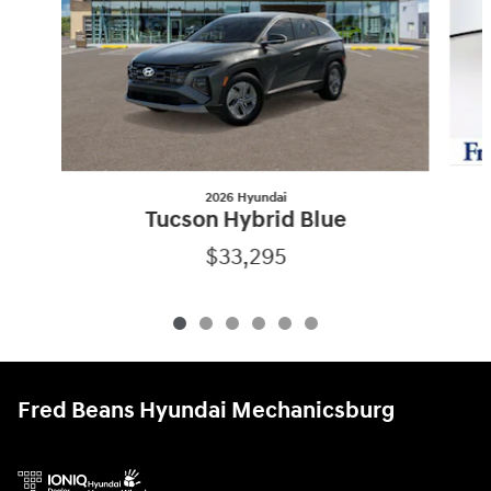
2026 Hyundai
Tucson Hybrid Blue
$33,295
Fred Beans Hyundai Mechanicsburg