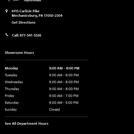
6115 Carlisle Pike
Mechanicsburg
,
PA
17050-2304
Get Directions
Call:
877-541-5526
Showroom Hours
Monday
9:00 AM - 8:00 PM
Tuesday
9:00 AM - 8:00 PM
Wednesday
9:00 AM - 8:00 PM
Thursday
9:00 AM - 8:00 PM
Friday
9:00 AM - 7:00 PM
Saturday
9:00 AM - 5:00 PM
Sunday
Closed
See All Department Hours