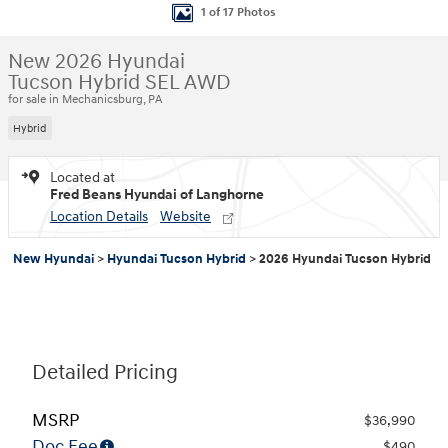
1 of 17 Photos
New 2026 Hyundai
Tucson Hybrid SEL AWD
for sale in Mechanicsburg, PA
Hybrid
Located at
Fred Beans Hyundai of Langhorne
Location Details
Website
New Hyundai
>
Hyundai Tucson Hybrid
>
2026 Hyundai Tucson Hybrid
Detailed Pricing
MSRP
$36,990
Doc Fee
$490