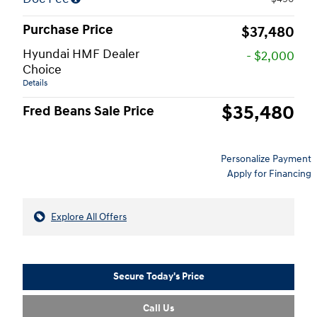
Purchase Price
$37,480
Hyundai HMF Dealer
- $2,000
Choice
Details
$35,480
Fred Beans Sale Price
Personalize Payment
Apply for Financing
Explore All Offers
Secure Today's Price
Call Us