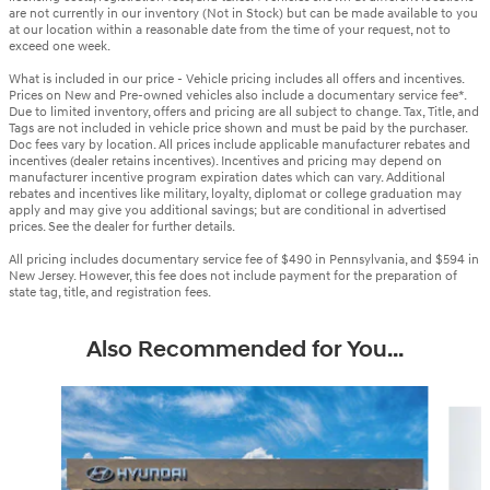
are not currently in our inventory (Not in Stock) but can be made available to you
at our location within a reasonable date from the time of your request, not to
exceed one week.
What is included in our price - Vehicle pricing includes all offers and incentives.
Prices on New and Pre-owned vehicles also include a documentary service fee*.
Due to limited inventory, offers and pricing are all subject to change. Tax, Title, and
Tags are not included in vehicle price shown and must be paid by the purchaser.
Doc fees vary by location. All prices include applicable manufacturer rebates and
incentives (dealer retains incentives). Incentives and pricing may depend on
manufacturer incentive program expiration dates which can vary. Additional
rebates and incentives like military, loyalty, diplomat or college graduation may
apply and may give you additional savings; but are conditional in advertised
prices. See the dealer for further details.
All pricing includes documentary service fee of $490 in Pennsylvania, and $594 in
New Jersey. However, this fee does not include payment for the preparation of
state tag, title, and registration fees.
Also Recommended for You...
Slide 1 of 6