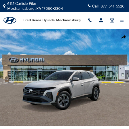
Skip to main content
6115 Carlisle Pike
Call:
877-541-5526
Mechanicsburg
,
PA
17050-2304
Fred Beans Hyundai Mechanicsburg
New 2026 Hyundai Tucson Hybrid SEL AWD SUV Photo 1 of 17
Shar