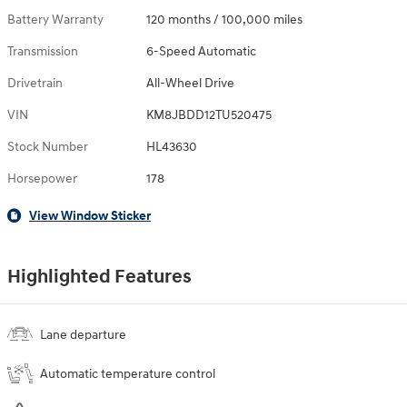
Battery Warranty
120 months / 100,000 miles
Transmission
6-Speed Automatic
Drivetrain
All-Wheel Drive
VIN
KM8JBDD12TU520475
Stock Number
HL43630
Horsepower
178
View Window Sticker
Highlighted Features
Lane departure
Automatic temperature control