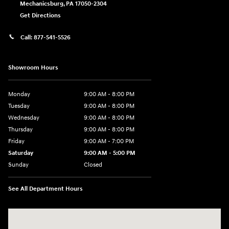
Mechanicsburg
,
PA
17050-2304
Get Directions
Call:
877-541-5526
Showroom Hours
Monday
9:00 AM - 8:00 PM
Tuesday
9:00 AM - 8:00 PM
Wednesday
9:00 AM - 8:00 PM
Thursday
9:00 AM - 8:00 PM
Friday
9:00 AM - 7:00 PM
Saturday
9:00 AM - 5:00 PM
Sunday
Closed
See All Department Hours
Visit us at: 6115 Carlisle Pike Mechanicsburg, PA 17050-2304