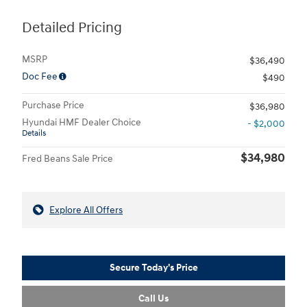
Detailed Pricing
MSRP
$36,490
Doc Fee
$490
Purchase Price
$36,980
Hyundai HMF Dealer Choice
- $2,000
Details
$34,980
Fred Beans Sale Price
Explore All Offers
Secure Today's Price
Call Us