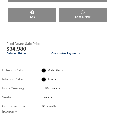
Ask
Test Drive
Fred Beans Sale Price
$34,980
Detailed Pricing
Customize Payments
Exterior Color
Ash Black
Interior Color
Black
Body/Seating
SUV/5 seats
Seats
5 seats
Combined Fuel
36
Details
Economy