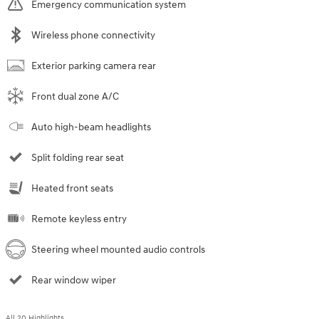
Emergency communication system
Wireless phone connectivity
Exterior parking camera rear
Front dual zone A/C
Auto high-beam headlights
Split folding rear seat
Heated front seats
Remote keyless entry
Steering wheel mounted audio controls
Rear window wiper
All 20 Highlights