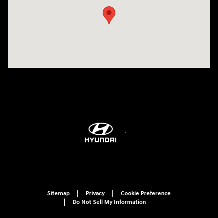
Sitemap
Privacy
Cookie Preference
Do Not Sell My Information