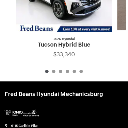
2026 Hyundai
Tucson Hybrid Blue
$33,340
Fred Beans Hyundai Mechanicsburg
6115 Carlisle Pike