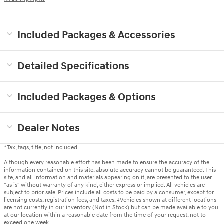
Included Packages & Accessories
Detailed Specifications
Included Packages & Options
Dealer Notes
*Tax, tags, title, not included.
Although every reasonable effort has been made to ensure the accuracy of the
information contained on this site, absolute accuracy cannot be guaranteed. This
site, and all information and materials appearing on it, are presented to the user
"as is" without warranty of any kind, either express or implied. All vehicles are
subject to prior sale. Prices include all costs to be paid by a consumer, except for
licensing costs, registration fees, and taxes. ‡Vehicles shown at different locations
are not currently in our inventory (Not in Stock) but can be made available to you
at our location within a reasonable date from the time of your request, not to
exceed one week.