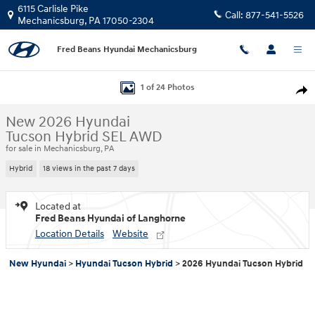
Skip to main content
6115 Carlisle Pike
Call:
877-541-5526
Mechanicsburg
,
PA
17050-2304
Fred Beans Hyundai Mechanicsburg
New 2026 Hyundai Tucson Hybrid SEL AWD SUV Photo 1 of 24
1 of 24 Photos
Shar
New 2026 Hyundai
Tucson Hybrid SEL AWD
for sale in Mechanicsburg, PA
Hybrid
18 views in the past 7 days
Located at
Fred Beans Hyundai of Langhorne
Location Details
Website
New Hyundai
>
Hyundai Tucson Hybrid
>
2026 Hyundai Tucson Hybrid