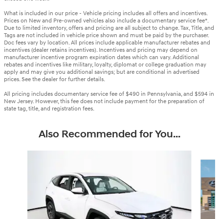
What is included in our price - Vehicle pricing includes all offers and incentives.
Prices on New and Pre-owned vehicles also include a documentary service fee*.
Due to limited inventory, offers and pricing are all subject to change. Tax, Title, and
Tags are not included in vehicle price shown and must be paid by the purchaser.
Doc fees vary by location. All prices include applicable manufacturer rebates and
incentives (dealer retains incentives). Incentives and pricing may depend on
manufacturer incentive program expiration dates which can vary. Additional
rebates and incentives like military, loyalty, diplomat or college graduation may
apply and may give you additional savings; but are conditional in advertised
prices. See the dealer for further details.
All pricing includes documentary service fee of $490 in Pennsylvania, and $594 in
New Jersey. However, this fee does not include payment for the preparation of
state tag, title, and registration fees.
Also Recommended for You...
Slide 1 of 6