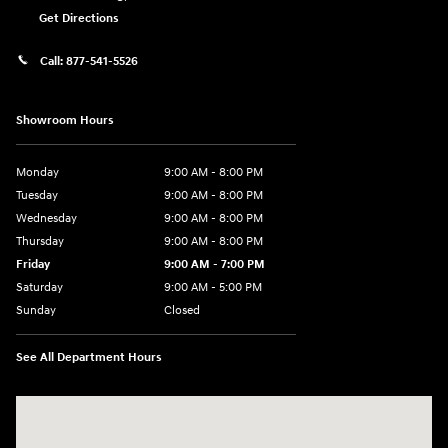
Get Directions
Call:
877-541-5526
Showroom Hours
Monday
9:00 AM - 8:00 PM
Tuesday
9:00 AM - 8:00 PM
Wednesday
9:00 AM - 8:00 PM
Thursday
9:00 AM - 8:00 PM
Friday
9:00 AM - 7:00 PM
Saturday
9:00 AM - 5:00 PM
Sunday
Closed
See All Department Hours
Visit us at: 6115 Carlisle Pike Mechanicsburg, PA 17050-2304