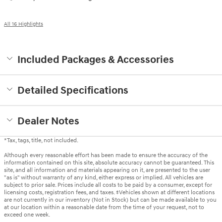
All 16 Highlights
Included Packages & Accessories
Detailed Specifications
Dealer Notes
*Tax, tags, title, not included.
Although every reasonable effort has been made to ensure the accuracy of the
information contained on this site, absolute accuracy cannot be guaranteed. This
site, and all information and materials appearing on it, are presented to the user
"as is" without warranty of any kind, either express or implied. All vehicles are
subject to prior sale. Prices include all costs to be paid by a consumer, except for
licensing costs, registration fees, and taxes. ‡Vehicles shown at different locations
are not currently in our inventory (Not in Stock) but can be made available to you
at our location within a reasonable date from the time of your request, not to
exceed one week.