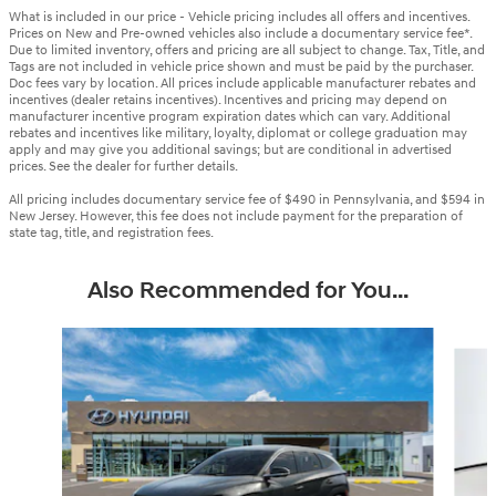
What is included in our price - Vehicle pricing includes all offers and incentives.
Prices on New and Pre-owned vehicles also include a documentary service fee*.
Due to limited inventory, offers and pricing are all subject to change. Tax, Title, and
Tags are not included in vehicle price shown and must be paid by the purchaser.
Doc fees vary by location. All prices include applicable manufacturer rebates and
incentives (dealer retains incentives). Incentives and pricing may depend on
manufacturer incentive program expiration dates which can vary. Additional
rebates and incentives like military, loyalty, diplomat or college graduation may
apply and may give you additional savings; but are conditional in advertised
prices. See the dealer for further details.
All pricing includes documentary service fee of $490 in Pennsylvania, and $594 in
New Jersey. However, this fee does not include payment for the preparation of
state tag, title, and registration fees.
Also Recommended for You...
Slide 1 of 6