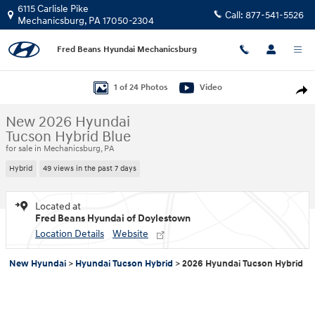
Skip to main content
6115 Carlisle Pike
Call:
877-541-5526
Mechanicsburg
,
PA
17050-2304
Fred Beans Hyundai Mechanicsburg
New 2026 Hyundai Tucson Hybrid Blue SUV Photo 1 of 24
1 of 24 Photos
Video
Shar
New 2026 Hyundai
Tucson Hybrid Blue
for sale in Mechanicsburg, PA
Hybrid
49 views in the past 7 days
Located at
Fred Beans Hyundai of Doylestown
Location Details
Website
New Hyundai
>
Hyundai Tucson Hybrid
>
2026 Hyundai Tucson Hybrid