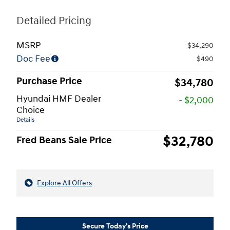
Detailed Pricing
MSRP
$34,290
Doc Fee
$490
Purchase Price
$34,780
Hyundai HMF Dealer
- $2,000
Choice
Details
$32,780
Fred Beans Sale Price
Explore All Offers
Secure Today's Price