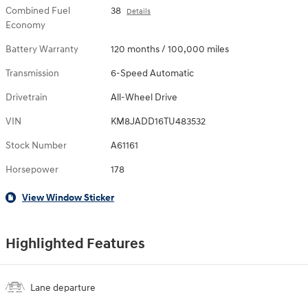
Combined Fuel
38
Details
Economy
Battery Warranty
120 months / 100,000 miles
Transmission
6-Speed Automatic
Drivetrain
All-Wheel Drive
VIN
KM8JADD16TU483532
Stock Number
A61161
Horsepower
178
View Window Sticker
Highlighted Features
Lane departure