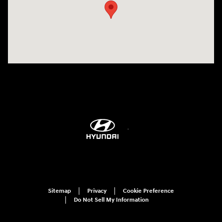
Sitemap
Privacy
Cookie Preference
Do Not Sell My Information