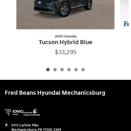
2026 Hyundai
Tucson Hybrid Blue
$33,295
Fred Beans Hyundai Mechanicsburg
6115 Carlisle Pike
Mechanicsburg
,
PA
17050-2304