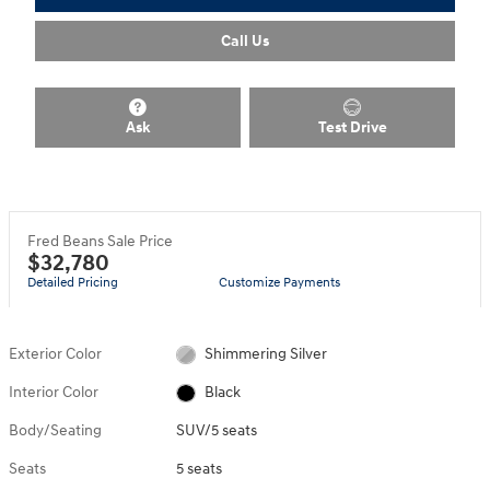
Call Us
Ask
Test Drive
Fred Beans Sale Price
$32,780
Detailed Pricing
Customize Payments
Exterior Color
Shimmering Silver
Interior Color
Black
Body/Seating
SUV/5 seats
Seats
5 seats