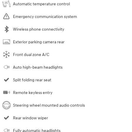
Automatic temperature control
Emergency communication system
Wireless phone connectivity
Exterior parking camera rear
Front dual zone A/C
Auto high-beam headlights
Split folding rear seat
Remote keyless entry
Steering wheel mounted audio controls
Rear window wiper
Fully automatic headlights