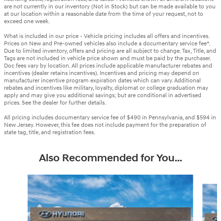
are not currently in our inventory (Not in Stock) but can be made available to you
at our location within a reasonable date from the time of your request, not to
exceed one week.
What is included in our price - Vehicle pricing includes all offers and incentives.
Prices on New and Pre-owned vehicles also include a documentary service fee*.
Due to limited inventory, offers and pricing are all subject to change. Tax, Title, and
Tags are not included in vehicle price shown and must be paid by the purchaser.
Doc fees vary by location. All prices include applicable manufacturer rebates and
incentives (dealer retains incentives). Incentives and pricing may depend on
manufacturer incentive program expiration dates which can vary. Additional
rebates and incentives like military, loyalty, diplomat or college graduation may
apply and may give you additional savings; but are conditional in advertised
prices. See the dealer for further details.
All pricing includes documentary service fee of $490 in Pennsylvania, and $594 in
New Jersey. However, this fee does not include payment for the preparation of
state tag, title, and registration fees.
Also Recommended for You...
Slide 1 of 6