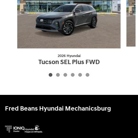
2026 Hyundai
Tucson SEL Plus FWD
$31,460
Fred Beans Hyundai Mechanicsburg