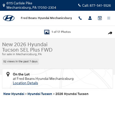
Skip to main content
6115 Carlisle Pike
Call:
877-541-5526
Mechanicsburg
,
PA
17050-2304
Fred Beans Hyundai Mechanicsburg
New 2026 Hyundai Tucson SEL Plus FWD SUV Photo 1 of 17
1 of 17 Photos
Shar
New 2026 Hyundai
Tucson SEL Plus FWD
for sale in Mechanicsburg, PA
52 views in the past 7 days
On the Lot
at Fred Beans Hyundai Mechanicsburg
Location Details
New Hyundai
>
Hyundai Tucson
>
2026 Hyundai Tucson