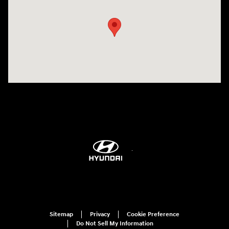
Sitemap
Privacy
Cookie Preference
Do Not Sell My Information