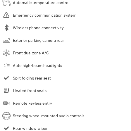
Automatic temperature control
Emergency communication system
Wireless phone connectivity
Exterior parking camera rear
Front dual zone A/C
Auto high-beam headlights
Split folding rear seat
Heated front seats
Remote keyless entry
Steering wheel mounted audio controls
Rear window wiper