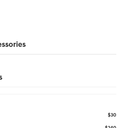
ssories
s
$30
$240