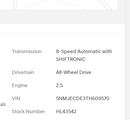
Transmission
8-Speed Automatic with
SHIFTRONIC
Drivetrain
All-Wheel Drive
Engine
2.5
VIN
5NMJECDE3TH609570
ails
Stock Number
HL43542