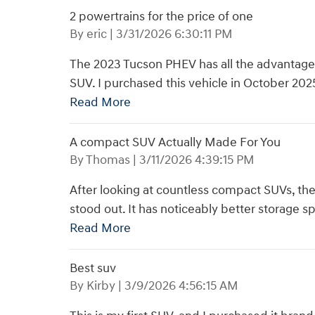
2 powertrains for the price of one
on
By
eric
|
3/31/2026 6:30:11 PM
The 2023 Tucson PHEV has all the advantages
SUV. I purchased this vehicle in October 20
Read More
A compact SUV Actually Made For You
on
By
Thomas
|
3/11/2026 4:39:15 PM
After looking at countless compact SUVs, th
stood out. It has noticeably better storage sp
Read More
Best suv
on
By
Kirby
|
3/9/2026 4:56:15 AM