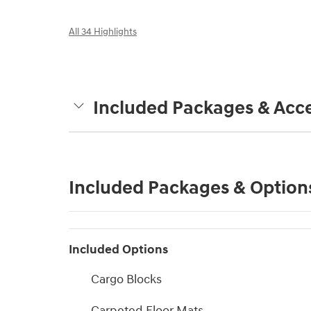
All 34 Highlights
Included Packages & Acce
Included Packages & Option
Included Options
Cargo Blocks
Carpeted Floor Mats