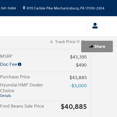
-541-5484
6115 Carlisle Pike
Mechanicsburg
,
PA
17050-2304
Track Price
Save
Share
MSRP
$43,395
Doc Fee
$490
Purchase Price
$43,885
Hyundai HMF Dealer
-$3,000
Choice
Details
$40,885
Fred Beans Sale Price