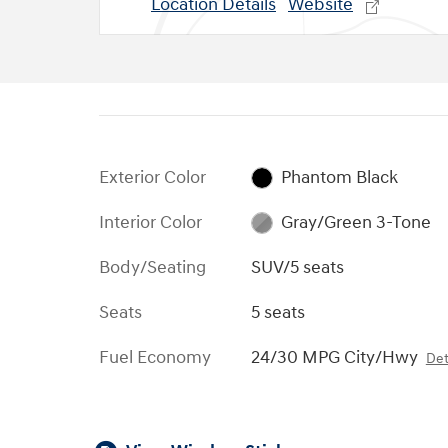
Location Details
Website
Exterior Color
Phantom Black
Interior Color
Gray/Green 3-Tone
Body/Seating
SUV/5 seats
Seats
5 seats
Fuel Economy
24/30 MPG City/Hwy
Det