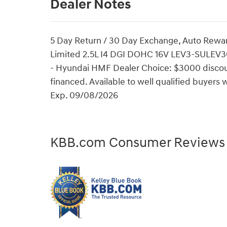
Dealer Notes
5 Day Return / 30 Day Exchange, Auto Rewa
Limited 2.5L I4 DGI DOHC 16V LEV3-SULEV3
- Hyundai HMF Dealer Choice: $3000 discou
financed. Available to well qualified buyer
Exp. 09/08/2026
KBB.com Consumer Reviews