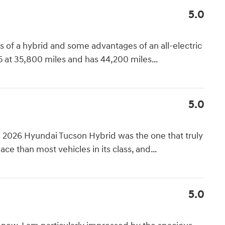
5.0
 of a hybrid and some advantages of an all-electric
25 at 35,800 miles and has 44,200 miles
…
5.0
e 2026 Hyundai Tucson Hybrid was the one that truly
ace than most vehicles in its class, and
…
5.0