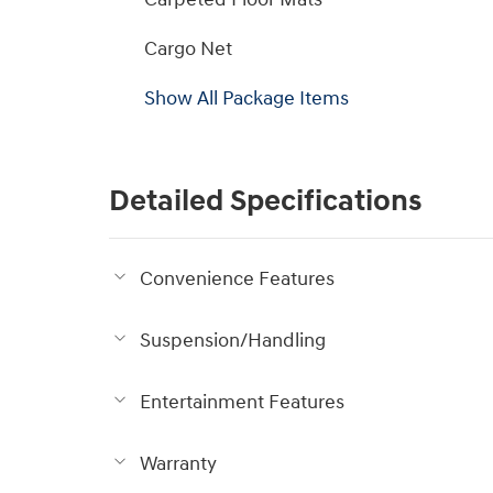
Cargo Net
Show All Package Items
Detailed Specifications
Convenience Features
Suspension/Handling
Entertainment Features
Warranty