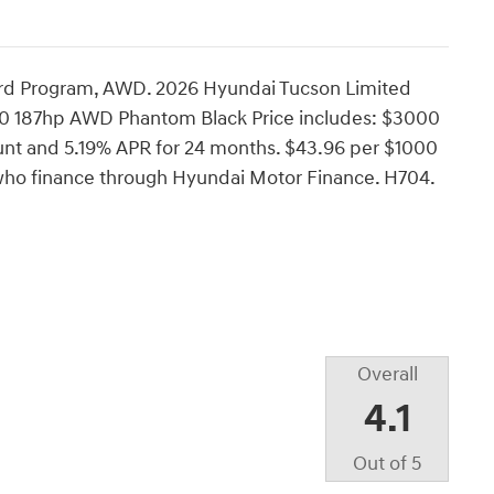
rd Program, AWD. 2026 Hyundai Tucson Limited
0 187hp AWD Phantom Black Price includes: $3000
nt and 5.19% APR for 24 months. $43.96 per $1000
s who finance through Hyundai Motor Finance. H704.
Overall
4.1
Out of
5