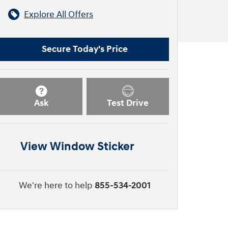
Explore All Offers
Secure Today's Price
Ask
Test Drive
View Window Sticker
We're here to help
855-534-2001