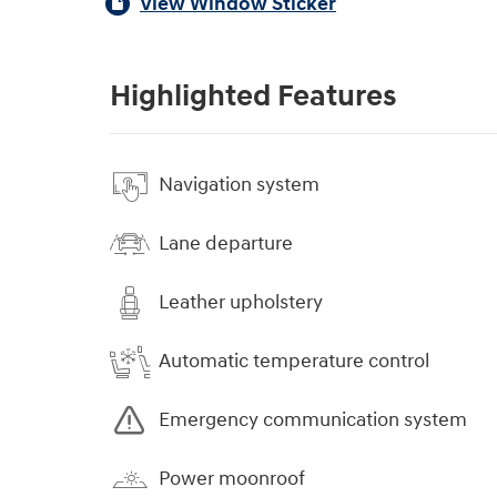
View Window Sticker
Highlighted Features
Navigation system
Lane departure
Leather upholstery
Automatic temperature control
Emergency communication system
Power moonroof