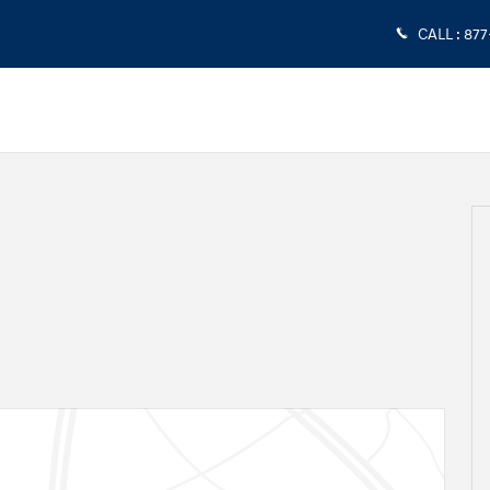
CALL
:
877
4