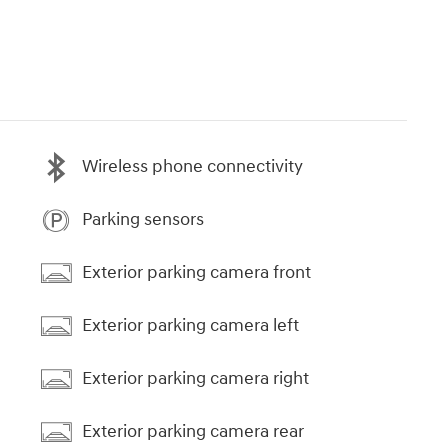
Wireless phone connectivity
Parking sensors
Exterior parking camera front
Exterior parking camera left
Exterior parking camera right
Exterior parking camera rear