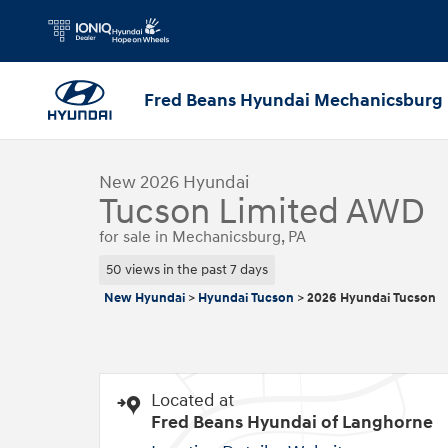
Skip to main content
Fred Beans Hyundai Mechanicsburg
1 of 24 Photos
New 2026 Hyundai Tucson Limited AWD SUV Photo 1 of 2
New 2026 Hyundai
Tucson Limited AWD
for sale in Mechanicsburg, PA
50 views in the past 7 days
New Hyundai
>
Hyundai Tucson
>
2026 Hyundai Tucson
Located at
Fred Beans Hyundai of Langhorne