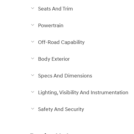
Seats And Trim
Powertrain
Off-Road Capability
Body Exterior
Specs And Dimensions
Lighting, Visibility And Instrumentation
Safety And Security