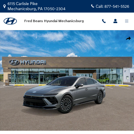
Skip to main content
6115 Carlisle Pike
Call:
877-541-5526
Mechanicsburg
,
PA
17050-2304
Fred Beans Hyundai Mechanicsburg
New 2026 Hyundai Sonata Hybrid Limited Sedan Photo 1 of 17
Shar