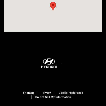
Sitemap
Privacy
Cookie Preference
Do Not Sell My Information