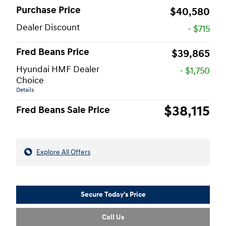
Purchase Price
$40,580
Dealer Discount
- $715
Fred Beans Price
$39,865
Hyundai HMF Dealer
- $1,750
Choice
Details
$38,115
Fred Beans Sale Price
Explore All Offers
Secure Today's Price
Call Us