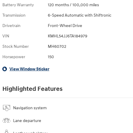
Battery Warranty
120 months / 100,000 miles
Transmission
6-Speed Automatic with Shiftronic
Drivetrain
Front-Wheel Drive
VIN
KMHL54JJ6TA184979
Stock Number
MH60702
Horsepower
150
View Window Sticker
Highlighted Features
Navigation system
Lane departure