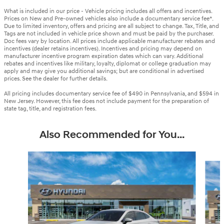
What is included in our price - Vehicle pricing includes all offers and incentives.
Prices on New and Pre-owned vehicles also include a documentary service fee*.
Due to limited inventory, offers and pricing are all subject to change. Tax, Title, and
Tags are not included in vehicle price shown and must be paid by the purchaser.
Doc fees vary by location. All prices include applicable manufacturer rebates and
incentives (dealer retains incentives). Incentives and pricing may depend on
manufacturer incentive program expiration dates which can vary. Additional
rebates and incentives like military, loyalty, diplomat or college graduation may
apply and may give you additional savings; but are conditional in advertised
prices. See the dealer for further details.
All pricing includes documentary service fee of $490 in Pennsylvania, and $594 in
New Jersey. However, this fee does not include payment for the preparation of
state tag, title, and registration fees.
Also Recommended for You...
Slide 1 of 6