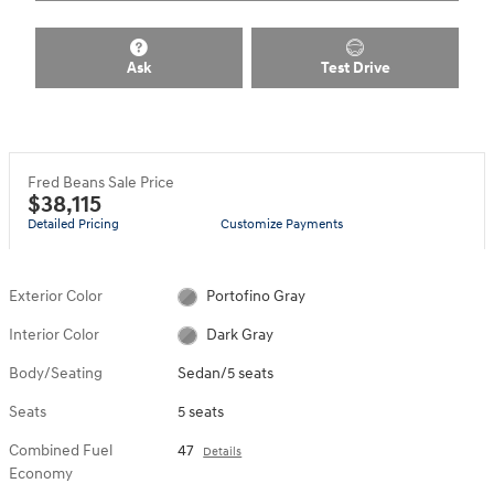
Ask
Test Drive
Fred Beans Sale Price
$38,115
Detailed Pricing
Customize Payments
Exterior Color
Portofino Gray
Interior Color
Dark Gray
Body/Seating
Sedan/5 seats
Seats
5 seats
Combined Fuel
47
Details
Economy