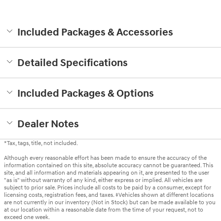
Included Packages & Accessories
Detailed Specifications
Included Packages & Options
Dealer Notes
*Tax, tags, title, not included.
Although every reasonable effort has been made to ensure the accuracy of the
information contained on this site, absolute accuracy cannot be guaranteed. This
site, and all information and materials appearing on it, are presented to the user
"as is" without warranty of any kind, either express or implied. All vehicles are
subject to prior sale. Prices include all costs to be paid by a consumer, except for
licensing costs, registration fees, and taxes. ‡Vehicles shown at different locations
are not currently in our inventory (Not in Stock) but can be made available to you
at our location within a reasonable date from the time of your request, not to
exceed one week.