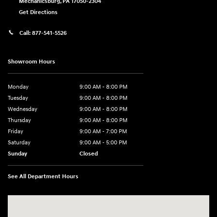
Mechanicsburg
,
PA
17050-2304
Get Directions
Call:
877-541-5526
Showroom Hours
Monday
9:00 AM - 8:00 PM
Tuesday
9:00 AM - 8:00 PM
Wednesday
9:00 AM - 8:00 PM
Thursday
9:00 AM - 8:00 PM
Friday
9:00 AM - 7:00 PM
Saturday
9:00 AM - 5:00 PM
Sunday
Closed
See All Department Hours
Visit us at: 6115 Carlisle Pike Mechanicsburg, PA 17050-2304