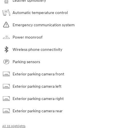
Leather upholstery
Automatic temperature control
Emergency communication system
Power moonroof
Wireless phone connectivity
Parking sensors
Exterior parking camera front
Exterior parking camera left
Exterior parking camera right
Exterior parking camera rear
All 33 Highlights