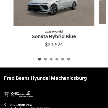
2026 Hyundai
Sonata Hybrid Blue
$29,524
Fred Beans Hyundai Mechanicsburg
6115 Carlisle Pike