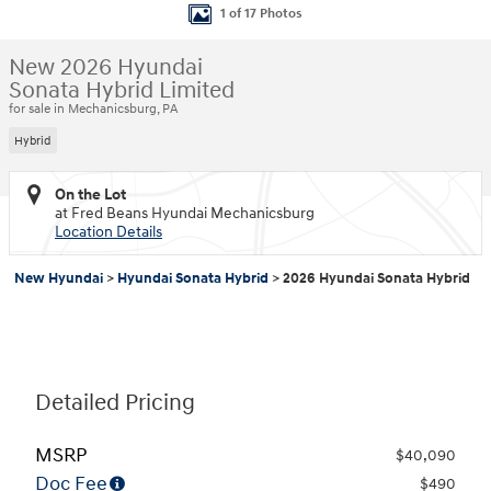
1 of 17 Photos
New 2026 Hyundai
Sonata Hybrid Limited
for sale in Mechanicsburg, PA
Hybrid
On the Lot
at Fred Beans Hyundai Mechanicsburg
Location Details
New Hyundai
>
Hyundai Sonata Hybrid
>
2026 Hyundai Sonata Hybrid
Detailed Pricing
MSRP
$40,090
Doc Fee
$490