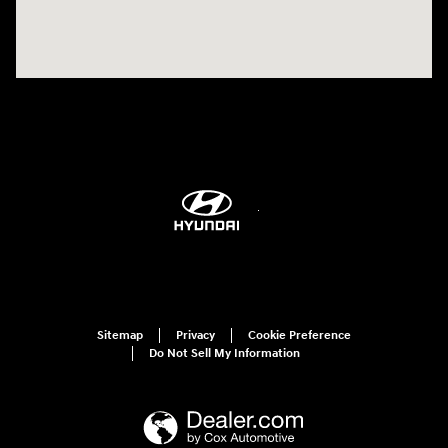
Sitemap
Privacy
Cookie Preference
Do Not Sell My Information