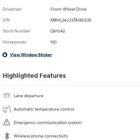
Drivetrain
Front-Wheel Drive
VIN
KMHL24JJ3TA180235
Stock Number
Q61042
Horsepower
150
View Window Sticker
Highlighted Features
Lane departure
Automatic temperature control
Emergency communication system
Wireless phone connectivity