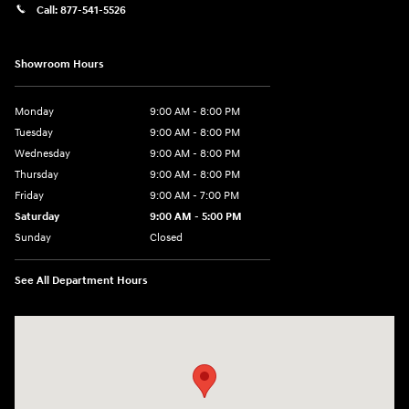
Call:
877-541-5526
Showroom Hours
Monday
9:00 AM - 8:00 PM
Tuesday
9:00 AM - 8:00 PM
Wednesday
9:00 AM - 8:00 PM
Thursday
9:00 AM - 8:00 PM
Friday
9:00 AM - 7:00 PM
Saturday
9:00 AM - 5:00 PM
Sunday
Closed
See All Department Hours
Visit us at: 6115 Carlisle Pike Mechanicsburg, PA 17050-2304