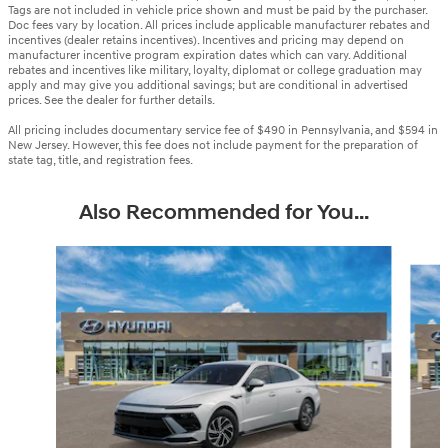
Tags are not included in vehicle price shown and must be paid by the purchaser.
Doc fees vary by location. All prices include applicable manufacturer rebates and
incentives (dealer retains incentives). Incentives and pricing may depend on
manufacturer incentive program expiration dates which can vary. Additional
rebates and incentives like military, loyalty, diplomat or college graduation may
apply and may give you additional savings; but are conditional in advertised
prices. See the dealer for further details.
All pricing includes documentary service fee of $490 in Pennsylvania, and $594 in
New Jersey. However, this fee does not include payment for the preparation of
state tag, title, and registration fees.
Also Recommended for You...
Slide 1 of 6