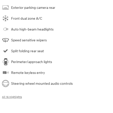
Exterior parking camera rear
Front dual zone A/C
Auto high-beam headlights
Speed sensitive wipers
Split folding rear seat
Perimeter/approach lights
Remote keyless entry
Steering wheel mounted audio controls
All 16 Highlights