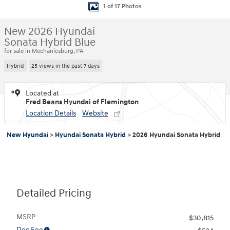
1 of 17 Photos
New 2026 Hyundai
Sonata Hybrid Blue
for sale in Mechanicsburg, PA
Hybrid
25 views in the past 7 days
Located at
Fred Beans Hyundai of Flemington
Location Details
Website
New Hyundai
>
Hyundai Sonata Hybrid
>
2026 Hyundai Sonata Hybrid
Detailed Pricing
MSRP
$30,815
Doc Fee