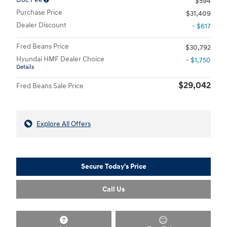
$594
Purchase Price
$31,409
Dealer Discount
- $617
Fred Beans Price
$30,792
Hyundai HMF Dealer Choice
- $1,750
Details
$29,042
Fred Beans Sale Price
Explore All Offers
Secure Today's Price
Call Us