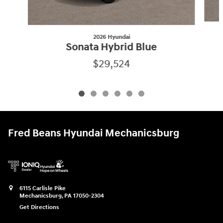
2026 Hyundai
Sonata Hybrid Blue
$29,524
Fred Beans Hyundai Mechanicsburg
6115 Carlisle Pike
Mechanicsburg
,
PA
17050-2304
Get Directions