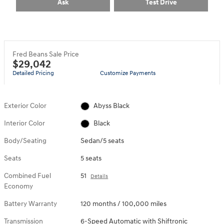
Ask
Test Drive
Fred Beans Sale Price
$29,042
Detailed Pricing
Customize Payments
Exterior Color
Abyss Black
Interior Color
Black
Body/Seating
Sedan/5 seats
Seats
5 seats
Combined Fuel
51
Details
Economy
Battery Warranty
120 months / 100,000 miles
Transmission
6-Speed Automatic with Shiftronic