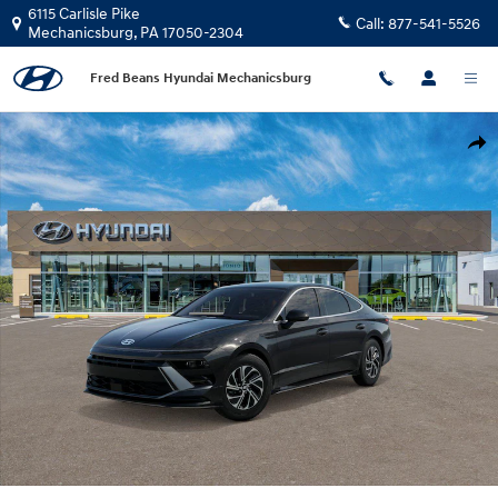
Skip to main content
6115 Carlisle Pike
Call:
877-541-5526
Mechanicsburg
,
PA
17050-2304
Fred Beans Hyundai Mechanicsburg
New 2026 Hyundai Sonata Hybrid Blue Sedan Photo 1 of 17
Shar