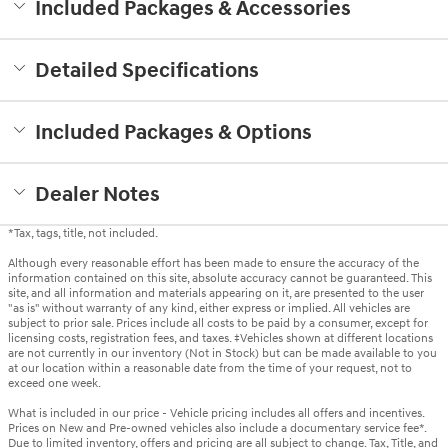
Included Packages & Accessories
Detailed Specifications
Included Packages & Options
Dealer Notes
*Tax, tags, title, not included.
Although every reasonable effort has been made to ensure the accuracy of the
information contained on this site, absolute accuracy cannot be guaranteed. This
site, and all information and materials appearing on it, are presented to the user
"as is" without warranty of any kind, either express or implied. All vehicles are
subject to prior sale. Prices include all costs to be paid by a consumer, except for
licensing costs, registration fees, and taxes. ‡Vehicles shown at different locations
are not currently in our inventory (Not in Stock) but can be made available to you
at our location within a reasonable date from the time of your request, not to
exceed one week.
What is included in our price - Vehicle pricing includes all offers and incentives.
Prices on New and Pre-owned vehicles also include a documentary service fee*.
Due to limited inventory, offers and pricing are all subject to change. Tax, Title, and