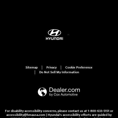
Sitemap
Privacy
Cookie Preference
Do Not Sell My Information
For disability accessibility concerns, please contact us at 1-800-633-5151 or
accessibility@hmausa.com | Hyundai's accessibility efforts are guided by