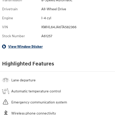
Transmission
8-Speed Automatic
Drivetrain
All-Wheel Drive
Engine
I-4 cyl
VIN
KMHL64JA6TA582366
Stock Number
A61257
View Window Sticker
Highlighted Features
Lane departure
Automatic temperature control
Emergency communication system
Wireless phone connectivity