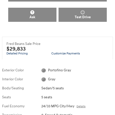
Ask
Test Drive
Fred Beans Sale Price
$29,833
Detailed Pricing
Customize Payments
Exterior Color
Portofino Gray
Interior Color
Gray
Body/Seating
Sedan/5 seats
Seats
5 seats
Fuel Economy
24/33 MPG City/Hwy
Details