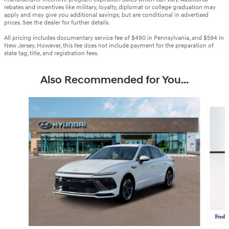
rebates and incentives like military, loyalty, diplomat or college graduation may
apply and may give you additional savings; but are conditional in advertised
prices. See the dealer for further details.
All pricing includes documentary service fee of $490 in Pennsylvania, and $594 in
New Jersey. However, this fee does not include payment for the preparation of
state tag, title, and registration fees.
Also Recommended for You...
Slide 1 of 6