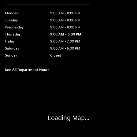
Monday
9:00 AM - 8:00 PM
Tuesday
9:00 AM - 8:00 PM
Wednesday
9:00 AM - 8:00 PM
Thursday
9:00 AM - 8:00 PM
Friday
9:00 AM - 7:00 PM
Saturday
9:00 AM - 5:00 PM
Sunday
Closed
See All Department Hours
Visit us at: 6115 Carlisle Pike Mechanicsburg, PA 17050-2304
Loading Map...