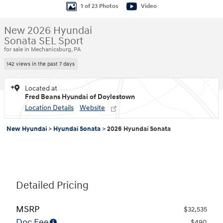
1 of 23 Photos
Video
New 2026 Hyundai
Sonata SEL Sport
for sale in Mechanicsburg, PA
142 views in the past 7 days
Located at
Fred Beans Hyundai of Doylestown
Location Details
Website
New Hyundai
>
Hyundai Sonata
>
2026 Hyundai Sonata
Detailed Pricing
MSRP
$32,535
Doc Fee
$490