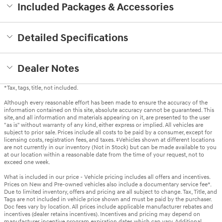
Included Packages & Accessories
Detailed Specifications
Dealer Notes
*Tax, tags, title, not included.
Although every reasonable effort has been made to ensure the accuracy of the
information contained on this site, absolute accuracy cannot be guaranteed. This
site, and all information and materials appearing on it, are presented to the user
"as is" without warranty of any kind, either express or implied. All vehicles are
subject to prior sale. Prices include all costs to be paid by a consumer, except for
licensing costs, registration fees, and taxes. ‡Vehicles shown at different locations
are not currently in our inventory (Not in Stock) but can be made available to you
at our location within a reasonable date from the time of your request, not to
exceed one week.
What is included in our price - Vehicle pricing includes all offers and incentives.
Prices on New and Pre-owned vehicles also include a documentary service fee*.
Due to limited inventory, offers and pricing are all subject to change. Tax, Title, and
Tags are not included in vehicle price shown and must be paid by the purchaser.
Doc fees vary by location. All prices include applicable manufacturer rebates and
incentives (dealer retains incentives). Incentives and pricing may depend on
manufacturer incentive program expiration dates which can vary. Additional