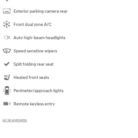
Exterior parking camera rear
Front dual zone A/C
Auto high-beam headlights
Speed sensitive wipers
Split folding rear seat
Heated front seats
Perimeter/approach lights
Remote keyless entry
All 18 Highlights