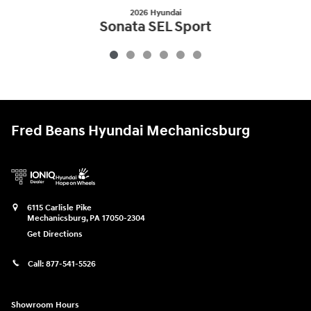
2026 Hyundai
Sonata SEL Sport
$29,801
Fred Beans Hyundai Mechanicsburg
6115 Carlisle Pike
Mechanicsburg
,
PA
17050-2304
Get Directions
Call:
877-541-5526
Showroom Hours