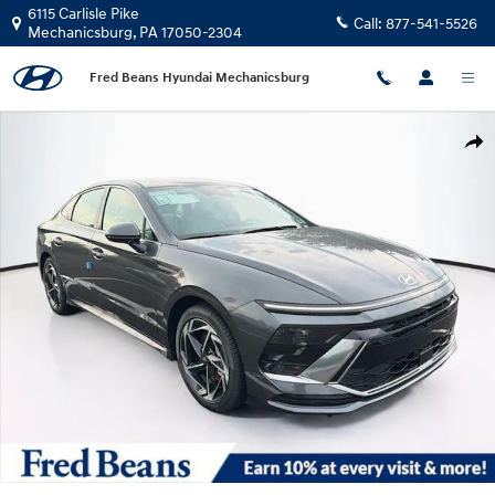
Skip to main content
6115 Carlisle Pike
Call:
877-541-5526
Mechanicsburg
,
PA
17050-2304
Fred Beans Hyundai Mechanicsburg
New 2026 Hyundai Sonata SEL Sport Sedan Photo 1 of 23
Shar