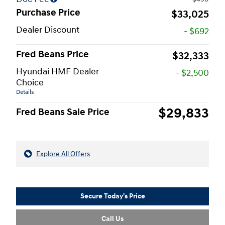
Purchase Price
$33,025
Dealer Discount
- $692
Fred Beans Price
$32,333
Hyundai HMF Dealer
- $2,500
Choice
Details
$29,833
Fred Beans Sale Price
Explore All Offers
Secure Today's Price
Call Us