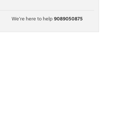
We're here to help
9089050875