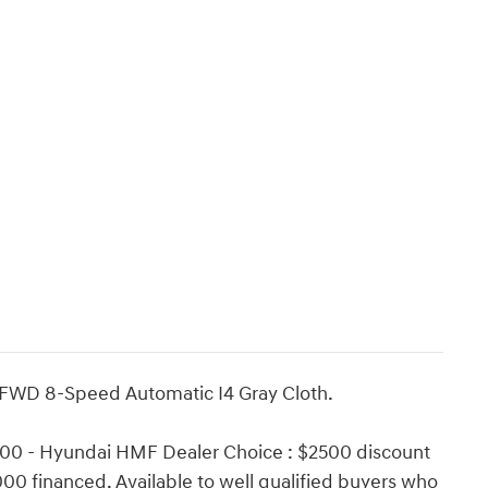
 FWD 8-Speed Automatic I4 Gray Cloth.
500 - Hyundai HMF Dealer Choice : $2500 discount
00 financed. Available to well qualified buyers who