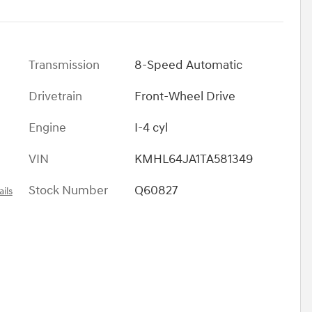
Transmission
8-Speed Automatic
Drivetrain
Front-Wheel Drive
Engine
I-4 cyl
VIN
KMHL64JA1TA581349
Stock Number
Q60827
ils