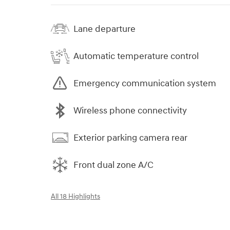
Lane departure
Automatic temperature control
Emergency communication system
Wireless phone connectivity
Exterior parking camera rear
Front dual zone A/C
All 18 Highlights