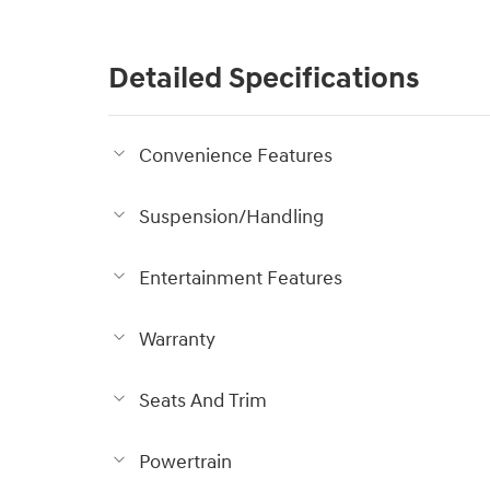
Detailed Specifications
Convenience Features
Suspension/Handling
Entertainment Features
Warranty
Seats And Trim
Powertrain