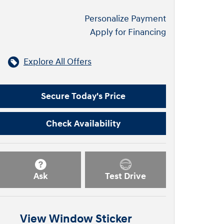
Personalize Payment
Apply for Financing
Explore All Offers
Secure Today's Price
Check Availability
Ask
Test Drive
View Window Sticker