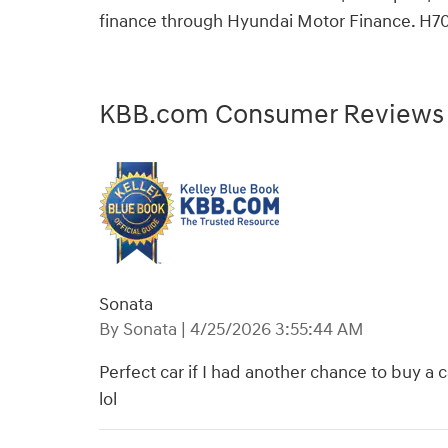
finance through Hyundai Motor Finance. H7
KBB.com Consumer Reviews
Sonata
on
By
Sonata
|
4/25/2026 3:55:44 AM
Perfect car if I had another chance to buy a 
lol