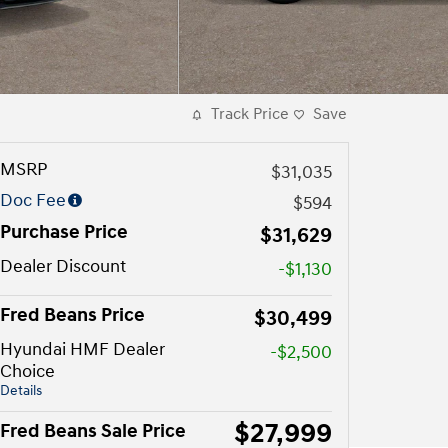
Track Price
Save
MSRP
$31,035
Doc Fee
$594
Purchase Price
$31,629
Dealer Discount
-$1,130
Fred Beans Price
$30,499
Hyundai HMF Dealer
-$2,500
Choice
Details
$27,999
Fred Beans Sale Price