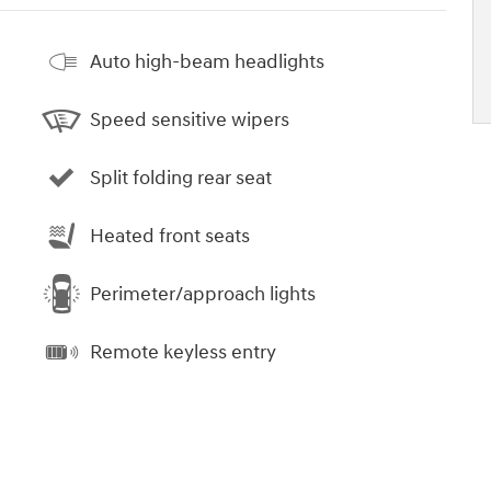
Auto high-beam headlights
Speed sensitive wipers
Split folding rear seat
Heated front seats
Perimeter/approach lights
Remote keyless entry