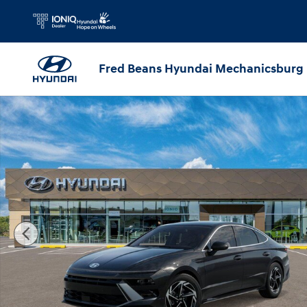
Skip to main content
Fred Beans Hyundai Mechanicsburg
New 2026 Hyundai Sonata SEL Sport Sedan Photo 1 of 17