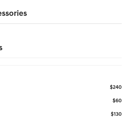
ssories
s
$240
$60
$130