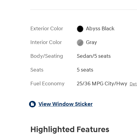
Exterior Color
Abyss Black
Interior Color
Gray
Body/Seating
Sedan/5 seats
Seats
5 seats
Fuel Economy
25/36 MPG City/Hwy
Deta
View Window Sticker
Highlighted Features