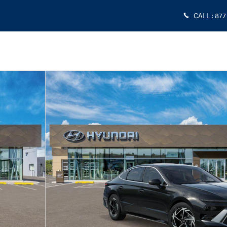
CALL
:
877