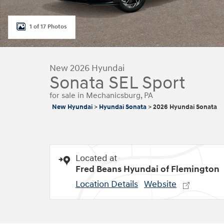
1 of 17 Photos
New 2026 Hyundai
Sonata SEL Sport
for sale in Mechanicsburg, PA
New Hyundai
>
Hyundai Sonata
>
2026 Hyundai Sonata
Located at
Fred Beans Hyundai of Flemington
Location Details
Website