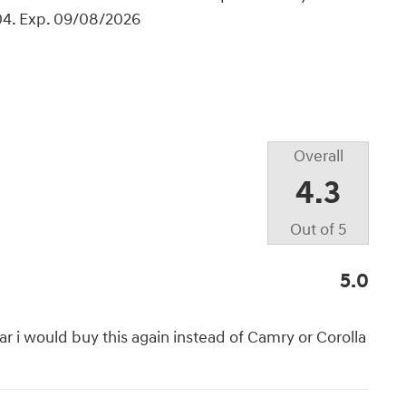
04. Exp. 09/08/2026
Overall
4.3
Out of
5
5.0
car i would buy this again instead of Camry or Corolla