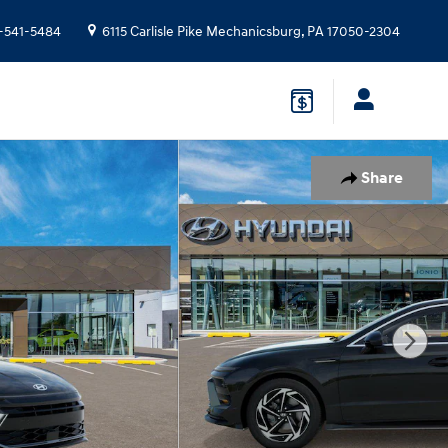
-541-5484
6115 Carlisle Pike
Mechanicsburg
,
PA
17050-2304
Share