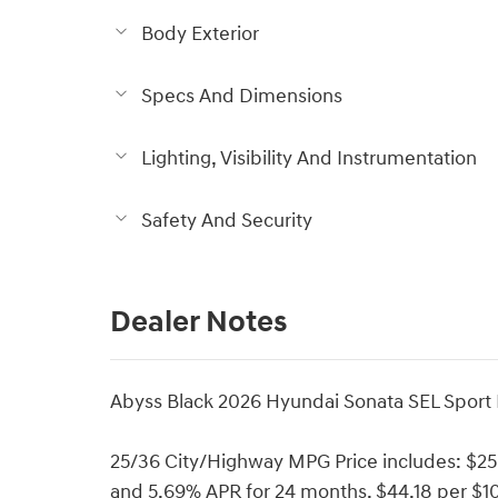
Body Exterior
Specs And Dimensions
Lighting, Visibility And Instrumentation
Safety And Security
Dealer Notes
Abyss Black 2026 Hyundai Sonata SEL Sport
25/36 City/Highway MPG Price includes: $2
and 5.69% APR for 24 months. $44.18 per $10