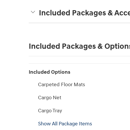
Included Packages & Acce
Included Packages & Option
Included Options
Carpeted Floor Mats
Cargo Net
Cargo Tray
Show All Package Items