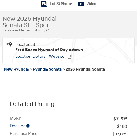
1 of 23 Photos
Video
New 2026 Hyundai
Sonata SEL Sport
for sale in Mechanicsburg, PA
Located at
Fred Beans Hyundai of Doylestown
Location Details
Website
New Hyundai
>
Hyundai Sonata
>
2026 Hyundai Sonata
Detailed Pricing
MSRP
$31,535
Doc Fee
$490
Purchase Price
$32,025