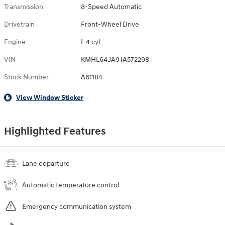
Transmission
8-Speed Automatic
Drivetrain
Front-Wheel Drive
Engine
I-4 cyl
VIN
KMHL64JA9TA572298
Stock Number
A61184
View Window Sticker
Highlighted Features
Lane departure
Automatic temperature control
Emergency communication system