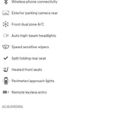
Wireless phone connectivity
Exterior parking camera rear
Front dual zone A/C
Auto high-beam headlights
Speed sensitive wipers
Split folding rear seat
Heated front seats
Perimeter/approach lights
Remote keyless entry
All 18 Highlights