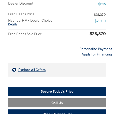
Dealer Discount
- $655
Fred Beans Price
$31,370
Hyundai HMF Dealer Choice
- $2,500
Details
$28,870
Fred Beans Sale Price
Personalize Payment
Apply for Financing
Explore All Offers
Secure Today's Price
Call Us