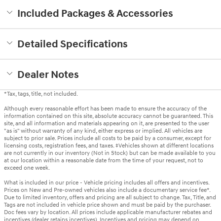
Included Packages & Accessories
Detailed Specifications
Dealer Notes
*Tax, tags, title, not included.
Although every reasonable effort has been made to ensure the accuracy of the
information contained on this site, absolute accuracy cannot be guaranteed. This
site, and all information and materials appearing on it, are presented to the user
"as is" without warranty of any kind, either express or implied. All vehicles are
subject to prior sale. Prices include all costs to be paid by a consumer, except for
licensing costs, registration fees, and taxes. ‡Vehicles shown at different locations
are not currently in our inventory (Not in Stock) but can be made available to you
at our location within a reasonable date from the time of your request, not to
exceed one week.
What is included in our price - Vehicle pricing includes all offers and incentives.
Prices on New and Pre-owned vehicles also include a documentary service fee*.
Due to limited inventory, offers and pricing are all subject to change. Tax, Title, and
Tags are not included in vehicle price shown and must be paid by the purchaser.
Doc fees vary by location. All prices include applicable manufacturer rebates and
incentives (dealer retains incentives). Incentives and pricing may depend on