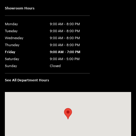
Showroom Hours
Monday
9:00 AM - 8:00 PM
Tuesday
9:00 AM - 8:00 PM
Wednesday
9:00 AM - 8:00 PM
Thursday
9:00 AM - 8:00 PM
Friday
9:00 AM - 7:00 PM
Saturday
9:00 AM - 5:00 PM
Sunday
Closed
See All Department Hours
Visit us at: 6115 Carlisle Pike Mechanicsburg, PA 17050-2304