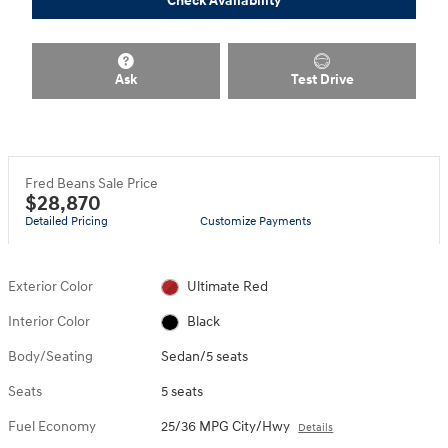
Check Availability
Ask
Test Drive
Fred Beans Sale Price
$28,870
Detailed Pricing
Customize Payments
Exterior Color
Ultimate Red
Interior Color
Black
Body/Seating
Sedan/5 seats
Seats
5 seats
Fuel Economy
25/36 MPG City/Hwy
Details