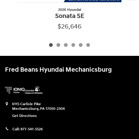
2026 Hyundai
Sonata SE
$26,646
Fred Beans Hyundai Mechanicsburg
6115 Carlisle Pike
Mechanicsburg
,
PA
17050-2304
Get Directions
Call:
877-541-5526