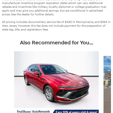
manufacturer incentive program expiration dates which can vary. Additional
rebates and incentives like military, loyalty, diplomat or college graduation may
apply and may give you additional savings; but are conditional in advertised
prices. See the dealer for further details.
All pricing includes documentary service fee of $490 in Pennsylvania, and $594 in
New Jersey. However, this fee does not include payment for the preparation of
state tag, title, and registration fees.
Also Recommended for You...
Slide 1 of 6