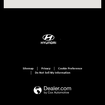
Sitemap
Privacy
Cookie Preference
Do Not Sell My Information