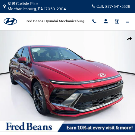
Skip to main content
6115 Carlisle Pike
Call:
877-541-5526
Mechanicsburg
,
PA
17050-2304
Fred Beans Hyundai Mechanicsburg
New 2026 Hyundai Sonata SEL Sport Sedan Photo 1 of 23
Shar