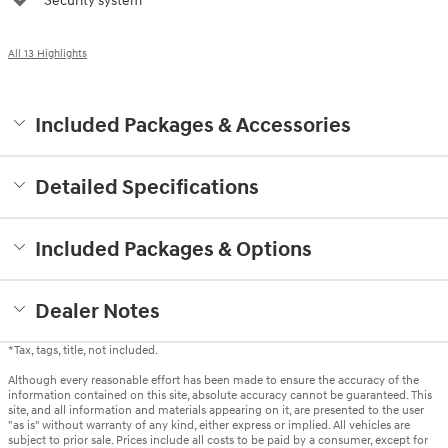
Security system
All 13 Highlights
Included Packages & Accessories
Detailed Specifications
Included Packages & Options
Dealer Notes
*Tax, tags, title, not included.
Although every reasonable effort has been made to ensure the accuracy of the
information contained on this site, absolute accuracy cannot be guaranteed. This
site, and all information and materials appearing on it, are presented to the user
"as is" without warranty of any kind, either express or implied. All vehicles are
subject to prior sale. Prices include all costs to be paid by a consumer, except for