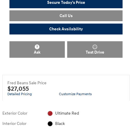
Secure Today's Price
Call Us
Check Availability
Ask
Test Drive
Fred Beans Sale Price
$27,055
Detailed Pricing
Customize Payments
Exterior Color
Ultimate Red
Interior Color
Black