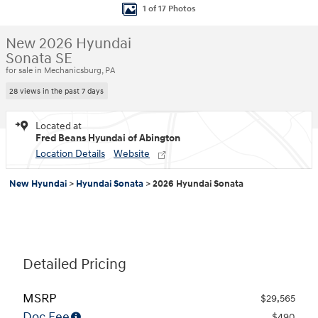
1 of 17 Photos
New 2026 Hyundai
Sonata SE
for sale in Mechanicsburg, PA
28 views in the past 7 days
Located at
Fred Beans Hyundai of Abington
Location Details
Website
New Hyundai
>
Hyundai Sonata
>
2026 Hyundai Sonata
Detailed Pricing
MSRP
$29,565
Doc Fee
$490