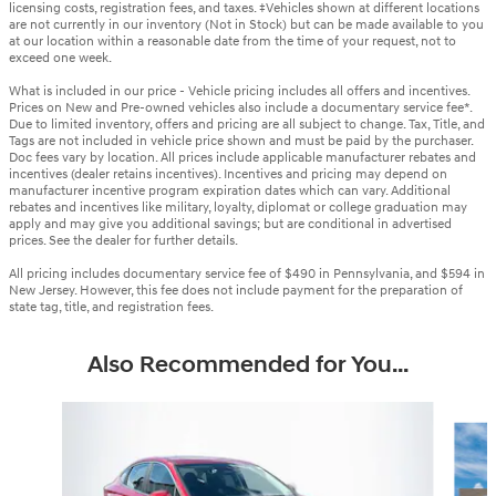
licensing costs, registration fees, and taxes. ‡Vehicles shown at different locations
are not currently in our inventory (Not in Stock) but can be made available to you
at our location within a reasonable date from the time of your request, not to
exceed one week.
What is included in our price - Vehicle pricing includes all offers and incentives.
Prices on New and Pre-owned vehicles also include a documentary service fee*.
Due to limited inventory, offers and pricing are all subject to change. Tax, Title, and
Tags are not included in vehicle price shown and must be paid by the purchaser.
Doc fees vary by location. All prices include applicable manufacturer rebates and
incentives (dealer retains incentives). Incentives and pricing may depend on
manufacturer incentive program expiration dates which can vary. Additional
rebates and incentives like military, loyalty, diplomat or college graduation may
apply and may give you additional savings; but are conditional in advertised
prices. See the dealer for further details.
All pricing includes documentary service fee of $490 in Pennsylvania, and $594 in
New Jersey. However, this fee does not include payment for the preparation of
state tag, title, and registration fees.
Also Recommended for You...
Slide 1 of 6