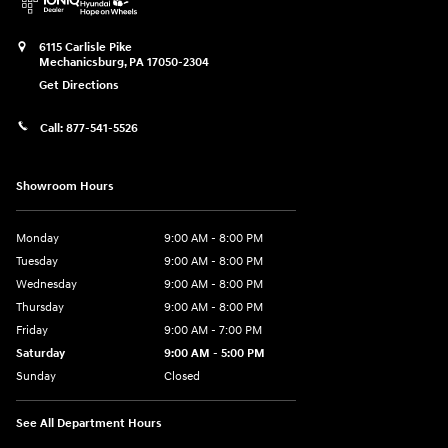
6115 Carlisle Pike
Mechanicsburg
,
PA
17050-2304
Get Directions
Call:
877-541-5526
Showroom Hours
Monday
9:00 AM - 8:00 PM
Tuesday
9:00 AM - 8:00 PM
Wednesday
9:00 AM - 8:00 PM
Thursday
9:00 AM - 8:00 PM
Friday
9:00 AM - 7:00 PM
Saturday
9:00 AM - 5:00 PM
Sunday
Closed
See All Department Hours