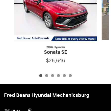
2026 Hyundai
Sonata SE
$26,646
Fred Beans Hyundai Mechanicsburg