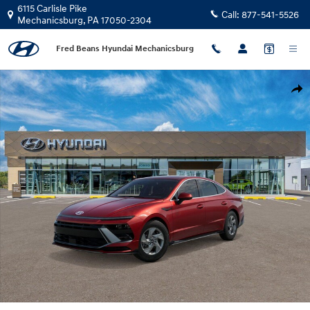
Skip to main content
6115 Carlisle Pike
Call:
877-541-5526
Mechanicsburg
,
PA
17050-2304
Fred Beans Hyundai Mechanicsburg
New 2026 Hyundai Sonata SE Sedan Photo 1 of 17
Shar