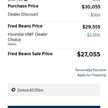
Purchase Price
$30,055
Dealer Discount
- $500
Fred Beans Price
$29,555
Hyundai HMF Dealer
- $2,500
Choice
Details
$27,055
Fred Beans Sale Price
Personalize Payment
Apply for Financing
Explore All Offers