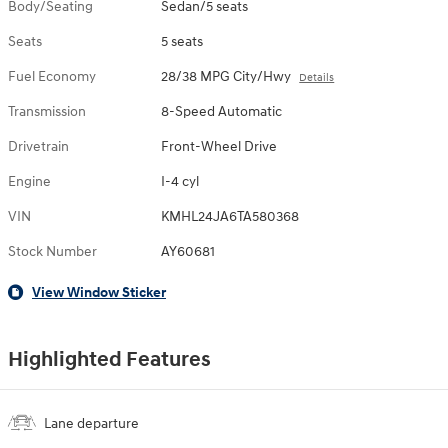
Body/Seating
Sedan/5 seats
Seats
5 seats
Fuel Economy
28/38 MPG City/Hwy
Details
Transmission
8-Speed Automatic
Drivetrain
Front-Wheel Drive
Engine
I-4 cyl
VIN
KMHL24JA6TA580368
Stock Number
AY60681
View Window Sticker
Highlighted Features
Lane departure