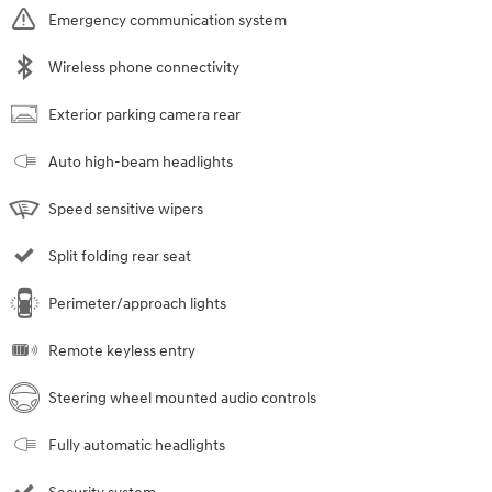
Emergency communication system
Wireless phone connectivity
Exterior parking camera rear
Auto high-beam headlights
Speed sensitive wipers
Split folding rear seat
Perimeter/approach lights
Remote keyless entry
Steering wheel mounted audio controls
Fully automatic headlights