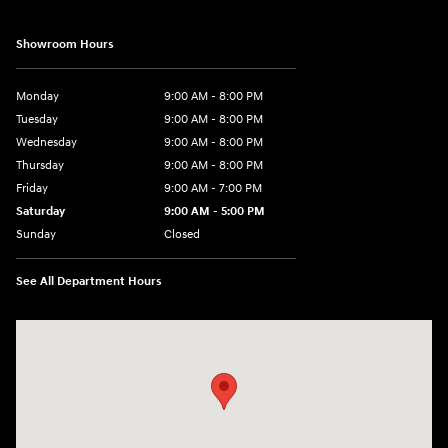
Showroom Hours
Monday
9:00 AM - 8:00 PM
Tuesday
9:00 AM - 8:00 PM
Wednesday
9:00 AM - 8:00 PM
Thursday
9:00 AM - 8:00 PM
Friday
9:00 AM - 7:00 PM
Saturday
9:00 AM - 5:00 PM
Sunday
Closed
See All Department Hours
Visit us at: 6115 Carlisle Pike Mechanicsburg, PA 17050-2304