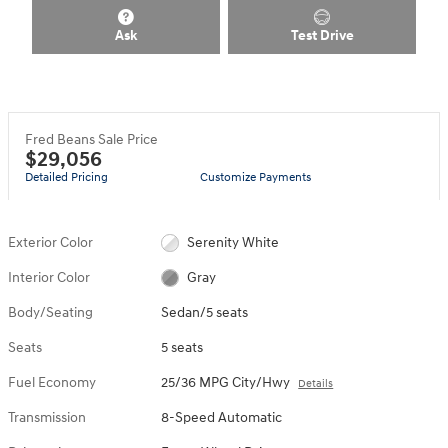
Ask
Test Drive
Fred Beans Sale Price
$29,056
Detailed Pricing
Customize Payments
Exterior Color
Serenity White
Interior Color
Gray
Body/Seating
Sedan/5 seats
Seats
5 seats
Fuel Economy
25/36 MPG City/Hwy
Details
Transmission
8-Speed Automatic