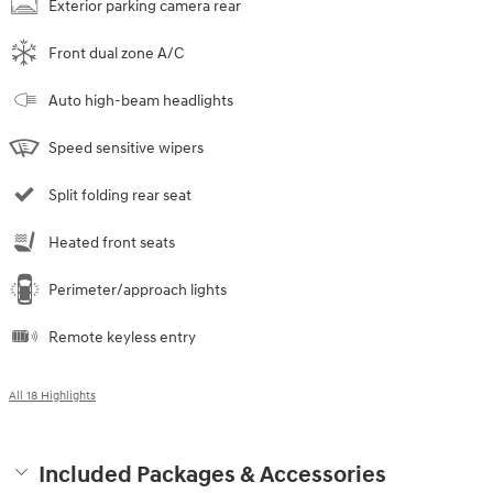
Exterior parking camera rear
Front dual zone A/C
Auto high-beam headlights
Speed sensitive wipers
Split folding rear seat
Heated front seats
Perimeter/approach lights
Remote keyless entry
All 18 Highlights
Included Packages & Accessories