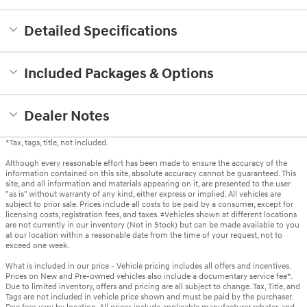
Detailed Specifications
Included Packages & Options
Dealer Notes
*Tax, tags, title, not included.
Although every reasonable effort has been made to ensure the accuracy of the
information contained on this site, absolute accuracy cannot be guaranteed. This
site, and all information and materials appearing on it, are presented to the user
"as is" without warranty of any kind, either express or implied. All vehicles are
subject to prior sale. Prices include all costs to be paid by a consumer, except for
licensing costs, registration fees, and taxes. ‡Vehicles shown at different locations
are not currently in our inventory (Not in Stock) but can be made available to you
at our location within a reasonable date from the time of your request, not to
exceed one week.
What is included in our price - Vehicle pricing includes all offers and incentives.
Prices on New and Pre-owned vehicles also include a documentary service fee*.
Due to limited inventory, offers and pricing are all subject to change. Tax, Title, and
Tags are not included in vehicle price shown and must be paid by the purchaser.