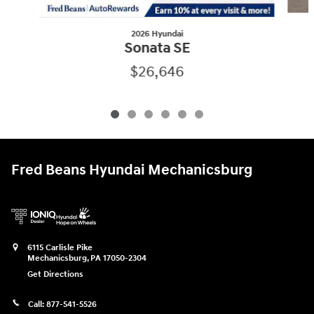
2026 Hyundai
Sonata SE
$26,646
Fred Beans Hyundai Mechanicsburg
6115 Carlisle Pike
Mechanicsburg
,
PA
17050-2304
Get Directions
Call:
877-541-5526