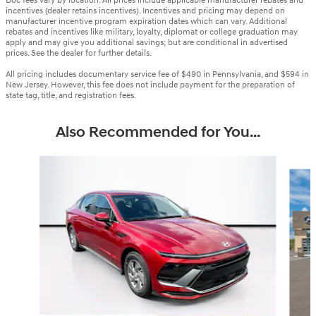
Doc fees vary by location. All prices include applicable manufacturer rebates and
incentives (dealer retains incentives). Incentives and pricing may depend on
manufacturer incentive program expiration dates which can vary. Additional
rebates and incentives like military, loyalty, diplomat or college graduation may
apply and may give you additional savings; but are conditional in advertised
prices. See the dealer for further details.
All pricing includes documentary service fee of $490 in Pennsylvania, and $594 in
New Jersey. However, this fee does not include payment for the preparation of
state tag, title, and registration fees.
Also Recommended for You...
Slide 1 of 6