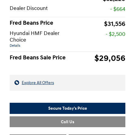
Dealer Discount
- $664
Fred Beans Price
$31,556
Hyundai HMF Dealer
- $2,500
Choice
Details
$29,056
Fred Beans Sale Price
Explore All Offers
Secure Today's Price
Call Us