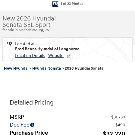
1 of 23 Photos
New 2026 Hyundai
Sonata SEL Sport
for sale in Mechanicsburg, PA
Located at
Fred Beans Hyundai of Langhorne
Location Details
Website
New Hyundai
>
Hyundai Sonata
>
2026 Hyundai Sonata
Detailed Pricing
MSRP
$31,730
Doc Fee
$490
Purchase Price
$32,220