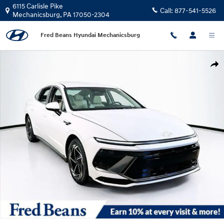
Skip to main content
6115 Carlisle Pike
Call:
877-541-5526
Mechanicsburg
,
PA
17050-2304
Fred Beans Hyundai Mechanicsburg
New 2026 Hyundai Sonata SEL Sport Sedan Photo 1 of 23
Shar