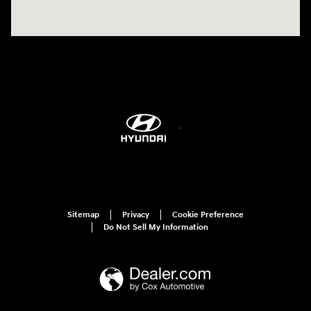
Sitemap
Privacy
Cookie Preference
Do Not Sell My Information