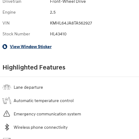
Drivetrain
Front-Wheel Drive
Engine
2.5
VIN
KMHL64JA8TA562927
Stock Number
HL43410
View Window Sticker
Highlighted Features
Lane departure
Automatic temperature control
Emergency communication system
Wireless phone connectivity