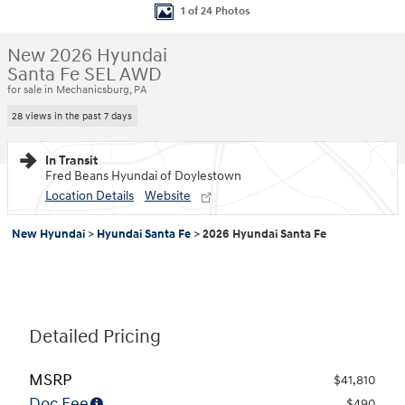
1 of 24 Photos
New 2026 Hyundai
Santa Fe SEL AWD
for sale in Mechanicsburg, PA
28 views in the past 7 days
In Transit
Fred Beans Hyundai of Doylestown
Location Details
Website
New Hyundai
>
Hyundai Santa Fe
>
2026 Hyundai Santa Fe
Detailed Pricing
MSRP
$41,810
Doc Fee
$490