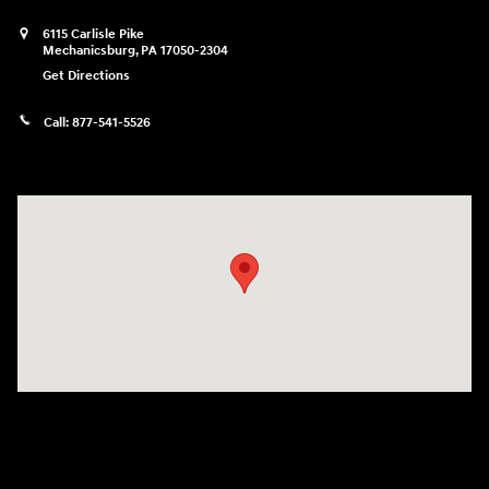
6115 Carlisle Pike
Mechanicsburg
,
PA
17050-2304
Get Directions
Call:
877-541-5526
Visit us at: 6115 Carlisle Pike Mechanicsburg, PA 17050-2304