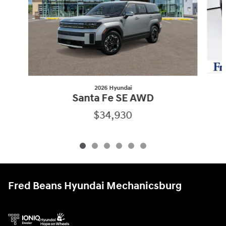
2026 Hyundai
Santa Fe SE AWD
$34,930
Fred Beans Hyundai Mechanicsburg