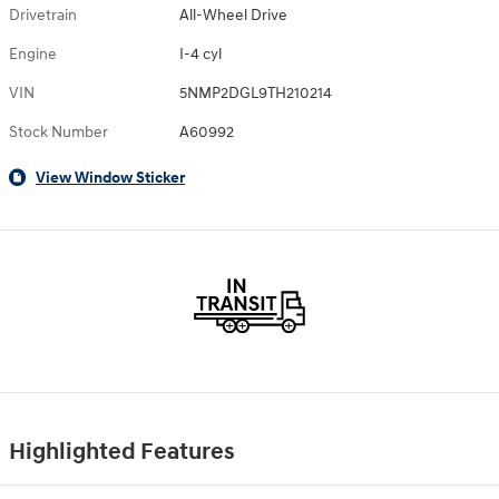
Drivetrain
All-Wheel Drive
Engine
I-4 cyl
VIN
5NMP2DGL9TH210214
Stock Number
A60992
View Window Sticker
Highlighted Features