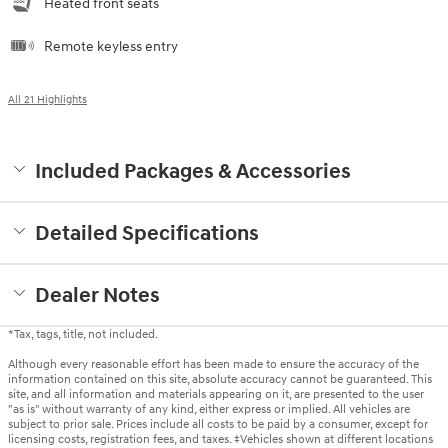
Heated front seats
Remote keyless entry
All 21 Highlights
Included Packages & Accessories
Detailed Specifications
Dealer Notes
*Tax, tags, title, not included.
Although every reasonable effort has been made to ensure the accuracy of the
information contained on this site, absolute accuracy cannot be guaranteed. This
site, and all information and materials appearing on it, are presented to the user
"as is" without warranty of any kind, either express or implied. All vehicles are
subject to prior sale. Prices include all costs to be paid by a consumer, except for
licensing costs, registration fees, and taxes. ‡Vehicles shown at different locations