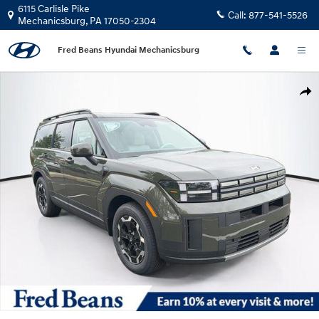
Skip to main content
6115 Carlisle Pike
Call:
877-541-5526
Mechanicsburg
,
PA
17050-2304
Fred Beans Hyundai Mechanicsburg
New 2026 Hyundai Santa Fe SEL AWD SUV Photo 1 of 24
Shar