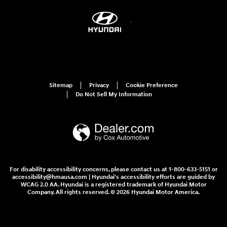
Sitemap
Privacy
Cookie Preference
Do Not Sell My Information
For disability accessibility concerns, please contact us at 1-800-633-5151 or
accessibility@hmausa.com | Hyundai's accessibility efforts are guided by
WCAG 2.0 AA. Hyundai is a registered trademark of Hyundai Motor
Company. All rights reserved. © 2026 Hyundai Motor America.