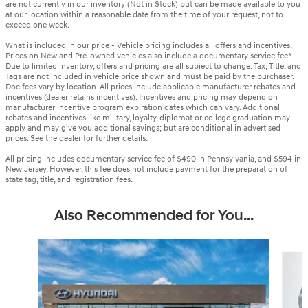
are not currently in our inventory (Not in Stock) but can be made available to you
at our location within a reasonable date from the time of your request, not to
exceed one week.
What is included in our price - Vehicle pricing includes all offers and incentives.
Prices on New and Pre-owned vehicles also include a documentary service fee*.
Due to limited inventory, offers and pricing are all subject to change. Tax, Title, and
Tags are not included in vehicle price shown and must be paid by the purchaser.
Doc fees vary by location. All prices include applicable manufacturer rebates and
incentives (dealer retains incentives). Incentives and pricing may depend on
manufacturer incentive program expiration dates which can vary. Additional
rebates and incentives like military, loyalty, diplomat or college graduation may
apply and may give you additional savings; but are conditional in advertised
prices. See the dealer for further details.
All pricing includes documentary service fee of $490 in Pennsylvania, and $594 in
New Jersey. However, this fee does not include payment for the preparation of
state tag, title, and registration fees.
Also Recommended for You...
Slide 1 of 6