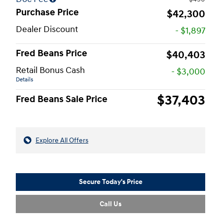
Purchase Price
$42,300
Dealer Discount
- $1,897
Fred Beans Price
$40,403
Retail Bonus Cash
- $3,000
Details
$37,403
Fred Beans Sale Price
Explore All Offers
Secure Today's Price
Call Us