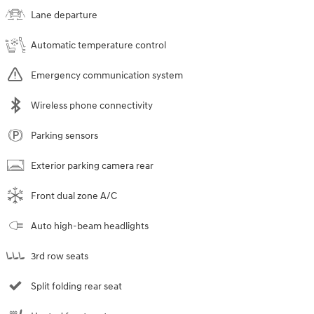
Lane departure
Automatic temperature control
Emergency communication system
Wireless phone connectivity
Parking sensors
Exterior parking camera rear
Front dual zone A/C
Auto high-beam headlights
3rd row seats
Split folding rear seat