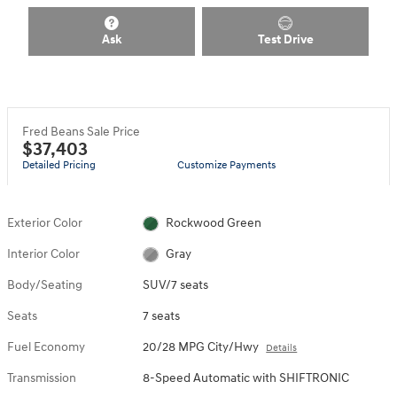
Ask
Test Drive
Fred Beans Sale Price
$37,403
Detailed Pricing
Customize Payments
Exterior Color
Rockwood Green
Interior Color
Gray
Body/Seating
SUV/7 seats
Seats
7 seats
Fuel Economy
20/28 MPG City/Hwy
Details
Transmission
8-Speed Automatic with SHIFTRONIC