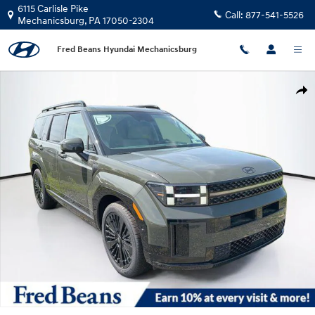
Skip to main content
6115 Carlisle Pike
Call:
877-541-5526
Mechanicsburg
,
PA
17050-2304
Fred Beans Hyundai Mechanicsburg
New 2026 Hyundai Santa Fe Hybrid Calligraphy SUV Photo 1 of 25
Shar