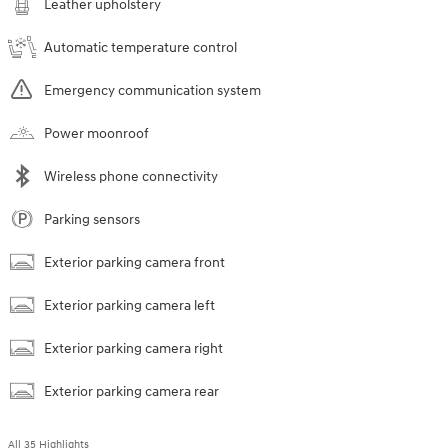
Leather upholstery
Automatic temperature control
Emergency communication system
Power moonroof
Wireless phone connectivity
Parking sensors
Exterior parking camera front
Exterior parking camera left
Exterior parking camera right
Exterior parking camera rear
All 35 Highlights