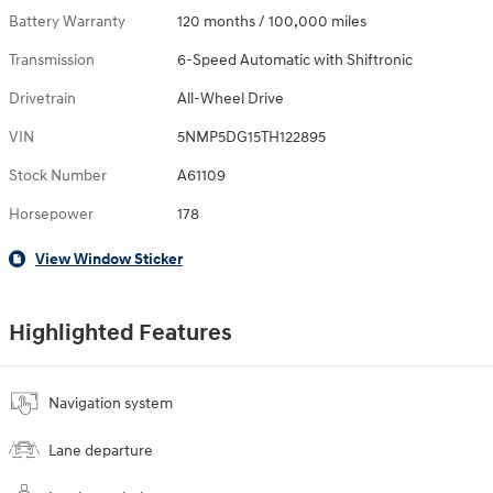
Battery Warranty
120 months / 100,000 miles
Transmission
6-Speed Automatic with Shiftronic
Drivetrain
All-Wheel Drive
VIN
5NMP5DG15TH122895
Stock Number
A61109
Horsepower
178
View Window Sticker
Highlighted Features
Navigation system
Lane departure