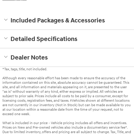
Included Packages & Accessories
Detailed Specifications
Dealer Notes
*Tax, tags, title, not included.
Although every reasonable effort has been made to ensure the accuracy of the
information contained on this site, absolute accuracy cannot be guaranteed. This
site, and all information and materials appearing on it, are presented to the user
"as is" without warranty of any kind, either express or implied. All vehicles are
subject to prior sale. Prices include all costs to be paid by a consumer, except for
licensing costs, registration fees, and taxes. ‡Vehicles shown at different locations
are not currently in our inventory (Not in Stock) but can be made available to you
at our location within a reasonable date from the time of your request, not to
exceed one week.
What is included in our price - Vehicle pricing includes all offers and incentives.
Prices on New and Pre-owned vehicles also include a documentary service fee*.
Due to limited inventory, offers and pricing are all subject to change. Tax, Title, and