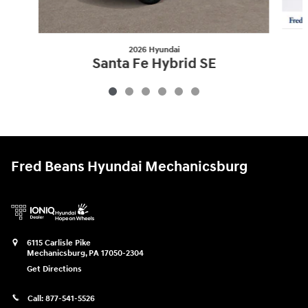
2026 Hyundai
Santa Fe Hybrid SE
$36,651
Fred Beans Hyundai Mechanicsburg
6115 Carlisle Pike
Mechanicsburg
,
PA
17050-2304
Get Directions
Call:
877-541-5526