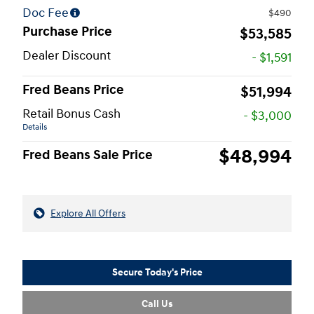
Doc Fee
$490
Purchase Price
$53,585
Dealer Discount
- $1,591
Fred Beans Price
$51,994
Retail Bonus Cash
- $3,000
Details
$48,994
Fred Beans Sale Price
Explore All Offers
Secure Today's Price
Call Us