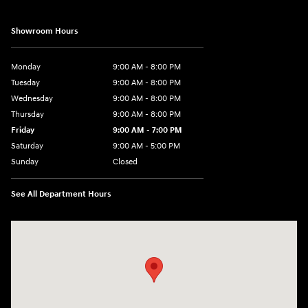
Showroom Hours
Monday
9:00 AM - 8:00 PM
Tuesday
9:00 AM - 8:00 PM
Wednesday
9:00 AM - 8:00 PM
Thursday
9:00 AM - 8:00 PM
Friday
9:00 AM - 7:00 PM
Saturday
9:00 AM - 5:00 PM
Sunday
Closed
See All Department Hours
Visit us at: 6115 Carlisle Pike Mechanicsburg, PA 17050-2304