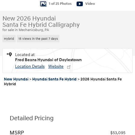
1 of 25 Photos
Video
New 2026 Hyundai
Santa Fe Hybrid Calligraphy
for sale in Mechanicsburg, PA
Hybrid
15 views in the past 7 days
Located at
Fred Beans Hyundai of Doylestown
Location Details
Website
New Hyundai
>
Hyundai Santa Fe Hybrid
>
2026 Hyundai Santa Fe
Hybrid
Detailed Pricing
MSRP
$53,095