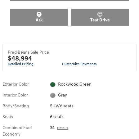
Ask
Test Drive
Fred Beans Sale Price
$48,994
Detailed Pricing
Customize Payments
Exterior Color
Rockwood Green
Interior Color
Gray
Body/Seating
SUV/6 seats
Seats
6 seats
Combined Fuel
34
Details
Economy