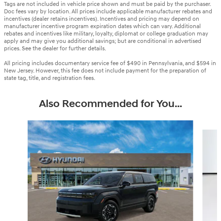
Tags are not included in vehicle price shown and must be paid by the purchaser.
Doc fees vary by location. All prices include applicable manufacturer rebates and
incentives (dealer retains incentives). Incentives and pricing may depend on
manufacturer incentive program expiration dates which can vary. Additional
rebates and incentives like military, loyalty, diplomat or college graduation may
apply and may give you additional savings; but are conditional in advertised
prices. See the dealer for further details.
All pricing includes documentary service fee of $490 in Pennsylvania, and $594 in
New Jersey. However, this fee does not include payment for the preparation of
state tag, title, and registration fees.
Also Recommended for You...
Slide 1 of 6