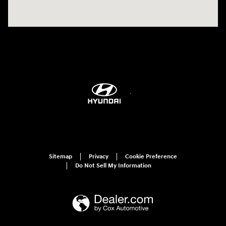
Sitemap
Privacy
Cookie Preference
Do Not Sell My Information