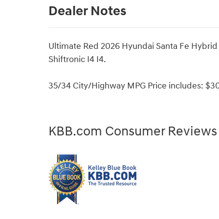
Dealer Notes
Ultimate Red 2026 Hyundai Santa Fe Hybrid
Shiftronic I4 I4.
35/34 City/Highway MPG Price includes: $30
KBB.com Consumer Reviews