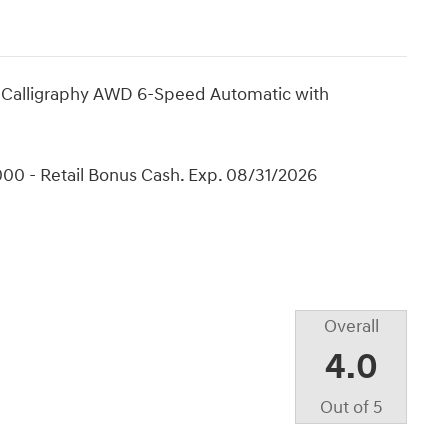
 Calligraphy AWD 6-Speed Automatic with
00 - Retail Bonus Cash. Exp. 08/31/2026
Overall
4.0
Out of
5