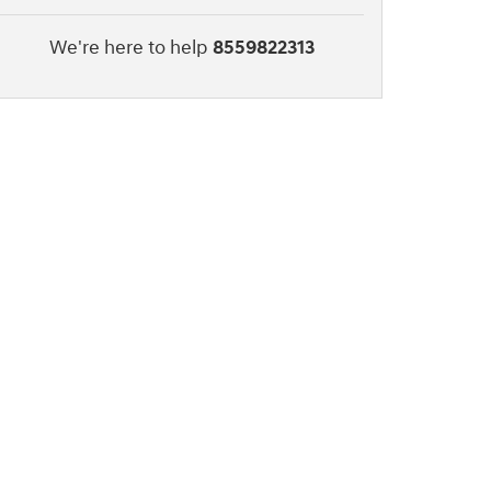
We're here to help
8559822313