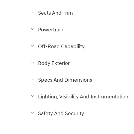
Seats And Trim
Powertrain
Off-Road Capability
Body Exterior
Specs And Dimensions
Lighting, Visibility And Instrumentation
Safety And Security