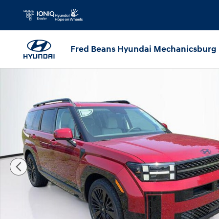
Skip to main content
Fred Beans Hyundai Mechanicsburg
New 2026 Hyundai Santa Fe Hybrid Calligraphy SUV Photo