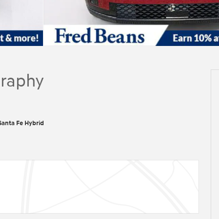
graphy
anta Fe Hybrid