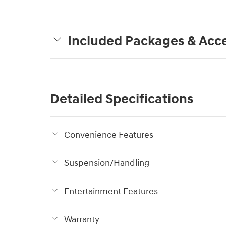
Included Packages & Acce
Detailed Specifications
Convenience Features
Suspension/Handling
Entertainment Features
Warranty