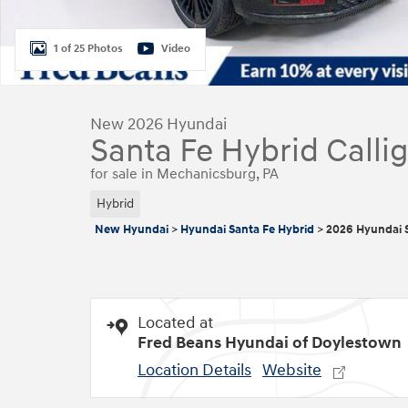
1 of 25 Photos
Video
New 2026 Hyundai
Santa Fe Hybrid Calli
for sale in Mechanicsburg, PA
Hybrid
New Hyundai
>
Hyundai Santa Fe Hybrid
>
2026 Hyundai S
Located at
Fred Beans Hyundai of Doylestown
Location Details
Website