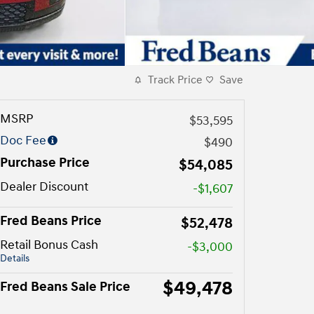
Track Price
Save
MSRP
$53,595
Doc Fee
$490
Purchase Price
$54,085
Dealer Discount
-$1,607
Fred Beans Price
$52,478
Retail Bonus Cash
-$3,000
Details
$49,478
Fred Beans Sale Price