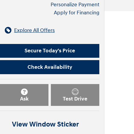
Personalize Payment
Apply for Financing
Explore All Offers
Secure Today's Price
Check Availability
Ask
Test Drive
View Window Sticker