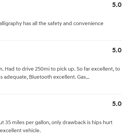
5.0
lligraphy has all the safety and convenience
5.0
Had to drive 250mi to pick up. So far excellent, to
is adequate, Bluetooth excellent. Gas
…
5.0
ut 35 miles per gallon, only drawback is hips hurt
 excellent vehicle.