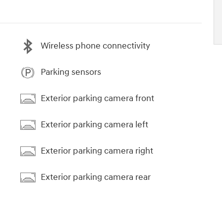
Wireless phone connectivity
Parking sensors
Exterior parking camera front
Exterior parking camera left
Exterior parking camera right
Exterior parking camera rear