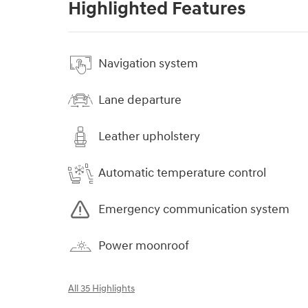
Highlighted Features
Navigation system
Lane departure
Leather upholstery
Automatic temperature control
Emergency communication system
Power moonroof
All 35 Highlights