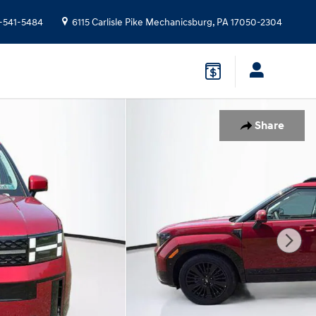
-541-5484
6115 Carlisle Pike
Mechanicsburg
,
PA
17050-2304
Share