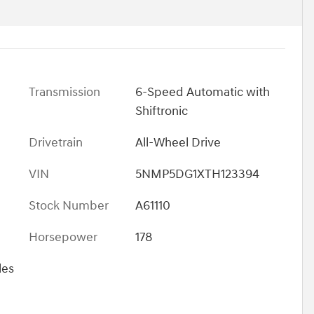
Transmission
6-Speed Automatic with
Shiftronic
Drivetrain
All-Wheel Drive
VIN
5NMP5DG1XTH123394
Stock Number
A61110
Horsepower
178
les