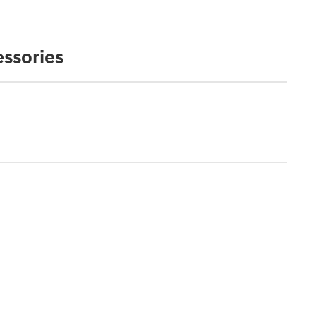
ssories