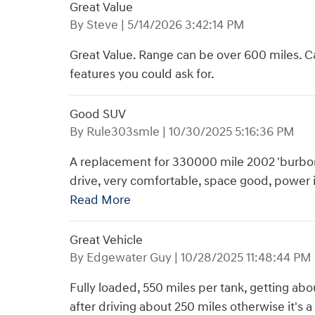
Great Value
on
By
Steve
|
5/14/2026 3:42:14 PM
Great Value. Range can be over 600 miles. Ca
features you could ask for.
Good SUV
on
By
Rule303smle
|
10/30/2025 5:16:36 PM
A replacement for 330000 mile 2002 'burbon. 
drive, very comfortable, space good, power 
Read More
Great Vehicle
on
By
Edgewater Guy
|
10/28/2025 11:48:44 PM
Fully loaded, 550 miles per tank, getting abo
after driving about 250 miles otherwise it's a