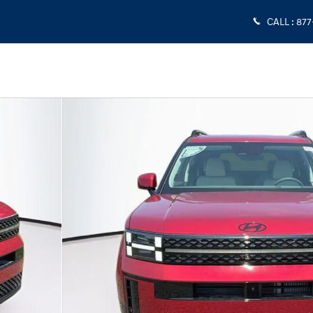
CALL
:
877
 1 of 25