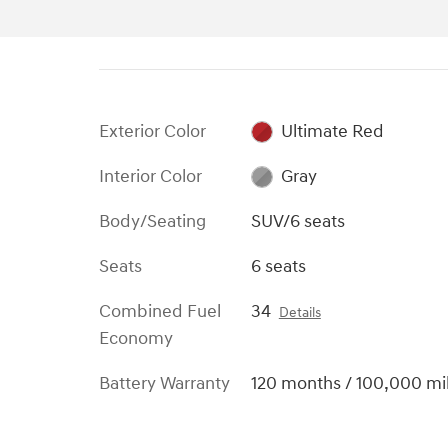
Exterior Color
Ultimate Red
Interior Color
Gray
Body/Seating
SUV/6 seats
Seats
6 seats
Combined Fuel
34
Details
Economy
Battery Warranty
120 months / 100,000 mi