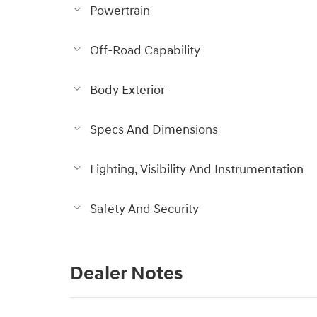
Powertrain
Off-Road Capability
Body Exterior
Specs And Dimensions
Lighting, Visibility And Instrumentation
Safety And Security
Dealer Notes