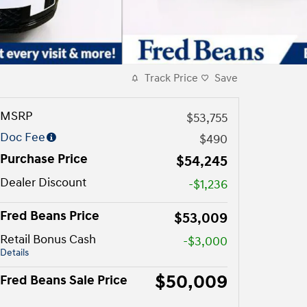
Track Price
Save
MSRP
$53,755
Doc Fee
$490
Purchase Price
$54,245
Dealer Discount
-$1,236
Fred Beans Price
$53,009
Retail Bonus Cash
-$3,000
Details
$50,009
Fred Beans Sale Price