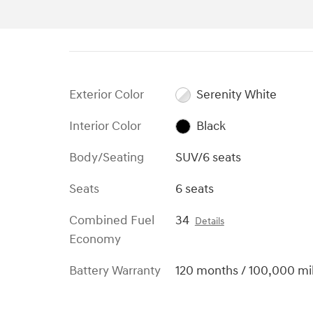
Exterior Color
Serenity White
Interior Color
Black
Body/Seating
SUV/6 seats
Seats
6 seats
Combined Fuel
34
Details
Economy
Battery Warranty
120 months / 100,000 mi