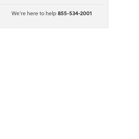
We're here to help
855-534-2001