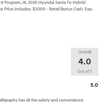
d Program, I4. 2026 Hyundai Santa Fe Hybrid
e Price includes: $3000 - Retail Bonus Cash. Exp.
Overall
4.0
Out of
5
5.0
lligraphy has all the safety and convenience