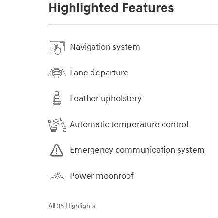
Highlighted Features
Navigation system
Lane departure
Leather upholstery
Automatic temperature control
Emergency communication system
Power moonroof
All 35 Highlights