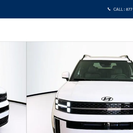
CALL
:
877
 1 of 24