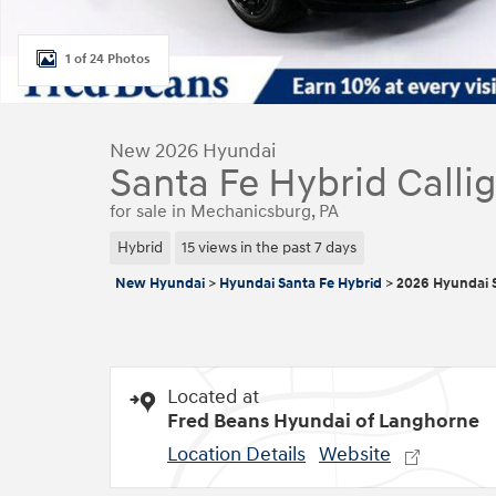
1 of 24 Photos
New 2026 Hyundai
Santa Fe Hybrid Calli
for sale in Mechanicsburg, PA
Hybrid
15 views in the past 7 days
New Hyundai
>
Hyundai Santa Fe Hybrid
>
2026 Hyundai S
Located at
Fred Beans Hyundai of Langhorne
Location Details
Website