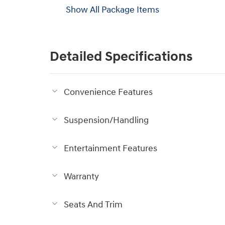
Show All Package Items
Detailed Specifications
Convenience Features
Suspension/Handling
Entertainment Features
Warranty
Seats And Trim