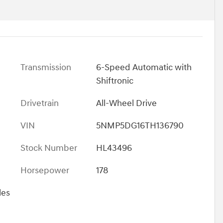
Transmission
6-Speed Automatic with
Shiftronic
Drivetrain
All-Wheel Drive
VIN
5NMP5DG16TH136790
Stock Number
HL43496
Horsepower
178
les