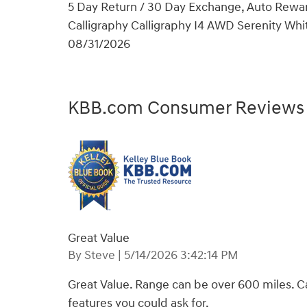
5 Day Return / 30 Day Exchange, Auto Rewar
Calligraphy Calligraphy I4 AWD Serenity Whit
08/31/2026
KBB.com Consumer Reviews
Great Value
on
By
Steve
|
5/14/2026 3:42:14 PM
Great Value. Range can be over 600 miles. Ca
features you could ask for.