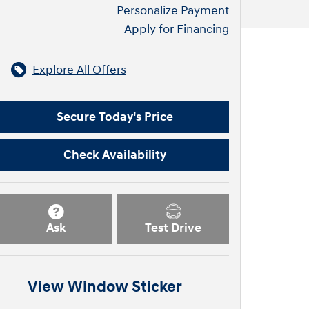
Personalize Payment
Apply for Financing
Explore All Offers
Secure Today's Price
Check Availability
Ask
Test Drive
View Window Sticker