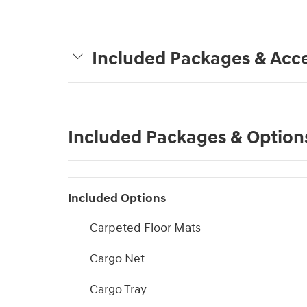
Included Packages & Acce
Included Packages & Option
Included Options
Carpeted Floor Mats
Cargo Net
Cargo Tray