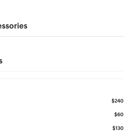
ssories
s
$240
$60
$130