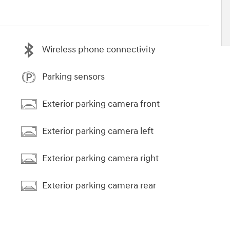
Wireless phone connectivity
Parking sensors
Exterior parking camera front
Exterior parking camera left
Exterior parking camera right
Exterior parking camera rear