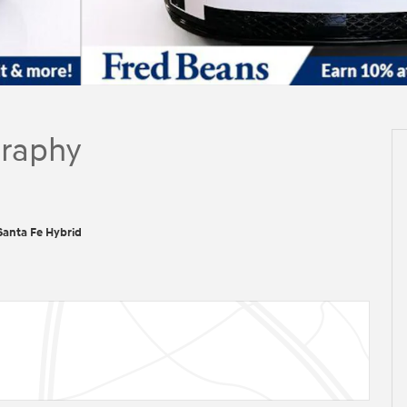
graphy
anta Fe Hybrid