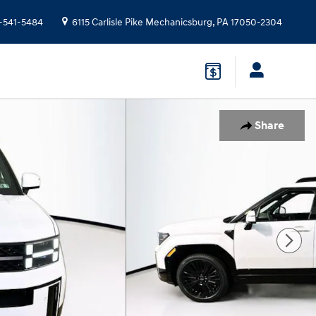
-541-5484
6115 Carlisle Pike
Mechanicsburg
,
PA
17050-2304
Share