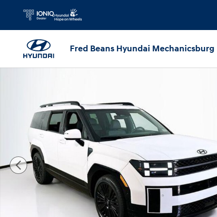
Skip to main content
Fred Beans Hyundai Mechanicsburg
New 2026 Hyundai Santa Fe Hybrid Calligraphy SUV Photo