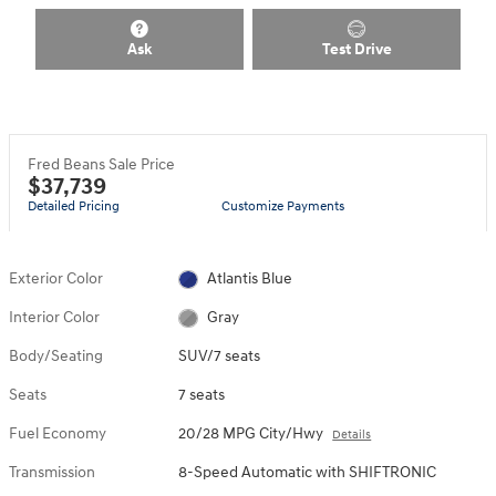
Ask
Test Drive
Fred Beans Sale Price
$37,739
Detailed Pricing
Customize Payments
Exterior Color
Atlantis Blue
Interior Color
Gray
Body/Seating
SUV/7 seats
Seats
7 seats
Fuel Economy
20/28 MPG City/Hwy
Details
Transmission
8-Speed Automatic with SHIFTRONIC