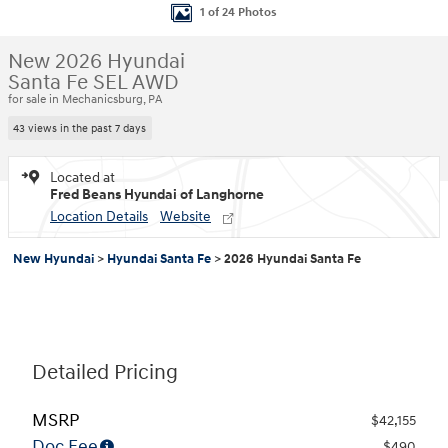
1 of 24 Photos
New 2026 Hyundai
Santa Fe SEL AWD
for sale in Mechanicsburg, PA
43 views in the past 7 days
Located at
Fred Beans Hyundai of Langhorne
Location Details
Website
New Hyundai
>
Hyundai Santa Fe
>
2026 Hyundai Santa Fe
Detailed Pricing
MSRP
$42,155
Doc Fee
$490