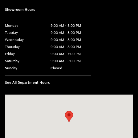
Showroom Hours
Monday
9:00 AM - 8:00 PM
Tuesday
9:00 AM - 8:00 PM
Wednesday
9:00 AM - 8:00 PM
Thursday
9:00 AM - 8:00 PM
Friday
9:00 AM - 7:00 PM
Saturday
9:00 AM - 5:00 PM
Sunday
Closed
See All Department Hours
Visit us at: 6115 Carlisle Pike Mechanicsburg, PA 17050-2304