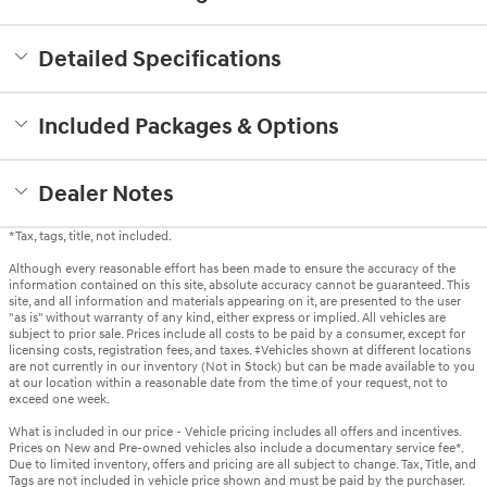
Detailed Specifications
Included Packages & Options
Dealer Notes
*Tax, tags, title, not included.
Although every reasonable effort has been made to ensure the accuracy of the
information contained on this site, absolute accuracy cannot be guaranteed. This
site, and all information and materials appearing on it, are presented to the user
"as is" without warranty of any kind, either express or implied. All vehicles are
subject to prior sale. Prices include all costs to be paid by a consumer, except for
licensing costs, registration fees, and taxes. ‡Vehicles shown at different locations
are not currently in our inventory (Not in Stock) but can be made available to you
at our location within a reasonable date from the time of your request, not to
exceed one week.
What is included in our price - Vehicle pricing includes all offers and incentives.
Prices on New and Pre-owned vehicles also include a documentary service fee*.
Due to limited inventory, offers and pricing are all subject to change. Tax, Title, and
Tags are not included in vehicle price shown and must be paid by the purchaser.