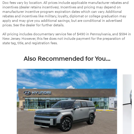
Doc fees vary by location. All prices include applicable manufacturer rebates and
incentives (dealer retains incentives). Incentives and pricing may depend on
manufacturer incentive program expiration dates which can vary. Additional
rebates and incentives like military, loyalty, diplomat or college graduation may
apply and may give you additional savings; but are conditional in advertised
prices. See the dealer for further details.
All pricing includes documentary service fee of $490 in Pennsylvania, and $594 in
New Jersey. However, this fee does not include payment for the preparation of
state tag, title, and registration fees.
Also Recommended for You...
Slide 1 of 6