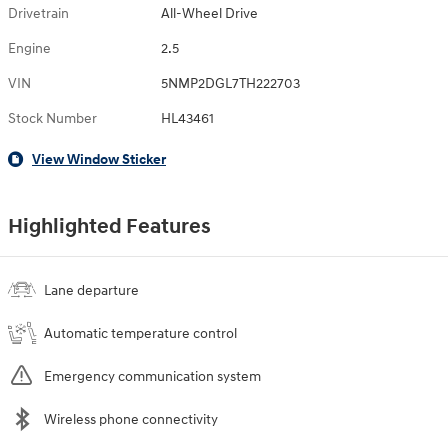
Drivetrain
All-Wheel Drive
Engine
2.5
VIN
5NMP2DGL7TH222703
Stock Number
HL43461
View Window Sticker
Highlighted Features
Lane departure
Automatic temperature control
Emergency communication system
Wireless phone connectivity