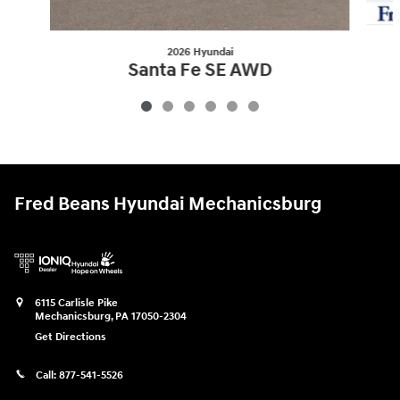
2026 Hyundai
Santa Fe SE AWD
$34,930
Fred Beans Hyundai Mechanicsburg
6115 Carlisle Pike
Mechanicsburg
,
PA
17050-2304
Get Directions
Call:
877-541-5526