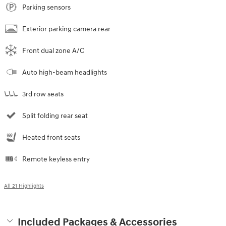
Parking sensors
Exterior parking camera rear
Front dual zone A/C
Auto high-beam headlights
3rd row seats
Split folding rear seat
Heated front seats
Remote keyless entry
All 21 Highlights
Included Packages & Accessories