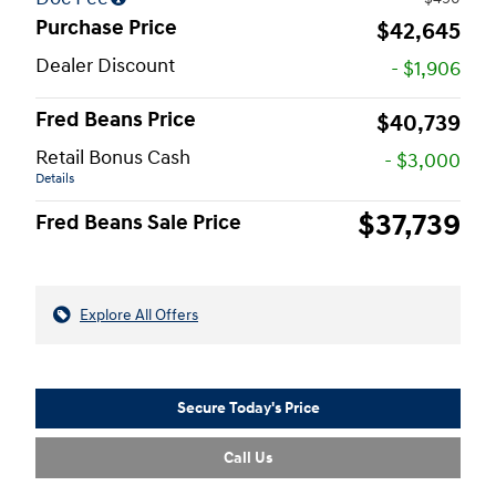
Purchase Price
$42,645
Dealer Discount
- $1,906
Fred Beans Price
$40,739
Retail Bonus Cash
- $3,000
Details
$37,739
Fred Beans Sale Price
Explore All Offers
Secure Today's Price
Call Us