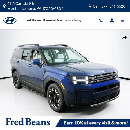
Skip to main content
6115 Carlisle Pike
Call:
877-541-5526
Mechanicsburg
,
PA
17050-2304
Fred Beans Hyundai Mechanicsburg
New 2026 Hyundai Santa Fe SEL AWD SUV Photo 1 of 24
Shar