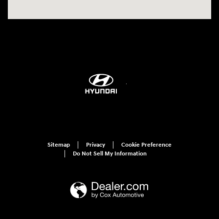
Sitemap
Privacy
Cookie Preference
Do Not Sell My Information