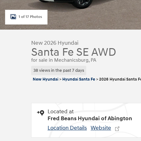
1 of 17 Photos
New 2026 Hyundai
Santa Fe SE AWD
for sale in Mechanicsburg, PA
38 views in the past 7 days
New Hyundai
>
Hyundai Santa Fe
>
2026 Hyundai Santa F
Located at
Fred Beans Hyundai of Abington
Location Details
Website