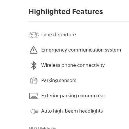
Highlighted Features
Lane departure
Emergency communication system
Wireless phone connectivity
Parking sensors
Exterior parking camera rear
Auto high-beam headlights
All 17 Highlights