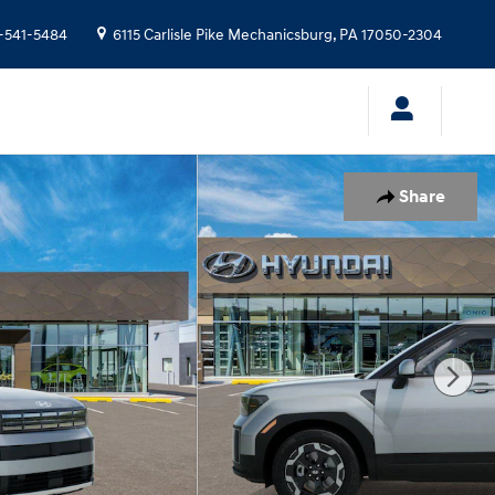
-541-5484
6115 Carlisle Pike
Mechanicsburg
,
PA
17050-2304
Share