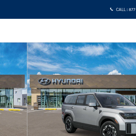
CALL
:
877