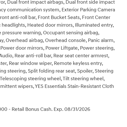
ror, Dual front impact airbags, Dual front side impact
gency communication system, Exterior Parking Camera
nt anti-roll bar, Front Bucket Seats, Front Center
c headlights, Heated door mirrors, Illuminated entry,
re pressure warning, Occupant sensing airbag,
y, Overhead airbag, Overhead console, Panic alarm,
 Power door mirrors, Power Liftgate, Power steering,
o, Rear anti-roll bar, Rear seat center armrest,
ter, Rear window wiper, Remote keyless entry,
 steering, Split folding rear seat, Spoiler, Steering
elescoping steering wheel, Tilt steering wheel,
rmittent wipers, YES Essentials Stain-Resistant Cloth
00 - Retail Bonus Cash. Exp. 08/31/2026