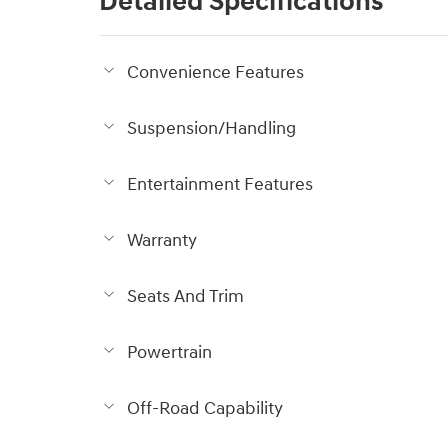
Detailed Specifications
Convenience Features
Suspension/Handling
Entertainment Features
Warranty
Seats And Trim
Powertrain
Off-Road Capability