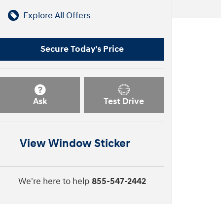
Explore All Offers
Secure Today's Price
Ask
Test Drive
View Window Sticker
We're here to help
855-547-2442