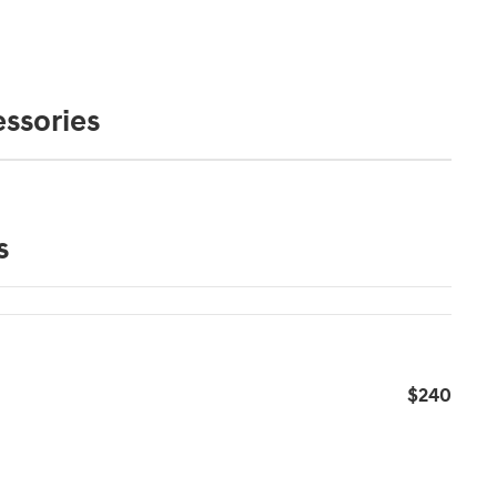
ssories
s
$240