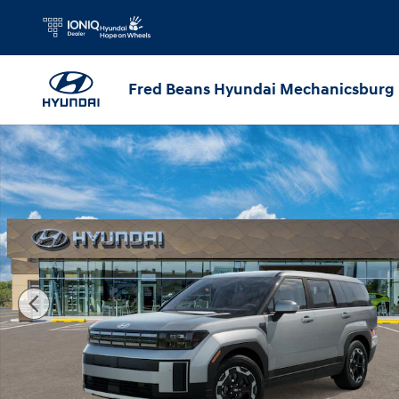
Skip to main content
Fred Beans Hyundai Mechanicsburg
New 2026 Hyundai Santa Fe SE AWD SUV Photo 1 of 17