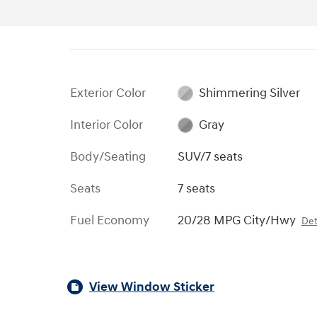
Exterior Color
Shimmering Silver
Interior Color
Gray
Body/Seating
SUV/7 seats
Seats
7 seats
Fuel Economy
20/28 MPG City/Hwy
Det
View Window Sticker