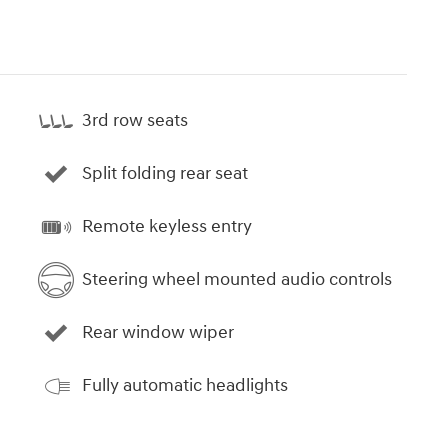
3rd row seats
Split folding rear seat
Remote keyless entry
Steering wheel mounted audio controls
Rear window wiper
Fully automatic headlights