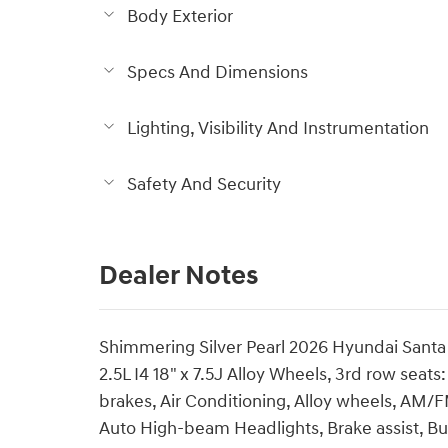
Body Exterior
Specs And Dimensions
Lighting, Visibility And Instrumentation
Safety And Security
Dealer Notes
Shimmering Silver Pearl 2026 Hyundai San
2.5L I4 18" x 7.5J Alloy Wheels, 3rd row sea
brakes, Air Conditioning, Alloy wheels, AM/F
Auto High-beam Headlights, Brake assist, B