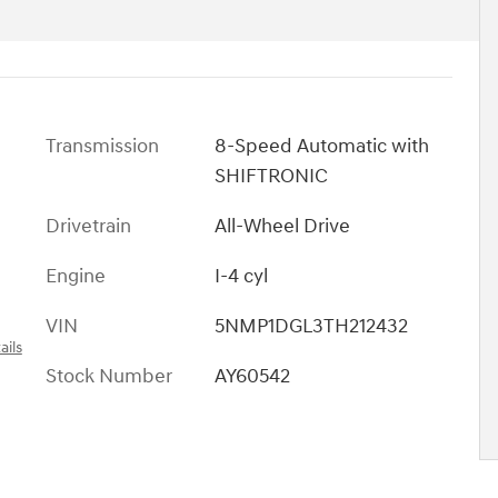
Transmission
8-Speed Automatic with
SHIFTRONIC
Drivetrain
All-Wheel Drive
Engine
I-4 cyl
VIN
5NMP1DGL3TH212432
ails
Stock Number
AY60542