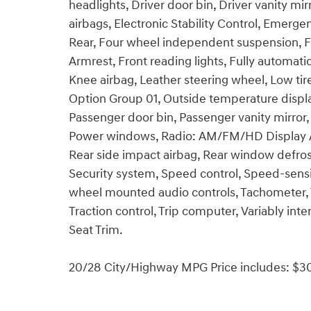
headlights, Driver door bin, Driver vanity mir
airbags, Electronic Stability Control, Emer
Rear, Four wheel independent suspension, Fro
Armrest, Front reading lights, Fully automati
Knee airbag, Leather steering wheel, Low ti
Option Group 01, Outside temperature displa
Passenger door bin, Passenger vanity mirror,
Power windows, Radio: AM/FM/HD Display Audi
Rear side impact airbag, Rear window defros
Security system, Speed control, Speed-sensing
wheel mounted audio controls, Tachometer, T
Traction control, Trip computer, Variably inte
Seat Trim.
20/28 City/Highway MPG Price includes: $30