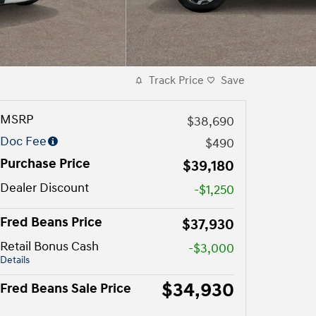
Track Price
Save
MSRP
$38,690
Doc Fee
$490
Purchase Price
$39,180
Dealer Discount
-$1,250
Fred Beans Price
$37,930
Retail Bonus Cash
-$3,000
Details
$34,930
Fred Beans Sale Price