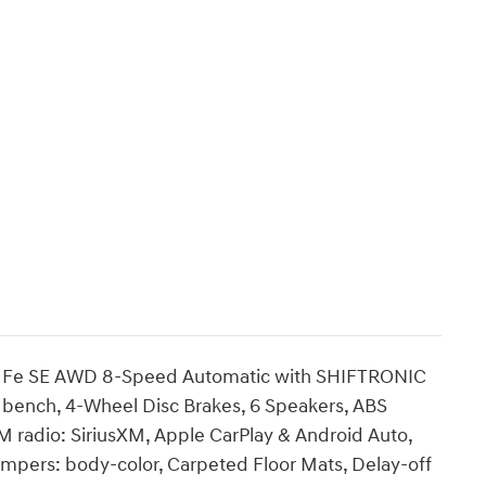
ta Fe SE AWD 8-Speed Automatic with SHIFTRONIC
ts: bench, 4-Wheel Disc Brakes, 6 Speakers, ABS
M radio: SiriusXM, Apple CarPlay & Android Auto,
umpers: body-color, Carpeted Floor Mats, Delay-off