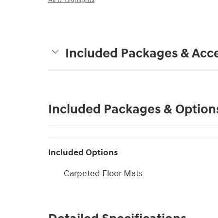
Included Packages & Acce
Included Packages & Option
Included Options
Carpeted Floor Mats