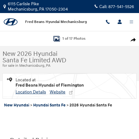
Skip to main content
6115 Carlisle Pike
Call:
877-541-5526
Mechanicsburg
,
PA
17050-2304
Fred Beans Hyundai Mechanicsburg
New 2026 Hyundai Santa Fe Limited AWD SUV Photo 1 of 17
1 of 17 Photos
Shar
New 2026 Hyundai
Santa Fe Limited AWD
for sale in Mechanicsburg, PA
Located at
Fred Beans Hyundai of Flemington
Location Details
Website
New Hyundai
>
Hyundai Santa Fe
>
2026 Hyundai Santa Fe