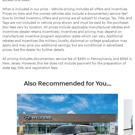
exceed one week.
What is included in our price - Vehicle pricing includes all offers and incentives.
Prices on New and Pre-owned vehicles also include a documentary service fee*.
Due to limited inventory, offers and pricing are all subject to change. Tax, Title, and
Tags are not included in vehicle price shown and must be paid by the purchaser.
Doc fees vary by location. All prices include applicable manufacturer rebates and
incentives (dealer retains incentives). Incentives and pricing may depend on
manufacturer incentive program expiration dates which can vary. Additional
rebates and incentives like military, loyalty, diplomat or college graduation may
apply and may give you additional savings; but are conditional in advertised
prices. See the dealer for further details.
All pricing includes documentary service fee of $490 in Pennsylvania, and $594 in
New Jersey. However, this fee does not include payment for the preparation of
state tag, title, and registration fees.
Also Recommended for You...
Slide 1 of 6