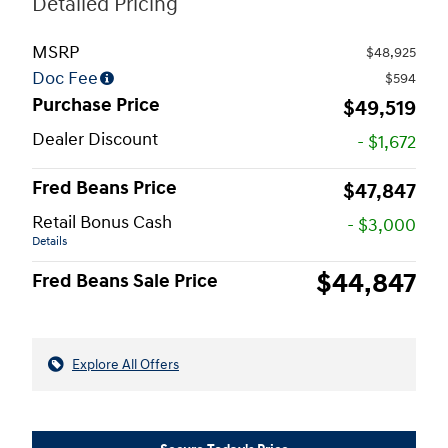
Detailed Pricing
MSRP
$48,925
Doc Fee
$594
Purchase Price
$49,519
Dealer Discount
- $1,672
Fred Beans Price
$47,847
Retail Bonus Cash
- $3,000
Details
$44,847
Fred Beans Sale Price
Explore All Offers