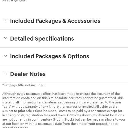
All 35 Highlights
Included Packages & Accessories
Detailed Specifications
Included Packages & Options
Dealer Notes
*Tax, tags, title, not included.
Although every reasonable effort has been made to ensure the accuracy of the
information contained on this site, absolute accuracy cannot be guaranteed. This
site, and all information and materials appearing on it, are presented to the user
"as is" without warranty of any kind, either express or implied. All vehicles are
subject to prior sale. Prices include all costs to be paid by a consumer, except for
licensing costs, registration fees, and taxes. ‡Vehicles shown at different locations
are not currently in our inventory (Not in Stock) but can be made available to you
at our location within a reasonable date from the time of your request, not to