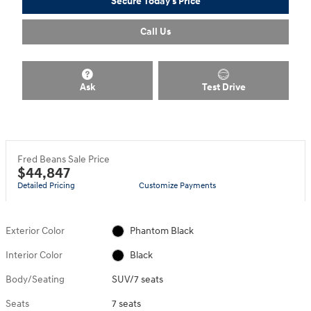
Secure Today's Price
Call Us
Ask
Test Drive
Fred Beans Sale Price
$44,847
Detailed Pricing
Customize Payments
Exterior Color
Phantom Black
Interior Color
Black
Body/Seating
SUV/7 seats
Seats
7 seats