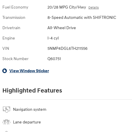
Fuel Economy
20/28 MPG City/Hwy
Details
Transmission
8-Speed Automatic with SHIFTRONIC
Drivetrain
All-Wheel Drive
Engine
I-4 cyl
VIN
5NMP4DGL6TH211556
Stock Number
Q60751
View Window Sticker
Highlighted Features
Navigation system
Lane departure