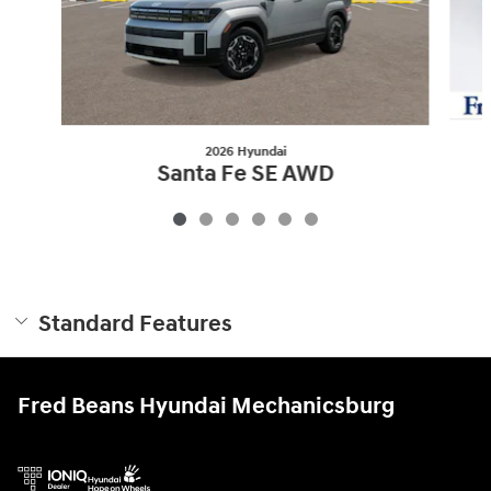
2026 Hyundai
Santa Fe SE AWD
$34,930
Standard Features
Fred Beans Hyundai Mechanicsburg