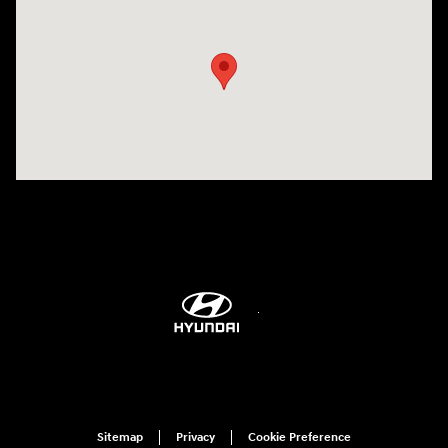
Visit us at: 6115 Carlisle Pike Mechanicsburg, PA 17050-2304
Sitemap
Privacy
Cookie Preference