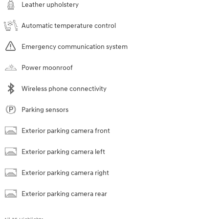
Leather upholstery
Automatic temperature control
Emergency communication system
Power moonroof
Wireless phone connectivity
Parking sensors
Exterior parking camera front
Exterior parking camera left
Exterior parking camera right
Exterior parking camera rear