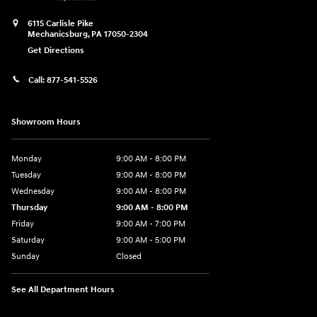
6115 Carlisle Pike
Mechanicsburg
,
PA
17050-2304
Get Directions
Call:
877-541-5526
Showroom Hours
Monday
9:00 AM - 8:00 PM
Tuesday
9:00 AM - 8:00 PM
Wednesday
9:00 AM - 8:00 PM
Thursday
9:00 AM - 8:00 PM
Friday
9:00 AM - 7:00 PM
Saturday
9:00 AM - 5:00 PM
Sunday
Closed
See All Department Hours