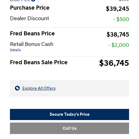
Purchase Price
$39,245
Dealer Discount
- $500
Fred Beans Price
$38,745
Retail Bonus Cash
- $2,000
Details
$36,745
Fred Beans Sale Price
Explore All Offers
Secure Today's Price
Call Us