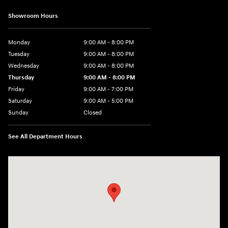
Showroom Hours
Monday
9:00 AM - 8:00 PM
Tuesday
9:00 AM - 8:00 PM
Wednesday
9:00 AM - 8:00 PM
Thursday
9:00 AM - 8:00 PM
Friday
9:00 AM - 7:00 PM
Saturday
9:00 AM - 5:00 PM
Sunday
Closed
See All Department Hours
Visit us at: 6115 Carlisle Pike Mechanicsburg, PA 17050-2304