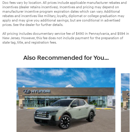
Doc fees vary by location. All prices include applicable manufacturer rebates and
incentives (dealer retains incentives). Incentives and pricing may depend on
manufacturer incentive program expiration dates which can vary. Additional
rebates and incentives like military, loyalty, diplomat or college graduation may
apply and may give you additional savings; but are conditional in advertised
prices. See the dealer for further details.
All pricing includes documentary service fee of $490 in Pennsylvania, and $594 in
New Jersey. However, this fee does not include payment for the preparation of
state tag, title, and registration fees.
Also Recommended for You...
Slide 1 of 6