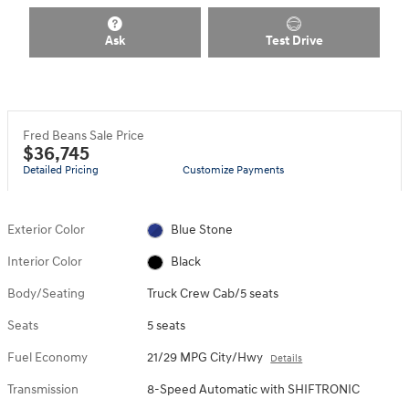
Ask
Test Drive
Fred Beans Sale Price
$36,745
Detailed Pricing
Customize Payments
Exterior Color
Blue Stone
Interior Color
Black
Body/Seating
Truck Crew Cab/5 seats
Seats
5 seats
Fuel Economy
21/29 MPG City/Hwy
Details
Transmission
8-Speed Automatic with SHIFTRONIC