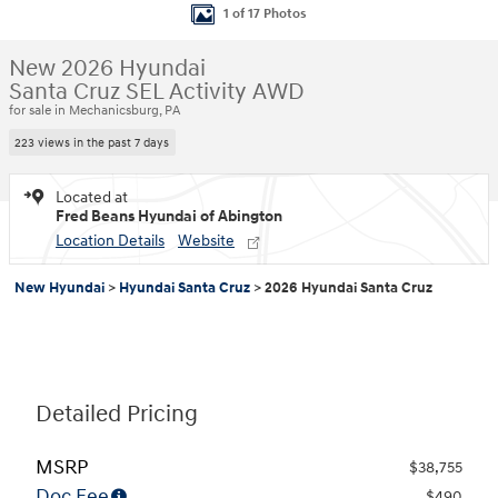
1 of 17 Photos
New 2026 Hyundai
Santa Cruz SEL Activity AWD
for sale in Mechanicsburg, PA
223 views in the past 7 days
Located at
Fred Beans Hyundai of Abington
Location Details
Website
New Hyundai
>
Hyundai Santa Cruz
>
2026 Hyundai Santa Cruz
Detailed Pricing
MSRP
$38,755
Doc Fee
$490