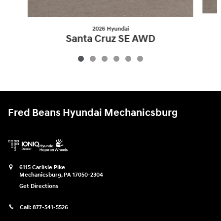
2026 Hyundai
Santa Cruz SE AWD
$32,309
Fred Beans Hyundai Mechanicsburg
6115 Carlisle Pike
Mechanicsburg
,
PA
17050-2304
Get Directions
Call:
877-541-5526