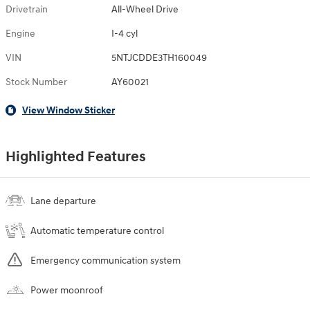
Drivetrain
All-Wheel Drive
Engine
I-4 cyl
VIN
5NTJCDDE3TH160049
Stock Number
AY60021
View Window Sticker
Highlighted Features
Lane departure
Automatic temperature control
Emergency communication system
Power moonroof