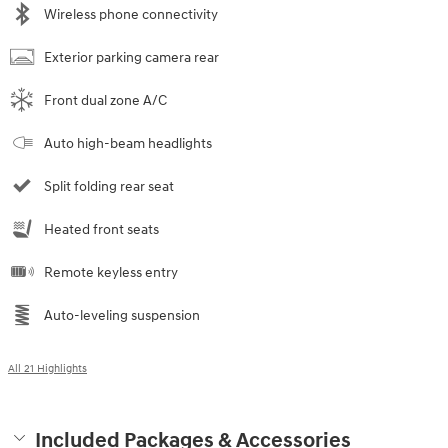
Wireless phone connectivity
Exterior parking camera rear
Front dual zone A/C
Auto high-beam headlights
Split folding rear seat
Heated front seats
Remote keyless entry
Auto-leveling suspension
All 21 Highlights
Included Packages & Accessories