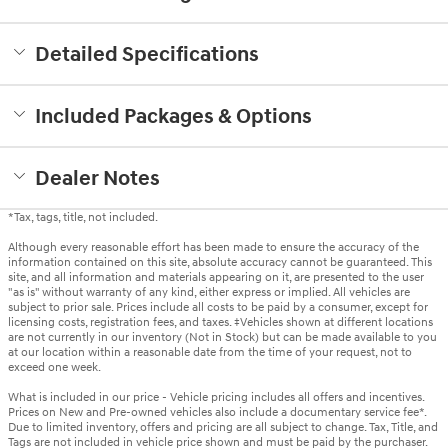
Detailed Specifications
Included Packages & Options
Dealer Notes
*Tax, tags, title, not included.
Although every reasonable effort has been made to ensure the accuracy of the
information contained on this site, absolute accuracy cannot be guaranteed. This
site, and all information and materials appearing on it, are presented to the user
"as is" without warranty of any kind, either express or implied. All vehicles are
subject to prior sale. Prices include all costs to be paid by a consumer, except for
licensing costs, registration fees, and taxes. ‡Vehicles shown at different locations
are not currently in our inventory (Not in Stock) but can be made available to you
at our location within a reasonable date from the time of your request, not to
exceed one week.
What is included in our price - Vehicle pricing includes all offers and incentives.
Prices on New and Pre-owned vehicles also include a documentary service fee*.
Due to limited inventory, offers and pricing are all subject to change. Tax, Title, and
Tags are not included in vehicle price shown and must be paid by the purchaser.