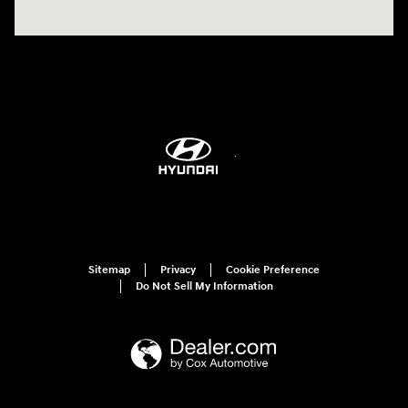
Sitemap
Privacy
Cookie Preference
Do Not Sell My Information