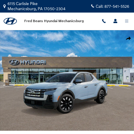
Skip to main content
6115 Carlisle Pike
Call:
877-541-5526
Mechanicsburg
,
PA
17050-2304
Fred Beans Hyundai Mechanicsburg
New 2026 Hyundai Santa Cruz SEL Activity AWD Truck Crew Cab Photo 1 o
Shar