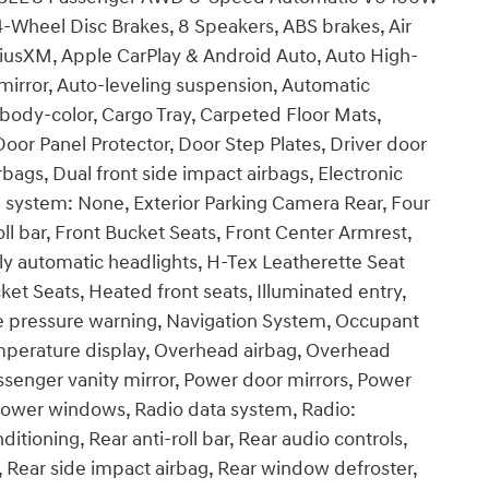
4-Wheel Disc Brakes, 8 Speakers, ABS brakes, Air
riusXM, Apple CarPlay & Android Auto, Auto High-
rror, Auto-leveling suspension, Automatic
body-color, Cargo Tray, Carpeted Floor Mats,
Door Panel Protector, Door Step Plates, Driver door
irbags, Dual front side impact airbags, Electronic
 system: None, Exterior Parking Camera Rear, Four
l bar, Front Bucket Seats, Front Center Armrest,
lly automatic headlights, H-Tex Leatherette Seat
et Seats, Heated front seats, Illuminated entry,
re pressure warning, Navigation System, Occupant
emperature display, Overhead airbag, Overhead
ssenger vanity mirror, Power door mirrors, Power
, Power windows, Radio data system, Radio:
itioning, Rear anti-roll bar, Rear audio controls,
t, Rear side impact airbag, Rear window defroster,