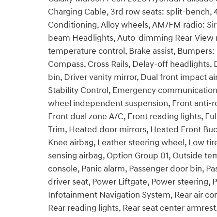
Charging Cable, 3rd row seats: split-bench, 
Conditioning, Alloy wheels, AM/FM radio: Si
beam Headlights, Auto-dimming Rear-View mi
temperature control, Brake assist, Bumpers: 
Compass, Cross Rails, Delay-off headlights, 
bin, Driver vanity mirror, Dual front impact a
Stability Control, Emergency communication
wheel independent suspension, Front anti-rol
Front dual zone A/C, Front reading lights, Fu
Trim, Heated door mirrors, Heated Front Buck
Knee airbag, Leather steering wheel, Low ti
sensing airbag, Option Group 01, Outside t
console, Panic alarm, Passenger door bin, Pa
driver seat, Power Liftgate, Power steering
Infotainment Navigation System, Rear air cond
Rear reading lights, Rear seat center armres