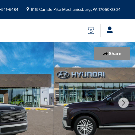
-541-5484
6115 Carlisle Pike
Mechanicsburg
,
PA
17050-2304
Share