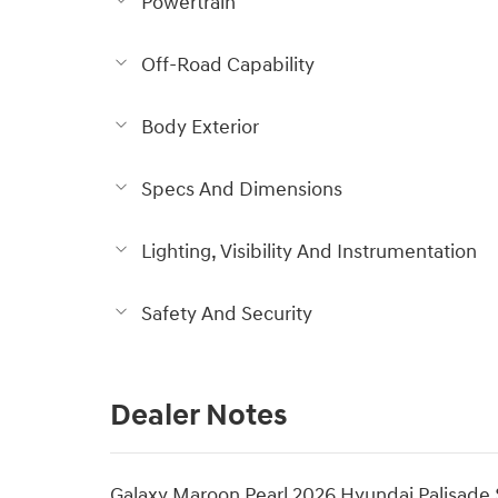
Powertrain
Off-Road Capability
Body Exterior
Specs And Dimensions
Lighting, Visibility And Instrumentation
Safety And Security
Dealer Notes
Galaxy Maroon Pearl 2026 Hyundai Palisad