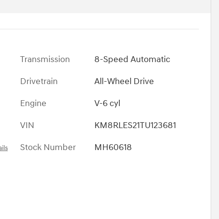
Transmission
8-Speed Automatic
Drivetrain
All-Wheel Drive
Engine
V-6 cyl
VIN
KM8RLES21TU123681
Stock Number
MH60618
ils