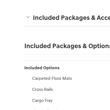
Included Packages & Acce
Included Packages & Option
Included Options
Carpeted Floor Mats
Cross Rails
Cargo Tray