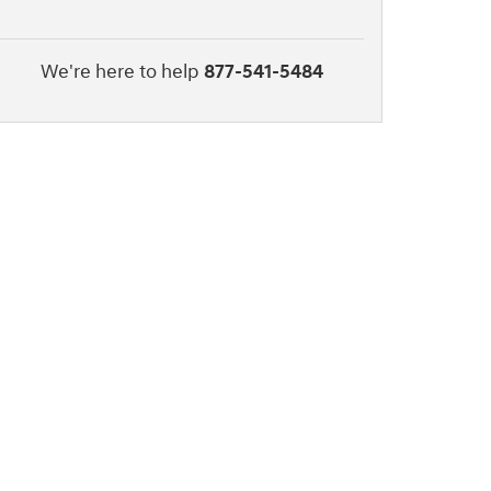
We're here to help
877-541-5484