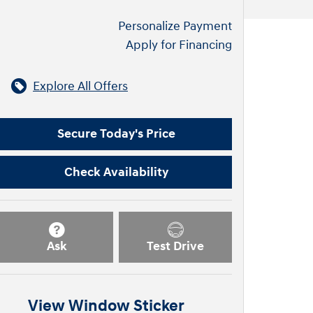
Personalize Payment
Apply for Financing
Explore All Offers
Secure Today's Price
Check Availability
Ask
Test Drive
View Window Sticker