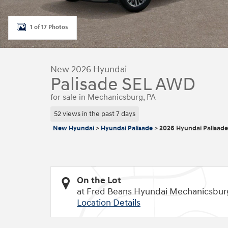
1 of 17 Photos
New 2026 Hyundai
Palisade SEL AWD
for sale in Mechanicsburg, PA
52 views in the past 7 days
New Hyundai
>
Hyundai Palisade
>
2026 Hyundai Palisade
On the Lot
at Fred Beans Hyundai Mechanicsbur
Location Details