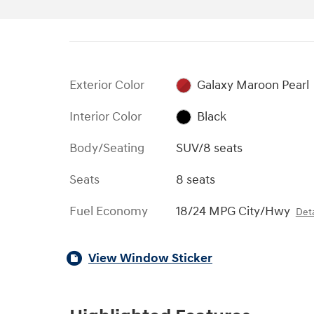
Exterior Color
Galaxy Maroon Pearl
Interior Color
Black
Body/Seating
SUV/8 seats
Seats
8 seats
Fuel Economy
18/24 MPG City/Hwy
Deta
View Window Sticker