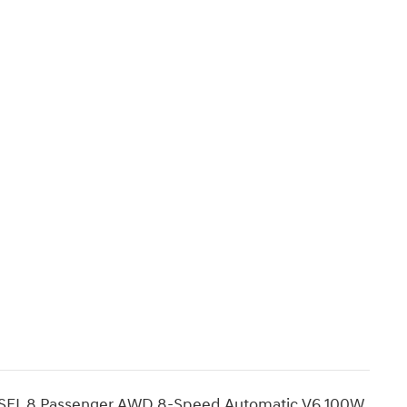
e SEL 8 Passenger AWD 8-Speed Automatic V6 100W