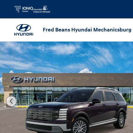
Skip to main content
Fred Beans Hyundai Mechanicsburg
New 2026 Hyundai Palisade SEL AWD SUV Photo 1 of 17