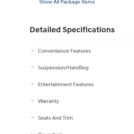
Show All Package Items
Detailed Specifications
Convenience Features
Suspension/Handling
Entertainment Features
Warranty
Seats And Trim