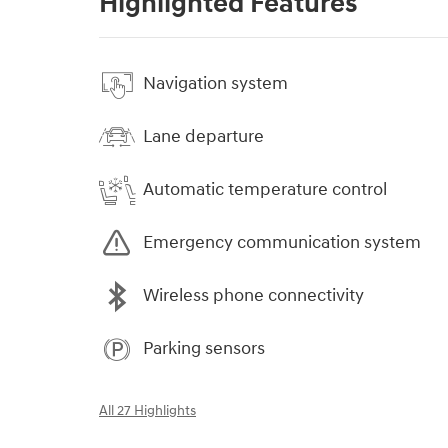
Highlighted Features
Navigation system
Lane departure
Automatic temperature control
Emergency communication system
Wireless phone connectivity
Parking sensors
All 27 Highlights