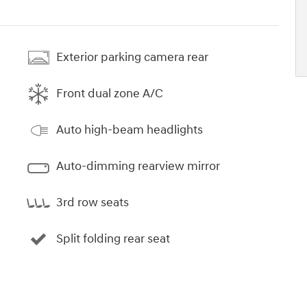
Exterior parking camera rear
Front dual zone A/C
Auto high-beam headlights
Auto-dimming rearview mirror
3rd row seats
Split folding rear seat