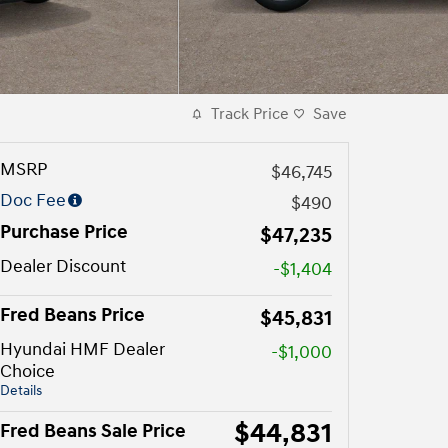
Track Price
Save
MSRP
$46,745
Doc Fee
$490
Purchase Price
$47,235
Dealer Discount
-$1,404
Fred Beans Price
$45,831
Hyundai HMF Dealer
-$1,000
Choice
Details
$44,831
Fred Beans Sale Price