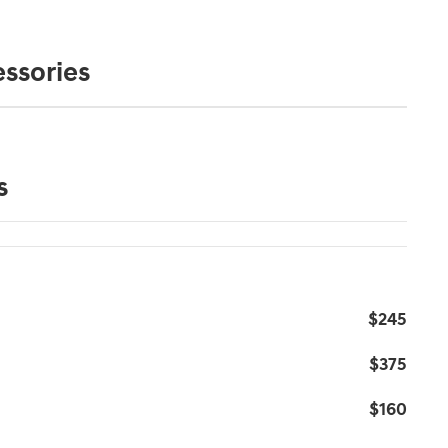
ssories
s
$245
$375
$160