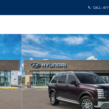
CALL
:
877