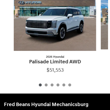
2026 Hyundai
Palisade Limited AWD
$51,553
Fred Beans Hyundai Mechanicsburg