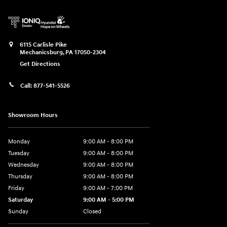
6115 Carlisle Pike
Mechanicsburg
,
PA
17050-2304
Get Directions
Call:
877-541-5526
Showroom Hours
Monday
9:00 AM - 8:00 PM
Tuesday
9:00 AM - 8:00 PM
Wednesday
9:00 AM - 8:00 PM
Thursday
9:00 AM - 8:00 PM
Friday
9:00 AM - 7:00 PM
Saturday
9:00 AM - 5:00 PM
Sunday
Closed