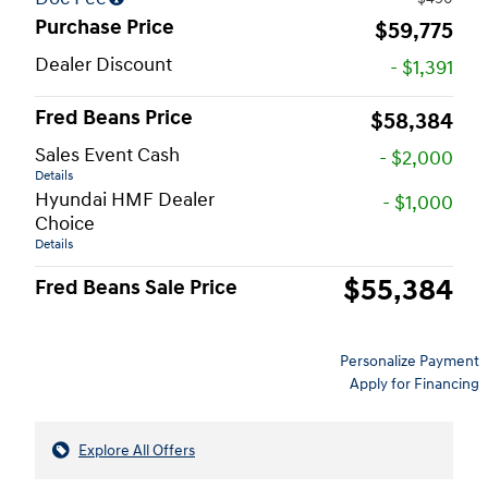
Purchase Price
$59,775
Dealer Discount
- $1,391
Fred Beans Price
$58,384
Sales Event Cash
- $2,000
Details
Hyundai HMF Dealer
- $1,000
Choice
Details
$55,384
Fred Beans Sale Price
Personalize Payment
Apply for Financing
Explore All Offers