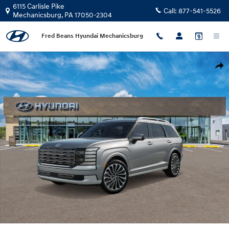
Skip to main content
6115 Carlisle Pike
Call:
877-541-5526
Mechanicsburg
,
PA
17050-2304
Fred Beans Hyundai Mechanicsburg
New 2026 Hyundai Palisade Calligraphy AWD SUV Photo 1 of 17
Shar