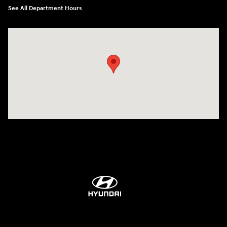
See All Department Hours
Visit us at: 6115 Carlisle Pike Mechanicsburg, PA 17050-2304