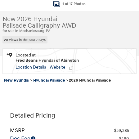
1 of 17 Photos
New 2026 Hyundai
Palisade Calligraphy AWD
for sale in Mechanicsburg, PA
20 views in the past 7 days
Located at
Fred Beans Hyundai of Abington
Location Details
Website
New Hyundai
>
Hyundai Palisade
>
2026 Hyundai Palisade
Detailed Pricing
MSRP
$59,285
Doc Fee
$490