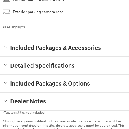
Exterior parking camera rear
All 41 Highlights
Included Packages & Accessories
Detailed Specifications
Included Packages & Options
Dealer Notes
*Tax, tags, title, not included.
Although every reasonable effort has been made to ensure the accuracy of the
information contained on this site, absolute accuracy cannot be guaranteed. This