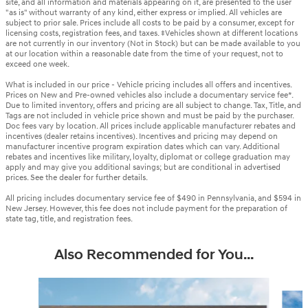
site, and all information and materials appearing on it, are presented to the user
"as is" without warranty of any kind, either express or implied. All vehicles are
subject to prior sale. Prices include all costs to be paid by a consumer, except for
licensing costs, registration fees, and taxes. ‡Vehicles shown at different locations
are not currently in our inventory (Not in Stock) but can be made available to you
at our location within a reasonable date from the time of your request, not to
exceed one week.
What is included in our price - Vehicle pricing includes all offers and incentives.
Prices on New and Pre-owned vehicles also include a documentary service fee*.
Due to limited inventory, offers and pricing are all subject to change. Tax, Title, and
Tags are not included in vehicle price shown and must be paid by the purchaser.
Doc fees vary by location. All prices include applicable manufacturer rebates and
incentives (dealer retains incentives). Incentives and pricing may depend on
manufacturer incentive program expiration dates which can vary. Additional
rebates and incentives like military, loyalty, diplomat or college graduation may
apply and may give you additional savings; but are conditional in advertised
prices. See the dealer for further details.
All pricing includes documentary service fee of $490 in Pennsylvania, and $594 in
New Jersey. However, this fee does not include payment for the preparation of
state tag, title, and registration fees.
Also Recommended for You...
Slide 1 of 6