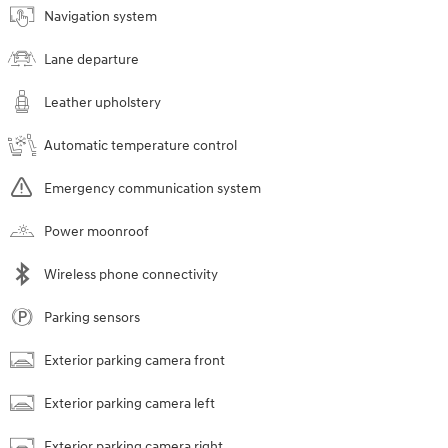
Navigation system
Lane departure
Leather upholstery
Automatic temperature control
Emergency communication system
Power moonroof
Wireless phone connectivity
Parking sensors
Exterior parking camera front
Exterior parking camera left
Exterior parking camera right