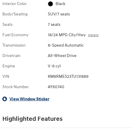
Interior Color
Black
Body/Seating
SUV/7 seats
Seats
7 seats
Fuel Economy
18/24 MPG City/Hwy
Details
Transmission
8-Speed Automatic
Drivetrain
All-Wheel Drive
Engine
V-6 cyl
VIN
KM8RMES23TU131889
Stock Number
AY60740
View Window Sticker
Highlighted Features