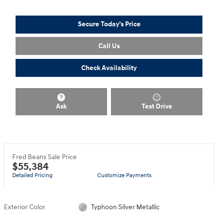
Secure Today's Price
Call Us
Check Availability
Ask
Test Drive
Fred Beans Sale Price
$55,384
Detailed Pricing
Customize Payments
Exterior Color
Typhoon Silver Metallic