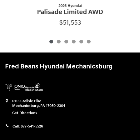
2026 Hyundai
Palisade Limited AWD
$51,553
Fred Beans Hyundai Mechanicsburg
6115 Carlisle Pike
Mechanicsburg
,
PA
17050-2304
Get Directions
Call:
877-541-5526