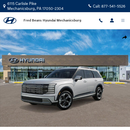
Skip to main content
6115 Carlisle Pike
Call:
877-541-5526
Mechanicsburg
,
PA
17050-2304
Fred Beans Hyundai Mechanicsburg
New 2026 Hyundai Palisade Limited AWD SUV Photo 1 of 17
Shar