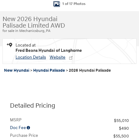
1 of 17 Photos
New 2026 Hyundai
Palisade Limited AWD
for sale in Mechanicsburg, PA
Located at
Fred Beans Hyundai of Langhorne
Location Details
Website
New Hyundai
>
Hyundai Palisade
>
2026 Hyundai Palisade
Detailed Pricing
MSRP
$55,010
Doc Fee
$490
Purchase Price
$55,500