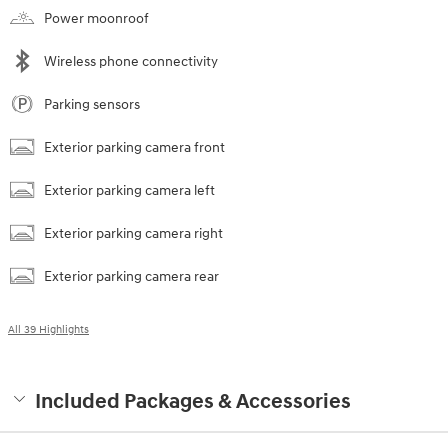
Power moonroof
Wireless phone connectivity
Parking sensors
Exterior parking camera front
Exterior parking camera left
Exterior parking camera right
Exterior parking camera rear
All 39 Highlights
Included Packages & Accessories