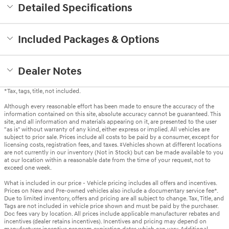
Detailed Specifications
Included Packages & Options
Dealer Notes
*Tax, tags, title, not included.
Although every reasonable effort has been made to ensure the accuracy of the
information contained on this site, absolute accuracy cannot be guaranteed. This
site, and all information and materials appearing on it, are presented to the user
"as is" without warranty of any kind, either express or implied. All vehicles are
subject to prior sale. Prices include all costs to be paid by a consumer, except for
licensing costs, registration fees, and taxes. ‡Vehicles shown at different locations
are not currently in our inventory (Not in Stock) but can be made available to you
at our location within a reasonable date from the time of your request, not to
exceed one week.
What is included in our price - Vehicle pricing includes all offers and incentives.
Prices on New and Pre-owned vehicles also include a documentary service fee*.
Due to limited inventory, offers and pricing are all subject to change. Tax, Title, and
Tags are not included in vehicle price shown and must be paid by the purchaser.
Doc fees vary by location. All prices include applicable manufacturer rebates and
incentives (dealer retains incentives). Incentives and pricing may depend on