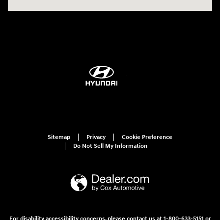
Sitemap
Privacy
Cookie Preference
Do Not Sell My Information
For disability accessibility concerns, please contact us at 1-800-633-5151 or