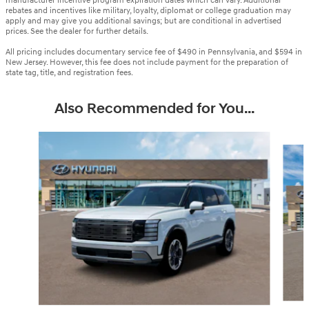
manufacturer incentive program expiration dates which can vary. Additional
rebates and incentives like military, loyalty, diplomat or college graduation may
apply and may give you additional savings; but are conditional in advertised
prices. See the dealer for further details.
All pricing includes documentary service fee of $490 in Pennsylvania, and $594 in
New Jersey. However, this fee does not include payment for the preparation of
state tag, title, and registration fees.
Also Recommended for You...
Slide 1 of 6