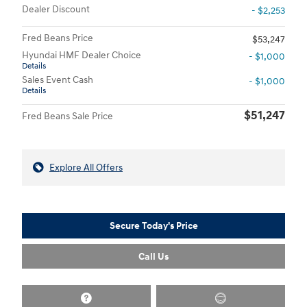
Dealer Discount
- $2,253
Fred Beans Price
$53,247
Hyundai HMF Dealer Choice
- $1,000
Details
Sales Event Cash
- $1,000
Details
$51,247
Fred Beans Sale Price
Explore All Offers
Secure Today's Price
Call Us