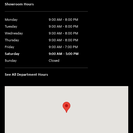
Showroom Hours
Monday
9:00 AM - 8:00 PM
Tuesday
9:00 AM - 8:00 PM
Wednesday
9:00 AM - 8:00 PM
Thursday
9:00 AM - 8:00 PM
Friday
9:00 AM - 7:00 PM
Saturday
9:00 AM - 5:00 PM
Sunday
Closed
See All Department Hours
Visit us at: 6115 Carlisle Pike Mechanicsburg, PA 17050-2304