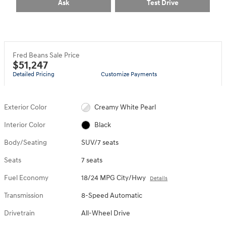
Ask
Test Drive
Fred Beans Sale Price
$51,247
Detailed Pricing
Customize Payments
Exterior Color
Creamy White Pearl
Interior Color
Black
Body/Seating
SUV/7 seats
Seats
7 seats
Fuel Economy
18/24 MPG City/Hwy
Details
Transmission
8-Speed Automatic
Drivetrain
All-Wheel Drive