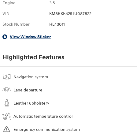
Engine
3.5
VIN
KM8RKES25TU087822
Stock Number
HL43011
View Window Sticker
Highlighted Features
Navigation system
Lane departure
Leather upholstery
Automatic temperature control
Emergency communication system