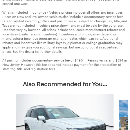
exceed one week.
What is included in our price - Vehicle pricing includes all offers and incentives.
Prices on New and Pre-owned vehicles also include a documentary service fee*.
Due to limited inventory, offers and pricing are all subject to change. Tax, Title, and
Tags are not included in vehicle price shown and must be paid by the purchaser.
Doc fees vary by location. All prices include applicable manufacturer rebates and
incentives (dealer retains incentives). Incentives and pricing may depend on
manufacturer incentive program expiration dates which can vary. Additional
rebates and incentives like military, loyalty, diplomat or college graduation may
apply and may give you additional savings; but are conditional in advertised
prices. See the dealer for further details.
All pricing includes documentary service fee of $490 in Pennsylvania, and $594 in
New Jersey. However, this fee does not include payment for the preparation of
state tag, title, and registration fees.
Also Recommended for You...
Slide 1 of 6