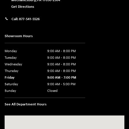
Mechanicsburg
,
PA
17050-2304
Get Directions
Call:
877-541-5526
Showroom Hours
Monday
9:00 AM - 8:00 PM
Tuesday
9:00 AM - 8:00 PM
Wednesday
9:00 AM - 8:00 PM
Thursday
9:00 AM - 8:00 PM
Friday
9:00 AM - 7:00 PM
Saturday
9:00 AM - 5:00 PM
Sunday
Closed
See All Department Hours
Visit us at: 6115 Carlisle Pike Mechanicsburg, PA 17050-2304