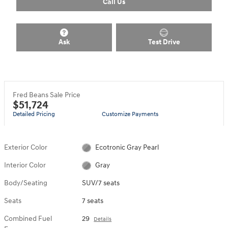
Call Us
Ask
Test Drive
Fred Beans Sale Price
$51,724
Detailed Pricing
Customize Payments
Exterior Color
Ecotronic Gray Pearl
Interior Color
Gray
Body/Seating
SUV/7 seats
Seats
7 seats
Combined Fuel
29
Details