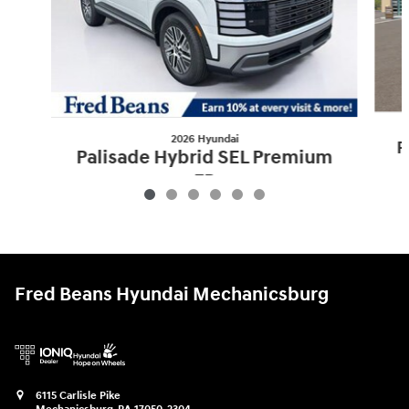
2026 Hyundai
P
Palisade Hybrid SEL Premium
7P
$52,095
Fred Beans Hyundai Mechanicsburg
6115 Carlisle Pike