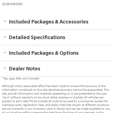
All 38 Highlights
Included Packages & Accessories
Detailed Specifications
Included Packages & Options
Dealer Notes
*Tax, tags, title, not included.
Although every reasonable effort has been made to ensure the accuracy of the
information contained on this site, absolute accuracy cannot be guaranteed. This
site, and all information and materials appearing on it, are presented to the user
"as is" without warranty of any kind, either express or implied. All vehicles are
subject to prior sale. Prices include all costs to be paid by a consumer, except for
licensing costs, registration fees, and taxes. ‡Vehicles shown at different locations
are not currently in our inventory (Not in Stock) but can be made available to you
at our location within a reasonable date from the time of your request, not to