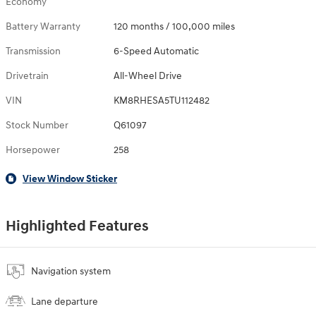
Economy
Battery Warranty
120 months / 100,000 miles
Transmission
6-Speed Automatic
Drivetrain
All-Wheel Drive
VIN
KM8RHESA5TU112482
Stock Number
Q61097
Horsepower
258
View Window Sticker
Highlighted Features
Navigation system
Lane departure