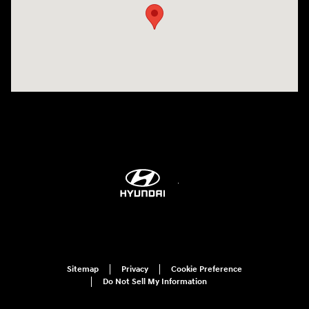
Sitemap
Privacy
Cookie Preference
Do Not Sell My Information