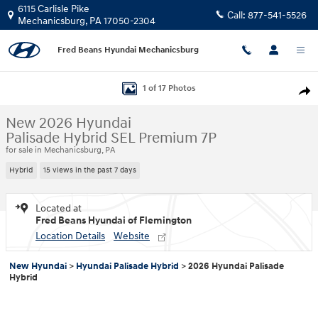
Skip to main content
6115 Carlisle Pike
Call:
877-541-5526
Mechanicsburg
,
PA
17050-2304
Fred Beans Hyundai Mechanicsburg
New 2026 Hyundai Palisade Hybrid SEL Premium 7P SUV Photo 1 of 17
1 of 17 Photos
Shar
New 2026 Hyundai
Palisade Hybrid SEL Premium 7P
for sale in Mechanicsburg, PA
Hybrid
15 views in the past 7 days
Located at
Fred Beans Hyundai of Flemington
Location Details
Website
New Hyundai
>
Hyundai Palisade Hybrid
>
2026 Hyundai Palisade
Hybrid