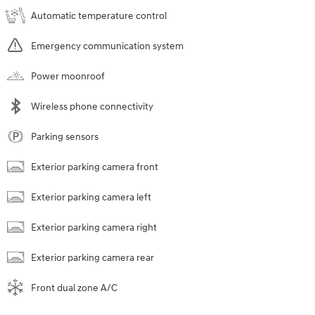
Automatic temperature control
Emergency communication system
Power moonroof
Wireless phone connectivity
Parking sensors
Exterior parking camera front
Exterior parking camera left
Exterior parking camera right
Exterior parking camera rear
Front dual zone A/C