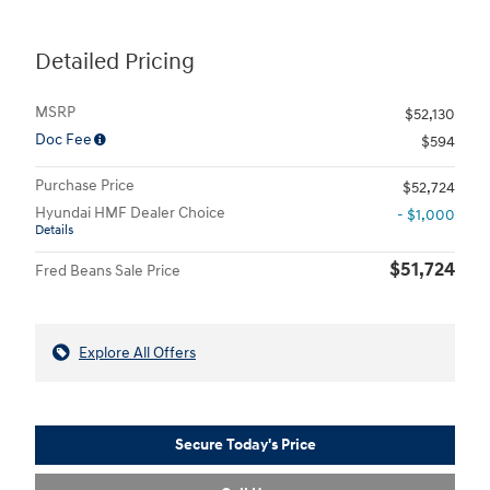
Detailed Pricing
MSRP
$52,130
Doc Fee
$594
Purchase Price
$52,724
Hyundai HMF Dealer Choice
- $1,000
Details
$51,724
Fred Beans Sale Price
Explore All Offers
Secure Today's Price