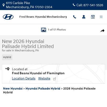
Skip to main content
6115 Carlisle Pike
Call:
877-541-5526
Mechanicsburg
,
PA
17050-2304
Fred Beans Hyundai Mechanicsburg
New 2026 Hyundai Palisade Hybrid Limited SUV Photo 1 of 17
1 of 17 Photos
Shar
New 2026 Hyundai
Palisade Hybrid Limited
for sale in Mechanicsburg, PA
Hybrid
Located at
Fred Beans Hyundai of Flemington
Location Details
Website
New Hyundai
>
Hyundai Palisade Hybrid
>
2026 Hyundai Palisade
Hybrid