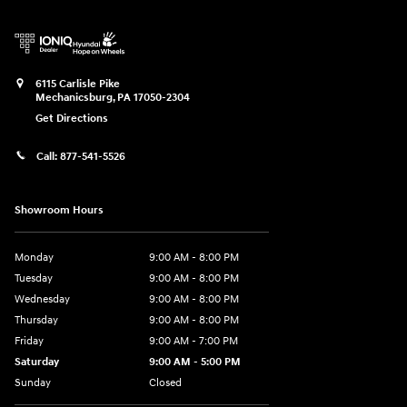
6115 Carlisle Pike
Mechanicsburg
,
PA
17050-2304
Get Directions
Call:
877-541-5526
Showroom Hours
Monday
9:00 AM - 8:00 PM
Tuesday
9:00 AM - 8:00 PM
Wednesday
9:00 AM - 8:00 PM
Thursday
9:00 AM - 8:00 PM
Friday
9:00 AM - 7:00 PM
Saturday
9:00 AM - 5:00 PM
Sunday
Closed