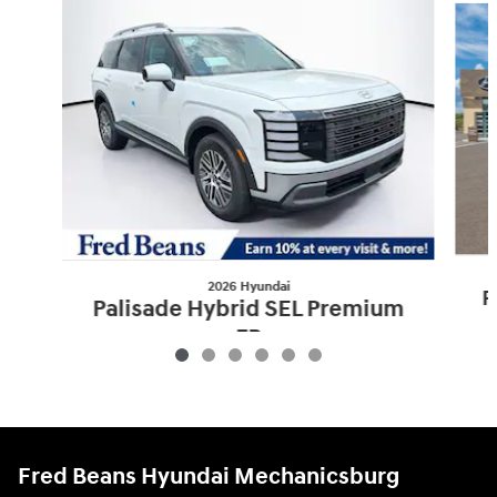
2026 Hyundai
P
Palisade Hybrid SEL Premium
7P
$52,095
Fred Beans Hyundai Mechanicsburg