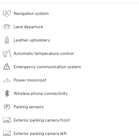
Navigation system
Lane departure
Leather upholstery
Automatic temperature control
Emergency communication system
Power moonroof
Wireless phone connectivity
Parking sensors
Exterior parking camera front
Exterior parking camera left