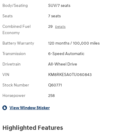
Body/Seating
SUV/7 seats
Seats
7 seats
Combined Fuel
29
Details
Economy
Battery Warranty
120 months / 100,000 miles
Transmission
6-Speed Automatic
Drivetrain
All-Wheel Drive
VIN
KM8RKESA0TU060843
Stock Number
Q60771
Horsepower
258
View Window Sticker
Highlighted Features