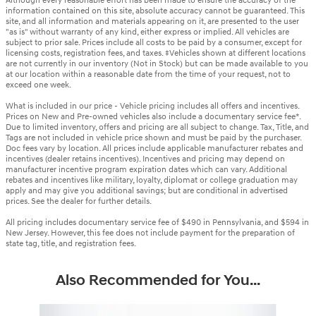
Although every reasonable effort has been made to ensure the accuracy of the
information contained on this site, absolute accuracy cannot be guaranteed. This
site, and all information and materials appearing on it, are presented to the user
"as is" without warranty of any kind, either express or implied. All vehicles are
subject to prior sale. Prices include all costs to be paid by a consumer, except for
licensing costs, registration fees, and taxes. ‡Vehicles shown at different locations
are not currently in our inventory (Not in Stock) but can be made available to you
at our location within a reasonable date from the time of your request, not to
exceed one week.
What is included in our price - Vehicle pricing includes all offers and incentives.
Prices on New and Pre-owned vehicles also include a documentary service fee*.
Due to limited inventory, offers and pricing are all subject to change. Tax, Title, and
Tags are not included in vehicle price shown and must be paid by the purchaser.
Doc fees vary by location. All prices include applicable manufacturer rebates and
incentives (dealer retains incentives). Incentives and pricing may depend on
manufacturer incentive program expiration dates which can vary. Additional
rebates and incentives like military, loyalty, diplomat or college graduation may
apply and may give you additional savings; but are conditional in advertised
prices. See the dealer for further details.
All pricing includes documentary service fee of $490 in Pennsylvania, and $594 in
New Jersey. However, this fee does not include payment for the preparation of
state tag, title, and registration fees.
Also Recommended for You...
Slide 1 of 6