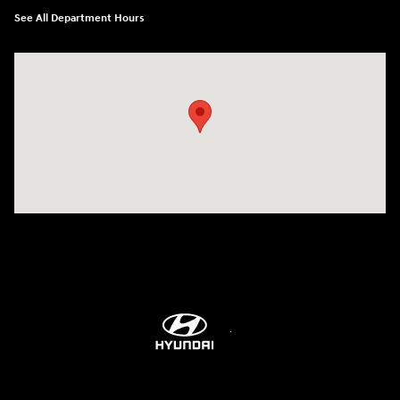
See All Department Hours
Visit us at: 6115 Carlisle Pike Mechanicsburg, PA 17050-2304