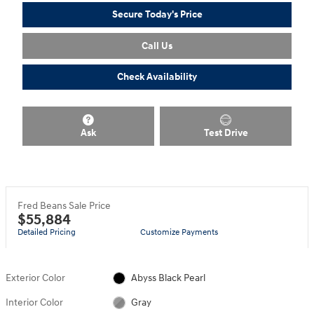
Secure Today's Price
Call Us
Check Availability
Ask
Test Drive
Fred Beans Sale Price
$55,884
Detailed Pricing
Customize Payments
Exterior Color
Abyss Black Pearl
Interior Color
Gray