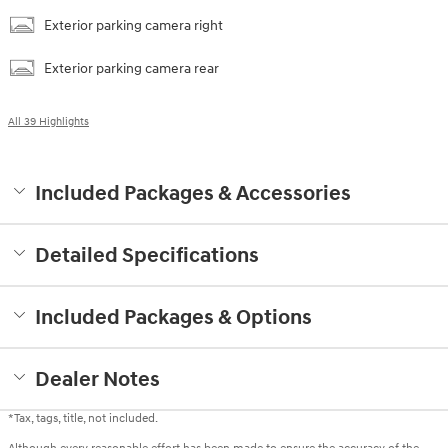
Exterior parking camera right
Exterior parking camera rear
All 39 Highlights
Included Packages & Accessories
Detailed Specifications
Included Packages & Options
Dealer Notes
*Tax, tags, title, not included.