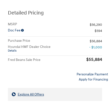
Detailed Pricing
MSRP
$56,290
Doc Fee
$594
Purchase Price
$56,884
Hyundai HMF Dealer Choice
- $1,000
Details
$55,884
Fred Beans Sale Price
Personalize Payment
Apply for Financing
Explore All Offers