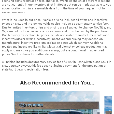
licensing costs, registration fees, and taxes. ‡Vehicles shown at different locations
are not currently in our inventory (Not in Stock) but can be made available to you
at our location within a reasonable date from the time of your request, not to
exceed one week.
What is included in our price - Vehicle pricing includes all offers and incentives.
Prices on New and Pre-owned vehicles also include a documentary service fee*.
Due to limited inventory, offers and pricing are all subject to change. Tax, Title, and
Tags are not included in vehicle price shown and must be paid by the purchaser.
Doc fees vary by location. All prices include applicable manufacturer rebates and
incentives (dealer retains incentives). Incentives and pricing may depend on
manufacturer incentive program expiration dates which can vary. Additional
rebates and incentives like military, loyalty, diplomat or college graduation may
apply and may give you additional savings; but are conditional in advertised
prices. See the dealer for further details.
All pricing includes documentary service fee of $490 in Pennsylvania, and $594 in
New Jersey. However, this fee does not include payment for the preparation of
state tag, title, and registration fees.
Also Recommended for You...
Slide 1 of 6