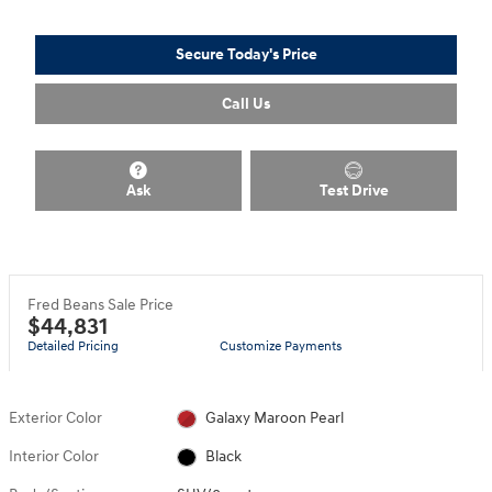
Secure Today's Price
Call Us
Ask
Test Drive
Fred Beans Sale Price
$44,831
Detailed Pricing
Customize Payments
Exterior Color
Galaxy Maroon Pearl
Interior Color
Black