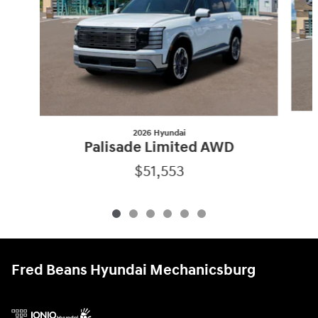
2026 Hyundai
Palisade Limited AWD
$51,553
Fred Beans Hyundai Mechanicsburg