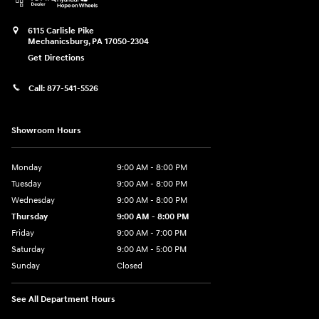
6115 Carlisle Pike
Mechanicsburg
,
PA
17050-2304
Get Directions
Call:
877-541-5526
Showroom Hours
Monday
9:00 AM - 8:00 PM
Tuesday
9:00 AM - 8:00 PM
Wednesday
9:00 AM - 8:00 PM
Thursday
9:00 AM - 8:00 PM
Friday
9:00 AM - 7:00 PM
Saturday
9:00 AM - 5:00 PM
Sunday
Closed
See All Department Hours