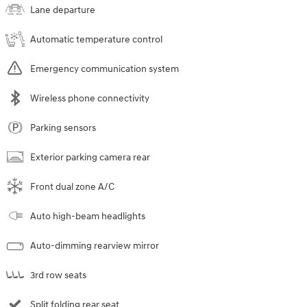
Lane departure
Automatic temperature control
Emergency communication system
Wireless phone connectivity
Parking sensors
Exterior parking camera rear
Front dual zone A/C
Auto high-beam headlights
Auto-dimming rearview mirror
3rd row seats
Split folding rear seat