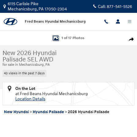
Skip to main content
6115 Carlisle Pike
Call:
877-541-5526
Mechanicsburg
,
PA
17050-2304
Fred Beans Hyundai Mechanicsburg
New 2026 Hyundai Palisade SEL AWD SUV Photo 1 of 17
1 of 17 Photos
Shar
New 2026 Hyundai
Palisade SEL AWD
for sale in Mechanicsburg, PA
43 views in the past 7 days
On the Lot
at Fred Beans Hyundai Mechanicsburg
Location Details
New Hyundai
>
Hyundai Palisade
>
2026 Hyundai Palisade