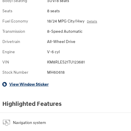
Body/Seating
SUV/8 seats
Seats
8 seats
Fuel Economy
18/24 MPG City/Hwy
Details
Transmission
8-Speed Automatic
Drivetrain
All-Wheel Drive
Engine
V-6 cyl
VIN
KM8RLES21TU123681
Stock Number
MH60618
View Window Sticker
Highlighted Features
Navigation system