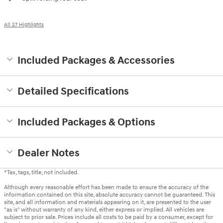
All 27 Highlights
Included Packages & Accessories
Detailed Specifications
Included Packages & Options
Dealer Notes
*Tax, tags, title, not included.
Although every reasonable effort has been made to ensure the accuracy of the
information contained on this site, absolute accuracy cannot be guaranteed. This
site, and all information and materials appearing on it, are presented to the user
"as is" without warranty of any kind, either express or implied. All vehicles are
subject to prior sale. Prices include all costs to be paid by a consumer, except for