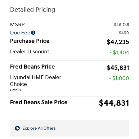
Detailed Pricing
MSRP
$46,745
Doc Fee
$490
Purchase Price
$47,235
Dealer Discount
- $1,404
Fred Beans Price
$45,831
Hyundai HMF Dealer
- $1,000
Choice
Details
$44,831
Fred Beans Sale Price
Explore All Offers