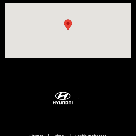
Visit us at: 6115 Carlisle Pike Mechanicsburg, PA 17050-2304