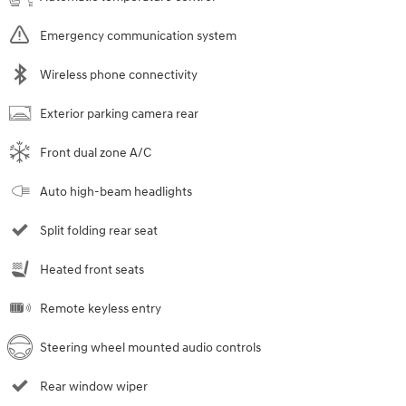
Emergency communication system
Wireless phone connectivity
Exterior parking camera rear
Front dual zone A/C
Auto high-beam headlights
Split folding rear seat
Heated front seats
Remote keyless entry
Steering wheel mounted audio controls
Rear window wiper