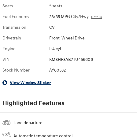
Seats
5 seats
Fuel Economy
28/35 MPG City/Hwy
Details
Transmission
CVT
Drivetrain
Front-Wheel Drive
Engine
I-4 cyl
VIN
KM8HF3AB7TU456606
Stock Number
AY60532
View Window Sticker
Highlighted Features
Lane departure
Automatic temperature control