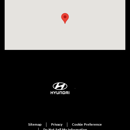
Visit us at: 6115 Carlisle Pike Mechanicsburg, PA 17050-2304
Sitemap
Privacy
Cookie Preference
Do Not Sell My Information