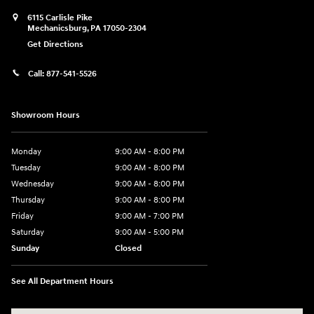
6115 Carlisle Pike
Mechanicsburg
,
PA
17050-2304
Get Directions
Call:
877-541-5526
Showroom Hours
Monday
9:00 AM - 8:00 PM
Tuesday
9:00 AM - 8:00 PM
Wednesday
9:00 AM - 8:00 PM
Thursday
9:00 AM - 8:00 PM
Friday
9:00 AM - 7:00 PM
Saturday
9:00 AM - 5:00 PM
Sunday
Closed
See All Department Hours