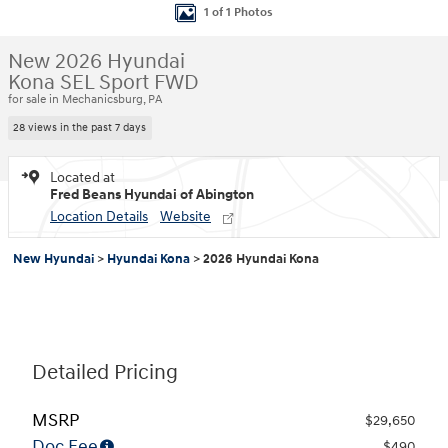
1 of 1 Photos
New 2026 Hyundai
Kona SEL Sport FWD
for sale in Mechanicsburg, PA
28 views in the past 7 days
Located at
Fred Beans Hyundai of Abington
Location Details
Website
New Hyundai
>
Hyundai Kona
>
2026 Hyundai Kona
Detailed Pricing
MSRP
$29,650
Doc Fee
$490