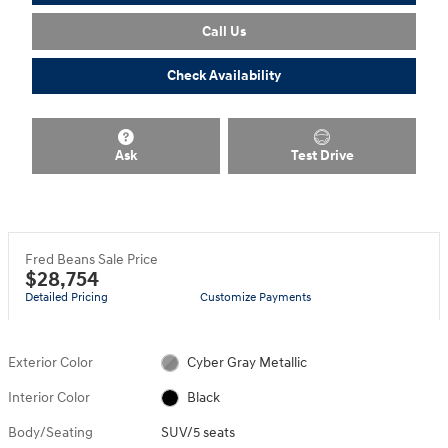
Call Us
Check Availability
Ask
Test Drive
Fred Beans Sale Price
$28,754
Detailed Pricing
Customize Payments
Exterior Color
Cyber Gray Metallic
Interior Color
Black
Body/Seating
SUV/5 seats