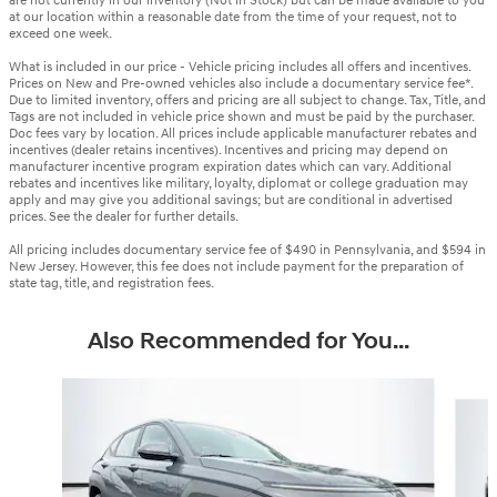
are not currently in our inventory (Not in Stock) but can be made available to you
at our location within a reasonable date from the time of your request, not to
exceed one week.
What is included in our price - Vehicle pricing includes all offers and incentives.
Prices on New and Pre-owned vehicles also include a documentary service fee*.
Due to limited inventory, offers and pricing are all subject to change. Tax, Title, and
Tags are not included in vehicle price shown and must be paid by the purchaser.
Doc fees vary by location. All prices include applicable manufacturer rebates and
incentives (dealer retains incentives). Incentives and pricing may depend on
manufacturer incentive program expiration dates which can vary. Additional
rebates and incentives like military, loyalty, diplomat or college graduation may
apply and may give you additional savings; but are conditional in advertised
prices. See the dealer for further details.
All pricing includes documentary service fee of $490 in Pennsylvania, and $594 in
New Jersey. However, this fee does not include payment for the preparation of
state tag, title, and registration fees.
Also Recommended for You...
Slide 1 of 6