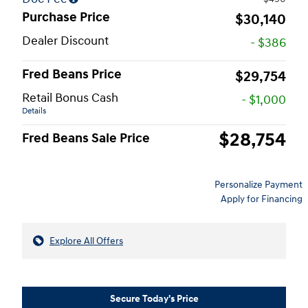
Purchase Price
$30,140
Dealer Discount
- $386
Fred Beans Price
$29,754
Retail Bonus Cash
- $1,000
Details
$28,754
Fred Beans Sale Price
Personalize Payment
Apply for Financing
Explore All Offers
Secure Today's Price