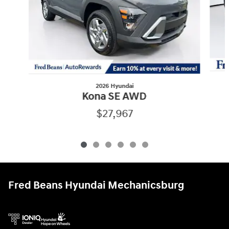
2026 Hyundai
Kona SE AWD
$27,967
Fred Beans Hyundai Mechanicsburg