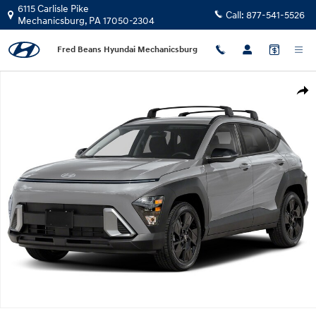
Skip to main content
6115 Carlisle Pike
Call:
877-541-5526
Mechanicsburg
,
PA
17050-2304
Fred Beans Hyundai Mechanicsburg
New 2026 Hyundai Kona SEL Sport FWD SUV Photo 1 of 1
Shar