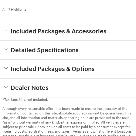
All 17 Highlights
Included Packages & Accessories
Detailed Specifications
Included Packages & Options
Dealer Notes
*Tax, tags, title, not included.
Although every reasonable effort has been made to ensure the accuracy of the
information contained on this site, absolute accuracy cannot be guaranteed. This
site, and all information and materials appearing on it, are presented to the user
"as is" without warranty of any kind, either express or implied. All vehicles are
subject to prior sale. Prices include all costs to be paid by a consumer, except for
licensing costs, registration fees, and taxes. ‡Vehicles shown at different locations