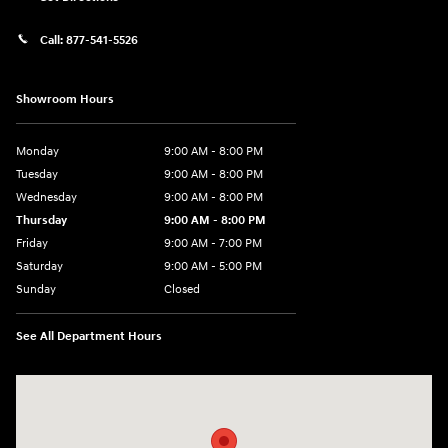
Call:
877-541-5526
Showroom Hours
Monday
9:00 AM - 8:00 PM
Tuesday
9:00 AM - 8:00 PM
Wednesday
9:00 AM - 8:00 PM
Thursday
9:00 AM - 8:00 PM
Friday
9:00 AM - 7:00 PM
Saturday
9:00 AM - 5:00 PM
Sunday
Closed
See All Department Hours
Visit us at: 6115 Carlisle Pike Mechanicsburg, PA 17050-2304