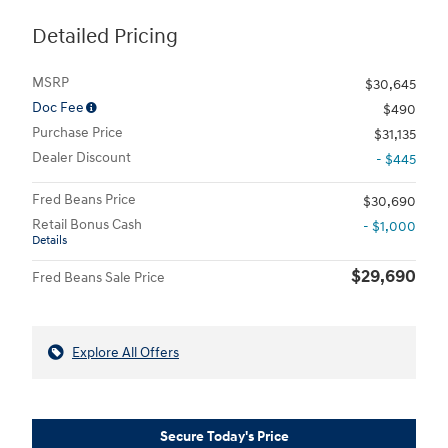
Detailed Pricing
MSRP
$30,645
Doc Fee
$490
Purchase Price
$31,135
Dealer Discount
- $445
Fred Beans Price
$30,690
Retail Bonus Cash
- $1,000
Details
$29,690
Fred Beans Sale Price
Explore All Offers
Secure Today's Price