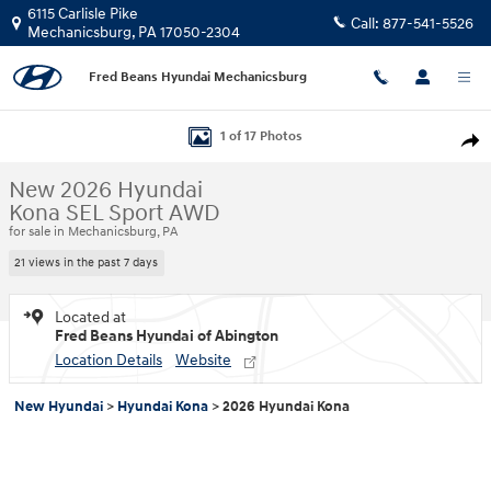
Skip to main content
6115 Carlisle Pike
Call:
877-541-5526
Mechanicsburg
,
PA
17050-2304
Fred Beans Hyundai Mechanicsburg
New 2026 Hyundai Kona SEL Sport AWD SUV Photo 1 of 17
1 of 17 Photos
Shar
New 2026 Hyundai
Kona SEL Sport AWD
for sale in Mechanicsburg, PA
21 views in the past 7 days
Located at
Fred Beans Hyundai of Abington
Location Details
Website
New Hyundai
>
Hyundai Kona
>
2026 Hyundai Kona