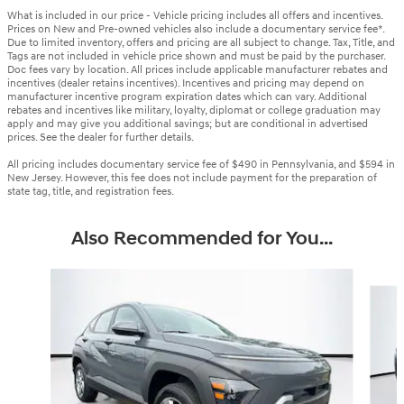
What is included in our price - Vehicle pricing includes all offers and incentives.
Prices on New and Pre-owned vehicles also include a documentary service fee*.
Due to limited inventory, offers and pricing are all subject to change. Tax, Title, and
Tags are not included in vehicle price shown and must be paid by the purchaser.
Doc fees vary by location. All prices include applicable manufacturer rebates and
incentives (dealer retains incentives). Incentives and pricing may depend on
manufacturer incentive program expiration dates which can vary. Additional
rebates and incentives like military, loyalty, diplomat or college graduation may
apply and may give you additional savings; but are conditional in advertised
prices. See the dealer for further details.
All pricing includes documentary service fee of $490 in Pennsylvania, and $594 in
New Jersey. However, this fee does not include payment for the preparation of
state tag, title, and registration fees.
Also Recommended for You...
Slide 1 of 6