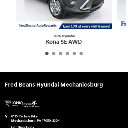
2026 Hyundai
Kona SE AWD
$27,967
Fred Beans Hyundai Mechanicsburg
6115 Carlisle Pike
Mechanicsburg
,
PA
17050-2304
Get Directions