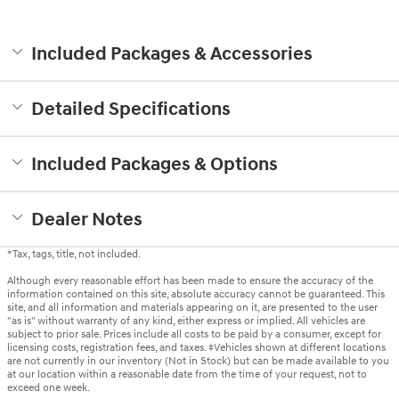
Included Packages & Accessories
Detailed Specifications
Included Packages & Options
Dealer Notes
*Tax, tags, title, not included.
Although every reasonable effort has been made to ensure the accuracy of the
information contained on this site, absolute accuracy cannot be guaranteed. This
site, and all information and materials appearing on it, are presented to the user
"as is" without warranty of any kind, either express or implied. All vehicles are
subject to prior sale. Prices include all costs to be paid by a consumer, except for
licensing costs, registration fees, and taxes. ‡Vehicles shown at different locations
are not currently in our inventory (Not in Stock) but can be made available to you
at our location within a reasonable date from the time of your request, not to
exceed one week.