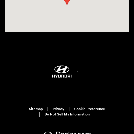
Sitemap
Privacy
Cookie Preference
Do Not Sell My Information