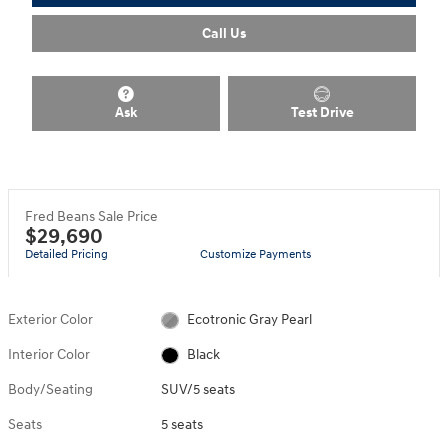
Call Us
Ask
Test Drive
Fred Beans Sale Price
$29,690
Detailed Pricing
Customize Payments
Exterior Color
Ecotronic Gray Pearl
Interior Color
Black
Body/Seating
SUV/5 seats
Seats
5 seats