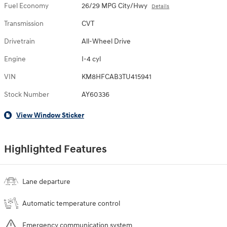
Fuel Economy
26/29 MPG City/Hwy
Details
Transmission
CVT
Drivetrain
All-Wheel Drive
Engine
I-4 cyl
VIN
KM8HFCAB3TU415941
Stock Number
AY60336
View Window Sticker
Highlighted Features
Lane departure
Automatic temperature control
Emergency communication system