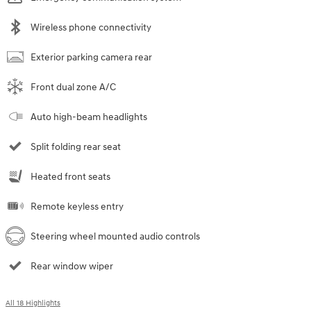
Wireless phone connectivity
Exterior parking camera rear
Front dual zone A/C
Auto high-beam headlights
Split folding rear seat
Heated front seats
Remote keyless entry
Steering wheel mounted audio controls
Rear window wiper
All 18 Highlights