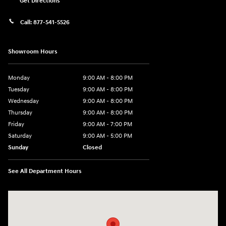
Get Directions
Call:
877-541-5526
Showroom Hours
Monday
9:00 AM - 8:00 PM
Tuesday
9:00 AM - 8:00 PM
Wednesday
9:00 AM - 8:00 PM
Thursday
9:00 AM - 8:00 PM
Friday
9:00 AM - 7:00 PM
Saturday
9:00 AM - 5:00 PM
Sunday
Closed
See All Department Hours
Visit us at: 6115 Carlisle Pike Mechanicsburg, PA 17050-2304