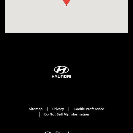
Sitemap
Privacy
Cookie Preference
Do Not Sell My Information