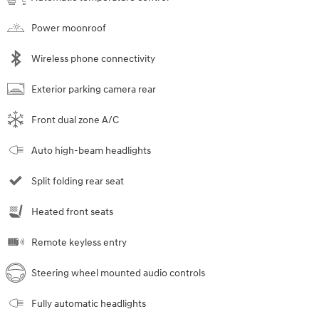
Power moonroof
Wireless phone connectivity
Exterior parking camera rear
Front dual zone A/C
Auto high-beam headlights
Split folding rear seat
Heated front seats
Remote keyless entry
Steering wheel mounted audio controls
Fully automatic headlights