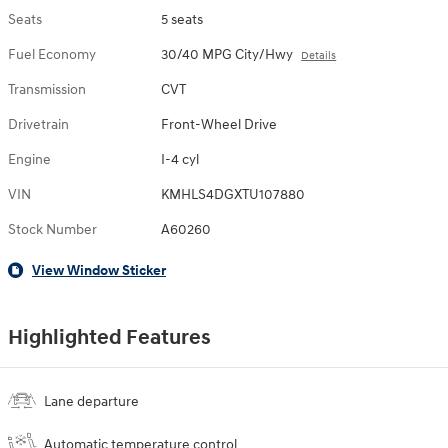
Seats
5 seats
Fuel Economy
30/40 MPG City/Hwy
Details
Transmission
CVT
Drivetrain
Front-Wheel Drive
Engine
I-4 cyl
VIN
KMHLS4DGXTU107880
Stock Number
A60260
View Window Sticker
Highlighted Features
Lane departure
Automatic temperature control