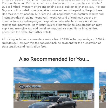
Prices on New and Pre-owned vehicles also include a documentary service fee*.
Due to limited inventory, offers and pricing are all subject to change. Tax, Title, and
Tags are not included in vehicle price shown and must be paid by the purchaser.
Doc fees vary by location. All prices include applicable manufacturer rebates and
incentives (dealer retains incentives). Incentives and pricing may depend on
manufacturer incentive program expiration dates which can vary. Additional
rebates and incentives like military, loyalty, diplomat or college graduation may
apply and may give you additional savings; but are conditional in advertised
prices. See the dealer for further details.
All pricing includes documentary service fee of $490 in Pennsylvania, and $594 in
New Jersey. However, this fee does not include payment for the preparation of
state tag, title, and registration fees.
Also Recommended for You...
Slide 1 of 6