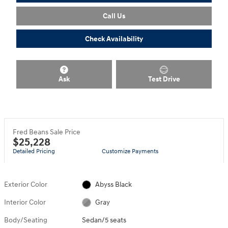
Call Us
Check Availability
Ask
Test Drive
Fred Beans Sale Price
$25,228
Detailed Pricing
Customize Payments
Exterior Color
Abyss Black
Interior Color
Gray
Body/Seating
Sedan/5 seats