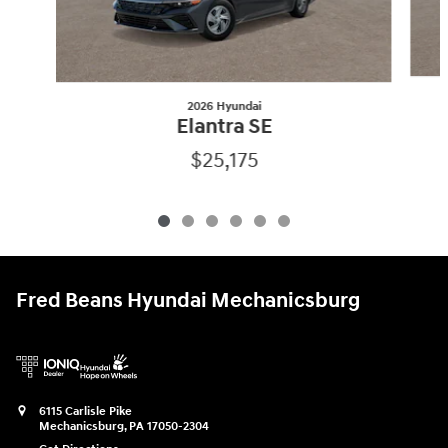
2026 Hyundai
Elantra SE
$25,175
Fred Beans Hyundai Mechanicsburg
6115 Carlisle Pike
Mechanicsburg
,
PA
17050-2304