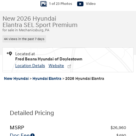
1 of 23 Photos
Video
New 2026 Hyundai
Elantra SEL Sport Premium
for sale in Mechanicsburg, PA
44 views in the past 7 days
Located at
Fred Beans Hyundai of Doylestown
Location Details
Website
New Hyundai
>
Hyundai Elantra
>
2026 Hyundai Elantra
Detailed Pricing
MSRP
$26,960
Doc Fee
$490