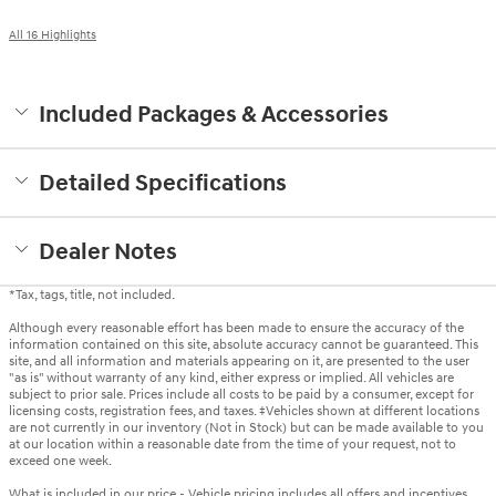
All 16 Highlights
Included Packages & Accessories
Detailed Specifications
Dealer Notes
*Tax, tags, title, not included.
Although every reasonable effort has been made to ensure the accuracy of the
information contained on this site, absolute accuracy cannot be guaranteed. This
site, and all information and materials appearing on it, are presented to the user
"as is" without warranty of any kind, either express or implied. All vehicles are
subject to prior sale. Prices include all costs to be paid by a consumer, except for
licensing costs, registration fees, and taxes. ‡Vehicles shown at different locations
are not currently in our inventory (Not in Stock) but can be made available to you
at our location within a reasonable date from the time of your request, not to
exceed one week.
What is included in our price - Vehicle pricing includes all offers and incentives.