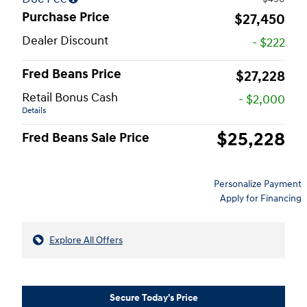
Purchase Price
$27,450
Dealer Discount
- $222
Fred Beans Price
$27,228
Retail Bonus Cash
- $2,000
Details
$25,228
Fred Beans Sale Price
Personalize Payment
Apply for Financing
Explore All Offers
Secure Today's Price