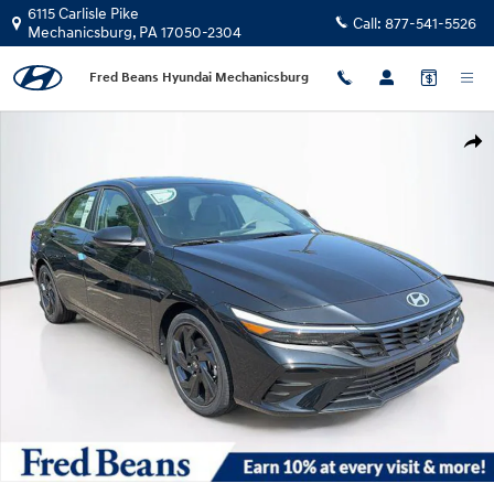
Skip to main content
6115 Carlisle Pike
Call:
877-541-5526
Mechanicsburg
,
PA
17050-2304
Fred Beans Hyundai Mechanicsburg
New 2026 Hyundai Elantra SEL Sport Premium Sedan Photo 1 of 23
Shar