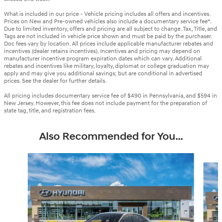
What is included in our price - Vehicle pricing includes all offers and incentives.
Prices on New and Pre-owned vehicles also include a documentary service fee*.
Due to limited inventory, offers and pricing are all subject to change. Tax, Title, and
Tags are not included in vehicle price shown and must be paid by the purchaser.
Doc fees vary by location. All prices include applicable manufacturer rebates and
incentives (dealer retains incentives). Incentives and pricing may depend on
manufacturer incentive program expiration dates which can vary. Additional
rebates and incentives like military, loyalty, diplomat or college graduation may
apply and may give you additional savings; but are conditional in advertised
prices. See the dealer for further details.
All pricing includes documentary service fee of $490 in Pennsylvania, and $594 in
New Jersey. However, this fee does not include payment for the preparation of
state tag, title, and registration fees.
Also Recommended for You...
Slide 1 of 6