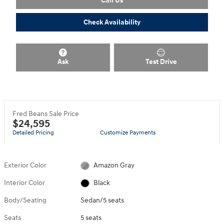
Check Availability
Ask
Test Drive
Fred Beans Sale Price
$24,595
Detailed Pricing
Customize Payments
Exterior Color
Amazon Gray
Interior Color
Black
Body/Seating
Sedan/5 seats
Seats
5 seats