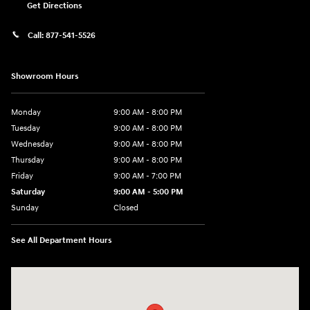
Get Directions
Call:
877-541-5526
Showroom Hours
Monday
9:00 AM - 8:00 PM
Tuesday
9:00 AM - 8:00 PM
Wednesday
9:00 AM - 8:00 PM
Thursday
9:00 AM - 8:00 PM
Friday
9:00 AM - 7:00 PM
Saturday
9:00 AM - 5:00 PM
Sunday
Closed
See All Department Hours
Visit us at: 6115 Carlisle Pike Mechanicsburg, PA 17050-2304