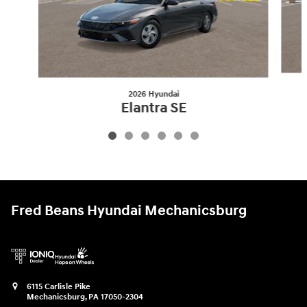
2026 Hyundai
Elantra SE
$25,175
Fred Beans Hyundai Mechanicsburg
6115 Carlisle Pike
Mechanicsburg
,
PA
17050-2304