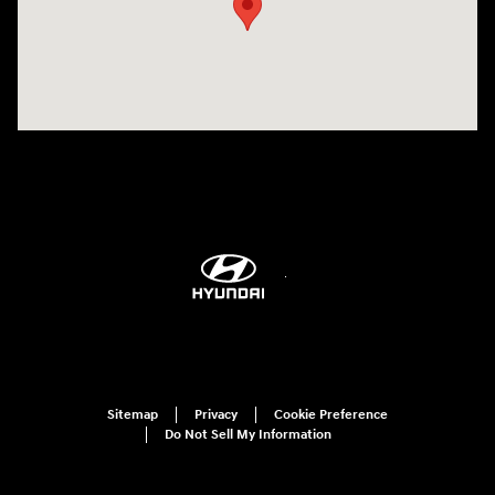
Sitemap
Privacy
Cookie Preference
Do Not Sell My Information