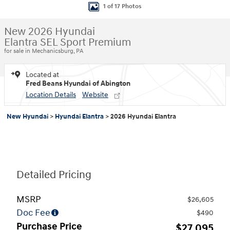
1 of 17 Photos
New 2026 Hyundai
Elantra SEL Sport Premium
for sale in Mechanicsburg, PA
Located at
Fred Beans Hyundai of Abington
Location Details
Website
New Hyundai
>
Hyundai Elantra
>
2026 Hyundai Elantra
Detailed Pricing
MSRP
$26,605
Doc Fee
$490
Purchase Price
$27,095