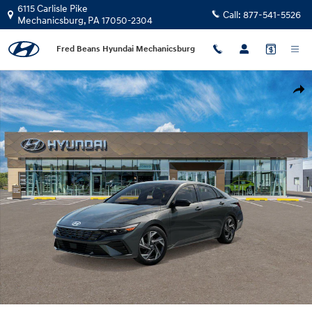
Skip to main content
6115 Carlisle Pike
Call:
877-541-5526
Mechanicsburg
,
PA
17050-2304
Fred Beans Hyundai Mechanicsburg
New 2026 Hyundai Elantra SEL Sport Premium Sedan Photo 1 of 17
Shar