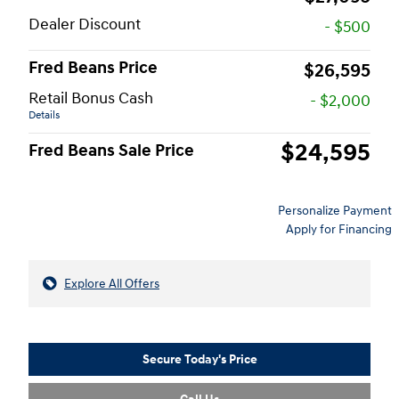
Dealer Discount
- $500
Fred Beans Price
$26,595
Retail Bonus Cash
- $2,000
Details
$24,595
Fred Beans Sale Price
Personalize Payment
Apply for Financing
Explore All Offers
Secure Today's Price
Call Us