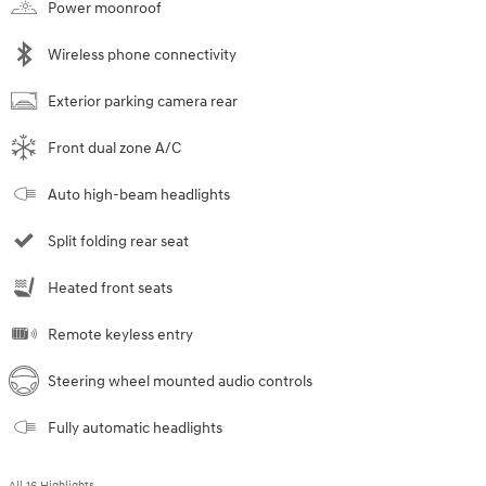
Power moonroof
Wireless phone connectivity
Exterior parking camera rear
Front dual zone A/C
Auto high-beam headlights
Split folding rear seat
Heated front seats
Remote keyless entry
Steering wheel mounted audio controls
Fully automatic headlights
All 16 Highlights