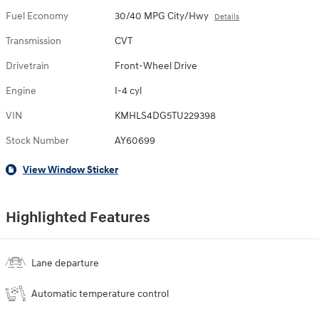
Fuel Economy
30/40 MPG City/Hwy
Details
Transmission
CVT
Drivetrain
Front-Wheel Drive
Engine
I-4 cyl
VIN
KMHLS4DG5TU229398
Stock Number
AY60699
View Window Sticker
Highlighted Features
Lane departure
Automatic temperature control