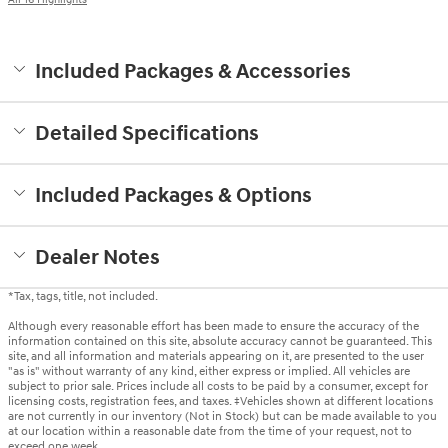
Included Packages & Accessories
Detailed Specifications
Included Packages & Options
Dealer Notes
*Tax, tags, title, not included.
Although every reasonable effort has been made to ensure the accuracy of the
information contained on this site, absolute accuracy cannot be guaranteed. This
site, and all information and materials appearing on it, are presented to the user
"as is" without warranty of any kind, either express or implied. All vehicles are
subject to prior sale. Prices include all costs to be paid by a consumer, except for
licensing costs, registration fees, and taxes. ‡Vehicles shown at different locations
are not currently in our inventory (Not in Stock) but can be made available to you
at our location within a reasonable date from the time of your request, not to
exceed one week.