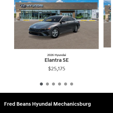
2026 Hyundai
Elantra SE
$25,175
Fred Beans Hyundai Mechanicsburg