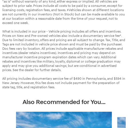
"as is" without warranty of any kind, either express or implied. All vehicles are
subject to prior sale. Prices include all costs to be paid by a consumer, except for
licensing costs, registration fees, and taxes. ‡Vehicles shown at different locations
are not currently in our inventory (Not in Stock) but can be made available to you
at our location within a reasonable date from the time of your request, not to
exceed one week.
What is included in our price - Vehicle pricing includes all offers and incentives.
Prices on New and Pre-owned vehicles also include a documentary service fee*.
Due to limited inventory, offers and pricing are all subject to change. Tax, Title, and
Tags are not included in vehicle price shown and must be paid by the purchaser.
Doc fees vary by location. All prices include applicable manufacturer rebates and
incentives (dealer retains incentives). Incentives and pricing may depend on
manufacturer incentive program expiration dates which can vary. Additional
rebates and incentives like military, loyalty, diplomat or college graduation may
apply and may give you additional savings; but are conditional in advertised
prices. See the dealer for further details.
All pricing includes documentary service fee of $490 in Pennsylvania, and $594 in
New Jersey. However, this fee does not include payment for the preparation of
state tag, title, and registration fees.
Also Recommended for You...
Slide 1 of 6