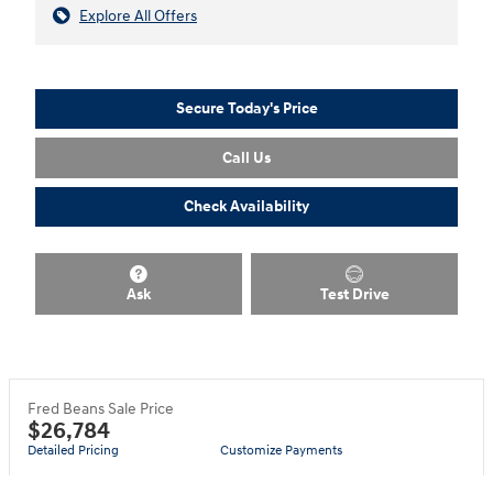
Explore All Offers
Secure Today's Price
Call Us
Check Availability
Ask
Test Drive
Fred Beans Sale Price
$26,784
Detailed Pricing
Customize Payments