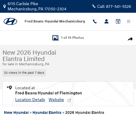
Skip to main content
6115 Carlisle Pike
Call:
877-541-5526
Mechanicsburg
,
PA
17050-2304
Fred Beans Hyundai Mechanicsburg
New 2026 Hyundai Elantra Limited Sedan Photo 1 of 19
1 of 19 Photos
Shar
New 2026 Hyundai
Elantra Limited
for sale in Mechanicsburg, PA
33 views in the past 7 days
Located at
Fred Beans Hyundai of Flemington
Location Details
Website
New Hyundai
>
Hyundai Elantra
>
2026 Hyundai Elantra