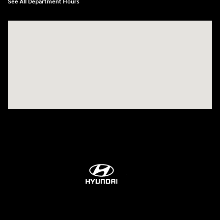
See All Department Hours
Visit us at: 6115 Carlisle Pike Mechanicsburg, PA 17050-2304