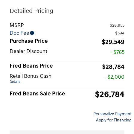
Detailed Pricing
MSRP
$28,955
Doc Fee
$594
Purchase Price
$29,549
Dealer Discount
- $765
Fred Beans Price
$28,784
Retail Bonus Cash
- $2,000
Details
$26,784
Fred Beans Sale Price
Personalize Payment
Apply for Financing