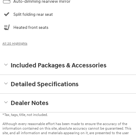
Auto-dimming rearview mirror
Split folding rear seat
Heated front seats
All 20 Highlights
Included Packages & Accessories
Detailed Specifications
Dealer Notes
*Tax, tags, title, not included.
Although every reasonable effort has been made to ensure the accuracy of the
information contained on this site, absolute accuracy cannot be guaranteed. This
site, and all information and materials appearing on it, are presented to the user