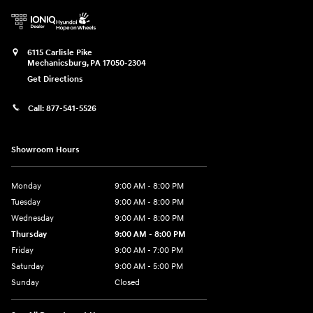
6115 Carlisle Pike
Mechanicsburg
,
PA
17050-2304
Get Directions
Call:
877-541-5526
Showroom Hours
Monday
9:00 AM - 8:00 PM
Tuesday
9:00 AM - 8:00 PM
Wednesday
9:00 AM - 8:00 PM
Thursday
9:00 AM - 8:00 PM
Friday
9:00 AM - 7:00 PM
Saturday
9:00 AM - 5:00 PM
Sunday
Closed