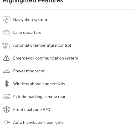
Highlighted Features
Navigation system
Lane departure
Automatic temperature control
Emergency communication system
Power moonroof
Wireless phone connectivity
Exterior parking camera rear
Front dual zone A/C
Auto high-beam headlights