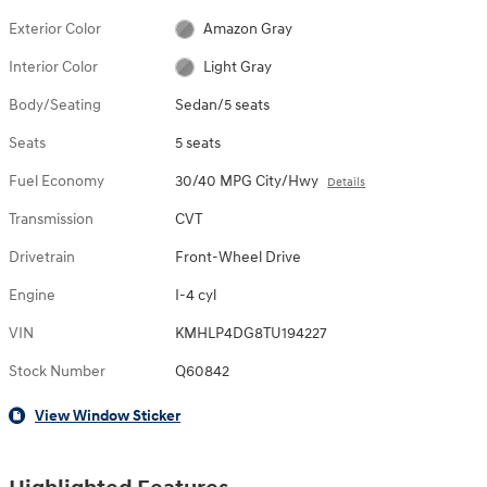
Exterior Color
Amazon Gray
Interior Color
Light Gray
Body/Seating
Sedan/5 seats
Seats
5 seats
Fuel Economy
30/40 MPG City/Hwy
Details
Transmission
CVT
Drivetrain
Front-Wheel Drive
Engine
I-4 cyl
VIN
KMHLP4DG8TU194227
Stock Number
Q60842
View Window Sticker