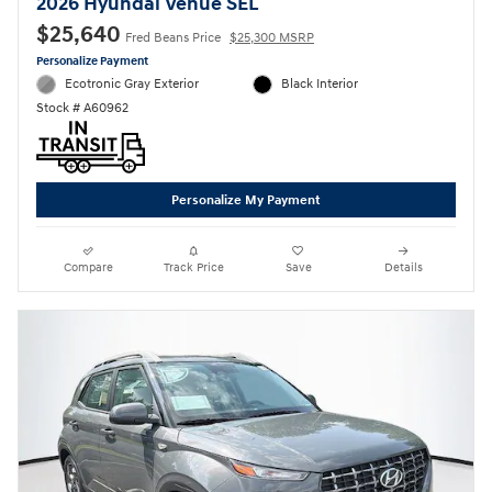
2026 Hyundai Venue SEL
$25,640
Fred Beans Price
$25,300 MSRP
Personalize Payment
Ecotronic Gray Exterior
Black Interior
Stock # A60962
Personalize My Payment
Compare
Track Price
Save
Details