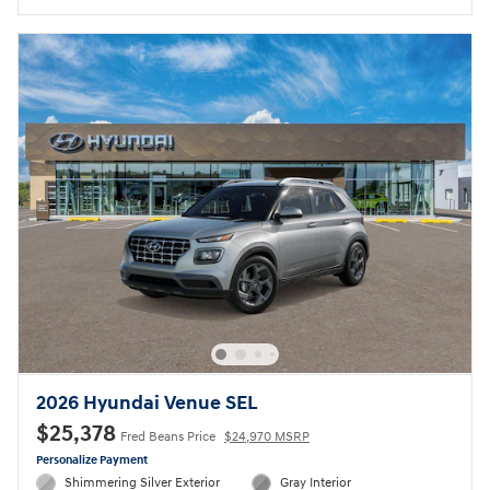
2026 Hyundai Venue SEL
$25,378
Fred Beans Price
$24,970 MSRP
Personalize Payment
Shimmering Silver Exterior
Gray Interior