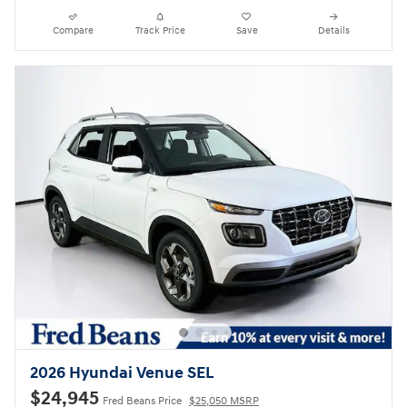
Compare
Track Price
Save
Details
2026 Hyundai Venue SEL
$24,945
Fred Beans Price
$25,050 MSRP