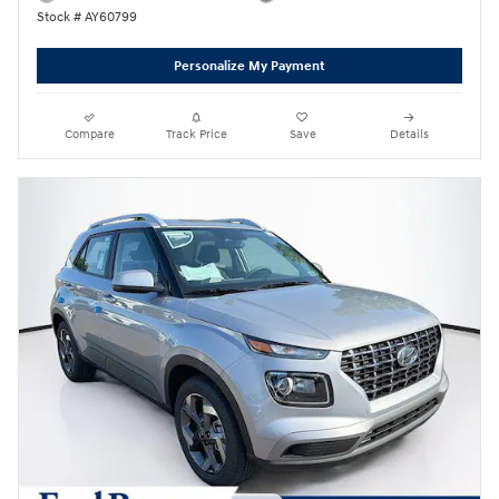
Stock # AY60799
Personalize My Payment
Compare
Track Price
Save
Details