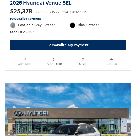
2026 Hyundai Venue SEL
$25,378
Fred Beans Price
$24,970 MSRP
Personalize Payment
Ecotronic Gray Exterior
Black Interior
Stock # A61394
Personalize My Payment
Compare
Track Price
Save
Details