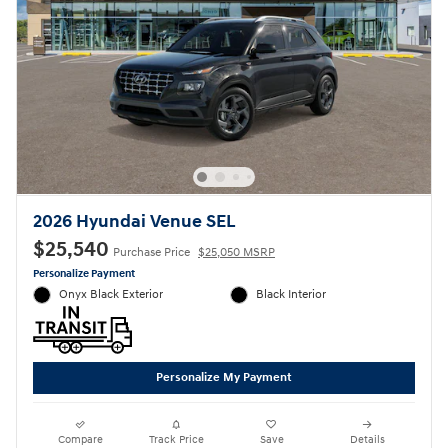
2026 Hyundai Venue SEL
$25,540
Purchase Price
$25,050 MSRP
Personalize Payment
Onyx Black Exterior
Black Interior
Personalize My Payment
Compare
Track Price
Save
Details