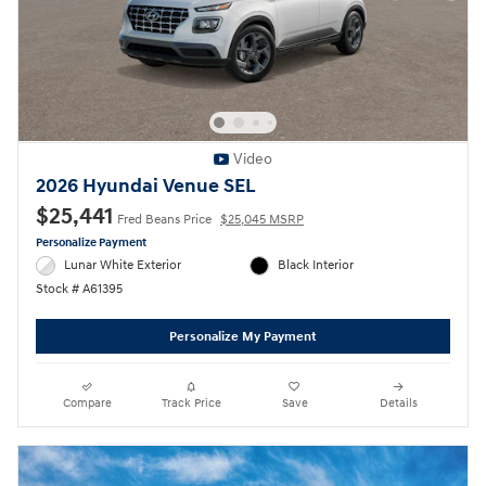
Video
2026 Hyundai Venue SEL
$25,441
Fred Beans Price
$25,045 MSRP
Personalize Payment
Lunar White Exterior
Black Interior
Stock # A61395
Personalize My Payment
Compare
Track Price
Save
Details