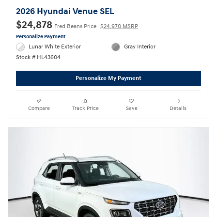
2026 Hyundai Venue SEL
$24,878
Fred Beans Price
$24,970 MSRP
Personalize Payment
Lunar White Exterior
Gray Interior
Stock # HL43604
Personalize My Payment
Compare
Track Price
Save
Details