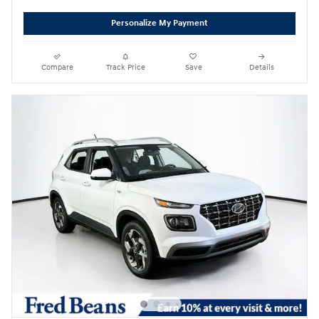
Personalize My Payment
Compare
Track Price
Save
Details