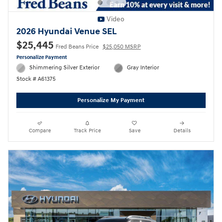
Video
2026 Hyundai Venue SEL
$25,445
Fred Beans Price
$25,050 MSRP
Personalize Payment
Shimmering Silver Exterior
Gray Interior
Stock # A61375
Personalize My Payment
Compare
Track Price
Save
Details