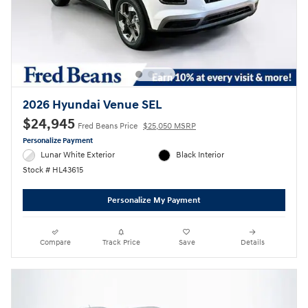
2026 Hyundai Venue SEL
$24,945
Fred Beans Price
$25,050 MSRP
Personalize Payment
Lunar White Exterior
Black Interior
Stock # HL43615
Personalize My Payment
Compare
Track Price
Save
Details