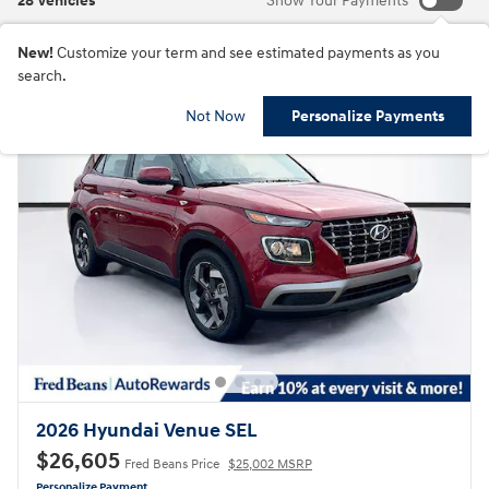
28 Vehicles
Show Your Payments
New!
Customize your term and see estimated payments as you
search.
Not Now
Personalize Payments
2026 Hyundai Venue SEL
$26,605
Fred Beans Price
$25,002 MSRP
Personalize Payment