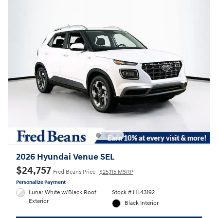
2026 Hyundai Venue SEL
$24,757
Fred Beans Price
$25,115 MSRP
Personalize Payment
Lunar White w/Black Roof
Stock # HL43192
Exterior
Black Interior