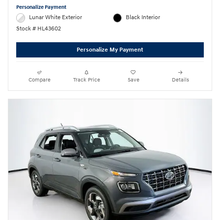
Personalize Payment
Lunar White Exterior
Black Interior
Stock # HL43602
Personalize My Payment
Compare
Track Price
Save
Details