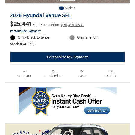
Video
2026 Hyundai Venue SEL
$25,441
Fred Beans Price
$25,045 MSRP
Personalize Payment
Onyx Black Exterior
Gray Interior
Stock # A61396
Personalize My Payment
Compare
Track Price
Save
Details