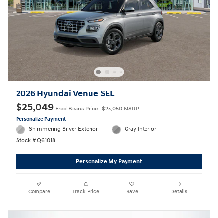
2026 Hyundai Venue SEL
$25,049
Fred Beans Price
$25,050 MSRP
Personalize Payment
Shimmering Silver Exterior
Gray Interior
Stock # Q61018
Personalize My Payment
Compare
Track Price
Save
Details