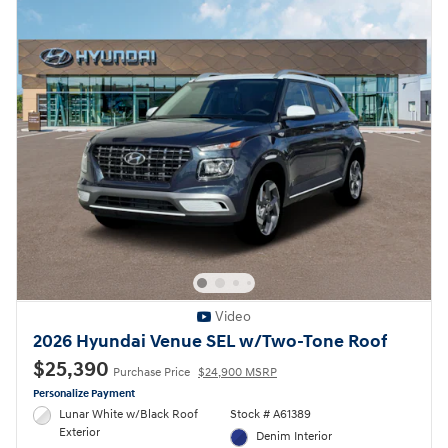
Video
2026 Hyundai Venue SEL w/Two-Tone Roof
$25,390
Purchase Price
$24,900 MSRP
Personalize Payment
Lunar White w/Black Roof
Stock # A61389
Exterior
Denim Interior