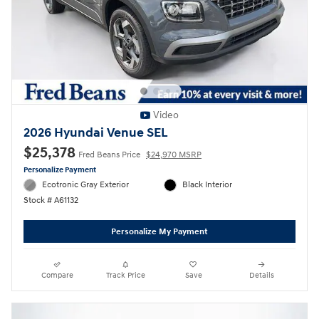
Video
2026 Hyundai Venue SEL
$25,378
Fred Beans Price
$24,970 MSRP
Personalize Payment
Ecotronic Gray Exterior
Black Interior
Stock # A61132
Personalize My Payment
Compare
Track Price
Save
Details