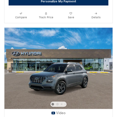
Personalize My Payment
Compare
Track Price
Save
Details
Video