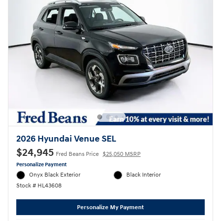
2026 Hyundai Venue SEL
$24,945
Fred Beans Price
$25,050 MSRP
Personalize Payment
Onyx Black Exterior
Black Interior
Stock # HL43608
Personalize My Payment