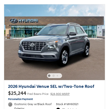
2026 Hyundai Venue SEL w/Two-Tone Roof
$25,244
Fred Beans Price
$24,900 MSRP
Personalize Payment
Ecotronic Gray w/Black Roof
Stock # MH60521
Exterior