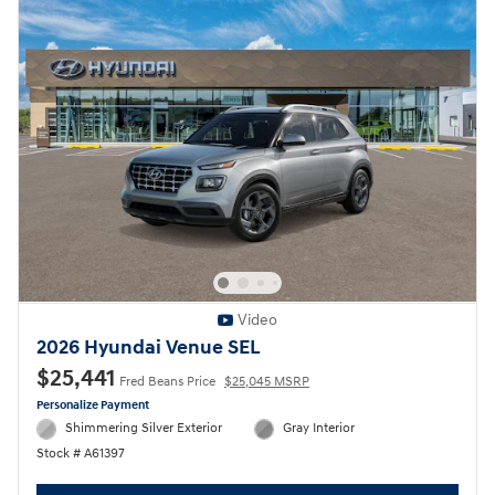
Video
2026 Hyundai Venue SEL
$25,441
Fred Beans Price
$25,045 MSRP
Personalize Payment
Shimmering Silver Exterior
Gray Interior
Stock # A61397