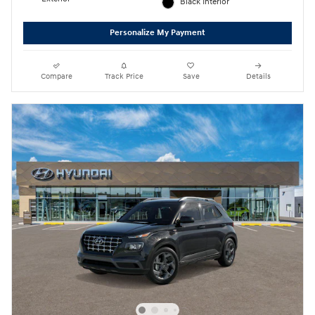
Black Interior
Personalize My Payment
Compare
Track Price
Save
Details