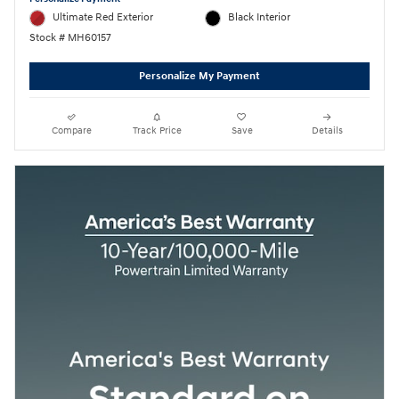
Ultimate Red Exterior
Black Interior
Stock # MH60157
Personalize My Payment
Compare
Track Price
Save
Details