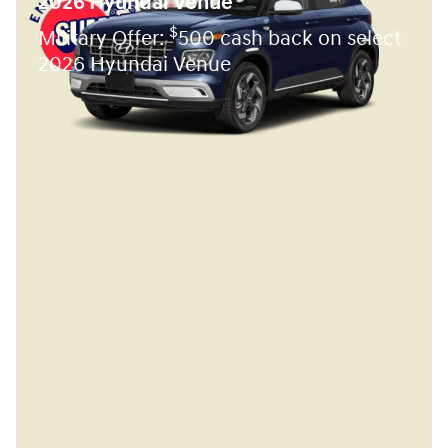
2026 Hyundai Venue
$
Military Offer:
500 cash back on select
2026 Hyundai Venue