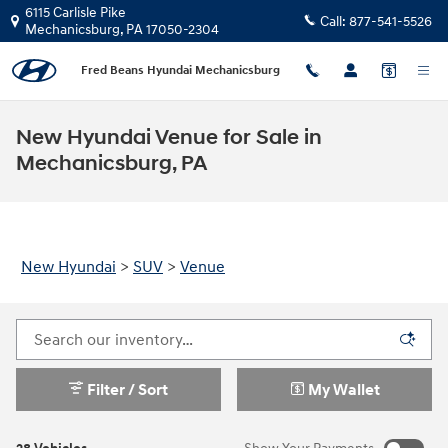
Skip to main content
6115 Carlisle Pike
Call:
877-541-5526
Mechanicsburg
,
PA
17050-2304
Fred Beans Hyundai Mechanicsburg
New Hyundai Venue for Sale in
Mechanicsburg, PA
New Hyundai
>
SUV
>
Venue
Filter / Sort
My Wallet