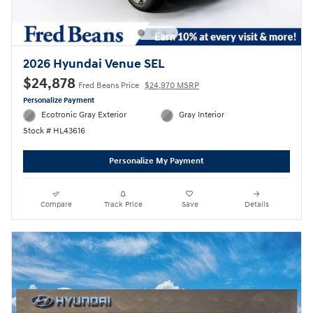
2026 Hyundai Venue SEL
$24,878
Fred Beans Price
$24,970 MSRP
Personalize Payment
Ecotronic Gray Exterior
Gray Interior
Stock # HL43616
Personalize My Payment
Compare
Track Price
Save
Details