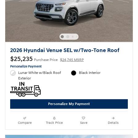
2026 Hyundai Venue SEL w/Two-Tone Roof
$25,235
Purchase Price
$24,745 MSRP
Personalize Payment
Lunar White w/Black Roof
Black Interior
Exterior
Personalize My Payment
Compare
Track Price
Save
Details