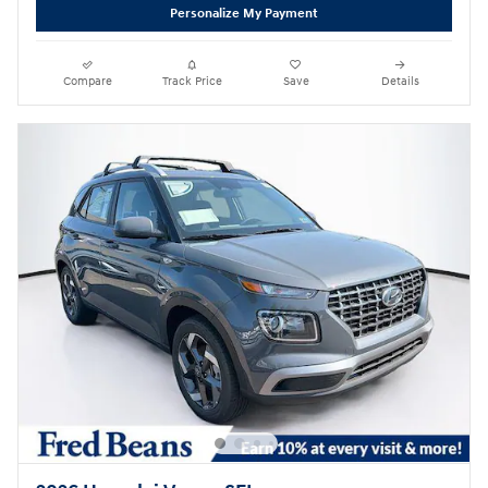
Personalize My Payment
Compare
Track Price
Save
Details