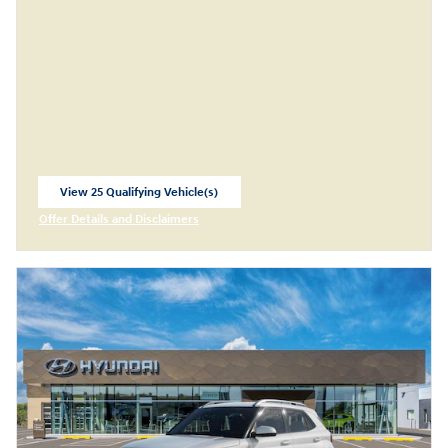
View 25 Qualifying Vehicle(s)
open in same tab
Offer Details and Disclaimers
Open Incentive Modal