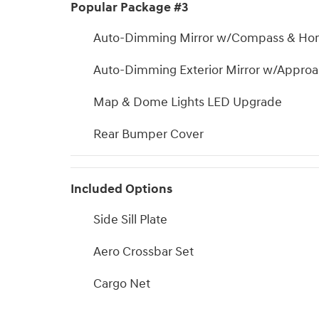
Popular Package #3
Auto-Dimming Mirror w/Compass & Ho
Auto-Dimming Exterior Mirror w/Approa
Map & Dome Lights LED Upgrade
Rear Bumper Cover
Included Options
Side Sill Plate
Aero Crossbar Set
Cargo Net