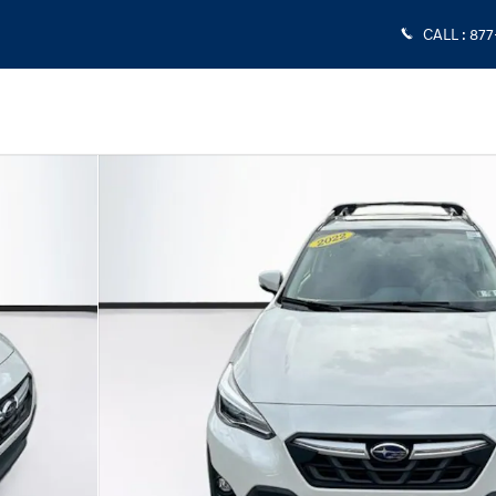
CALL
:
877
0