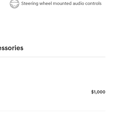
Steering wheel mounted audio controls
ssories
s
$1,000