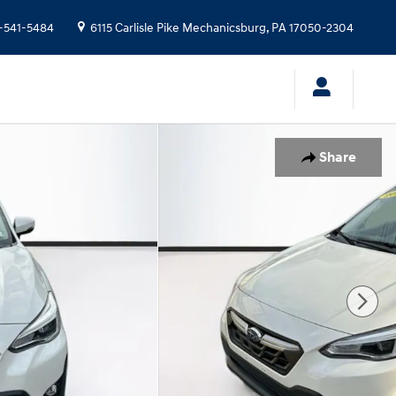
-541-5484
6115 Carlisle Pike
Mechanicsburg
,
PA
17050-2304
Share