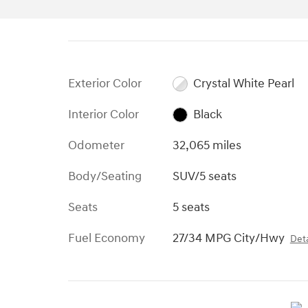
Exterior Color
Crystal White Pearl
Interior Color
Black
Odometer
32,065 miles
Body/Seating
SUV/5 seats
Seats
5 seats
Fuel Economy
27/34 MPG City/Hwy
Deta