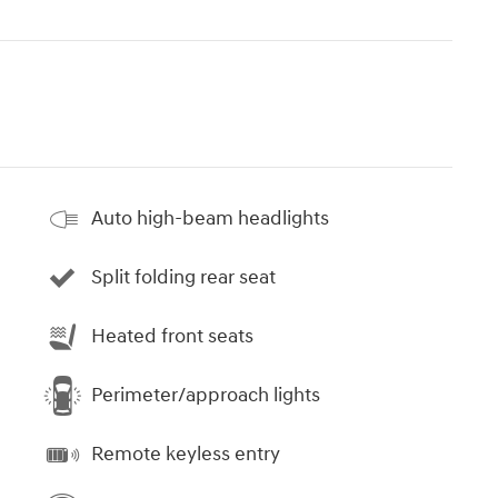
Auto high-beam headlights
Split folding rear seat
Heated front seats
Perimeter/approach lights
Remote keyless entry