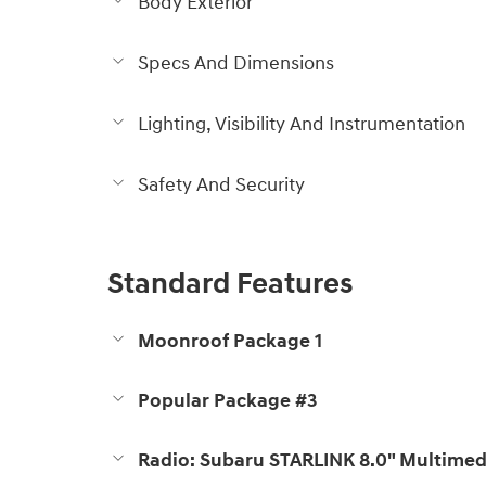
Body Exterior
Specs And Dimensions
Lighting, Visibility And Instrumentation
Safety And Security
Standard Features
Moonroof Package 1
Popular Package #3
Radio: Subaru STARLINK 8.0" Multimed