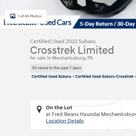
1 of 40 Photos
Certified Used 2022 Subaru
Crosstrek Limited
for sale in Mechanicsburg, PA
93 views in the past 7 days
Certified Used Subaru
>
Certified Used Subaru Crosstrek
On the Lot
at Fred Beans Hyundai Mechanicsbur
Location Details