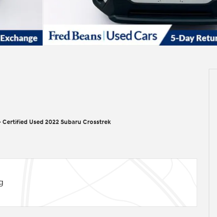
>
Certified Used 2022 Subaru Crosstrek
g