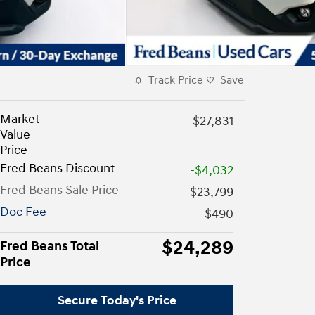
Track Price
Save
Market
$27,831
Value
Price
Fred Beans Discount
-$4,032
Fred Beans Sale Price
$23,799
Doc Fee
$490
$24,289
Fred Beans Total
Price
Secure Today's Price