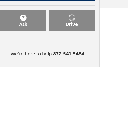
Ask
Drive
We're here to help
877-541-5484