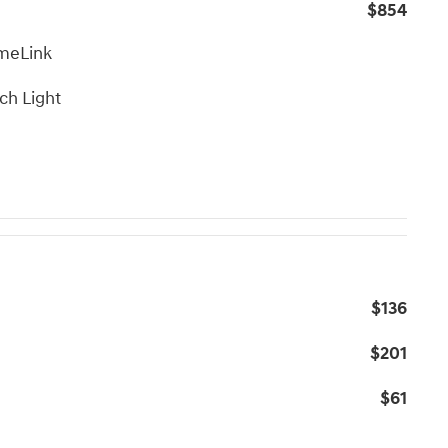
$854
meLink
ch Light
$136
$201
$61