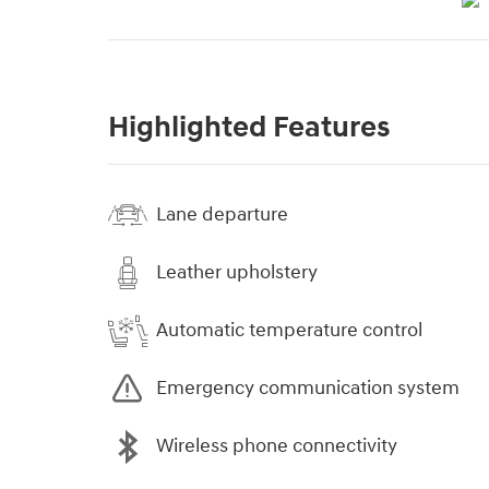
Highlighted Features
Lane departure
Leather upholstery
Automatic temperature control
Emergency communication system
Wireless phone connectivity