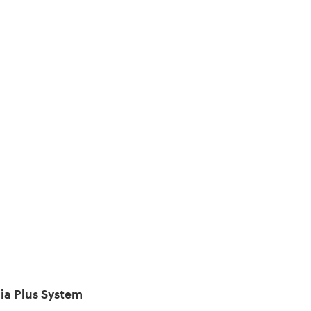
ia Plus System