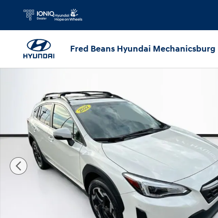
Skip to main content
Fred Beans Hyundai Mechanicsburg
Certified 2022 Subaru Crosstrek Limited SUV Photo 1 of 4