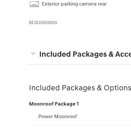
Exterior parking camera rear
All 19 Highlights
Included Packages & Acce
Included Packages & Option
Moonroof Package 1
Power Moonroof