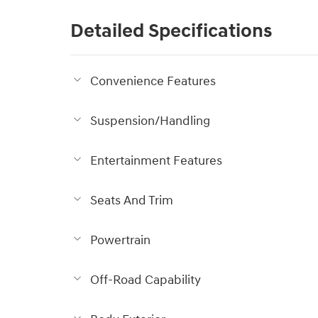
Detailed Specifications
Convenience Features
Suspension/Handling
Entertainment Features
Seats And Trim
Powertrain
Off-Road Capability