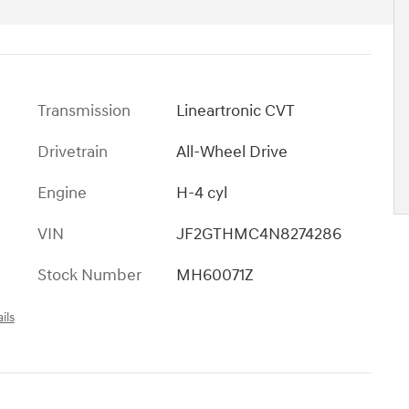
Transmission
Lineartronic CVT
Drivetrain
All-Wheel Drive
Engine
H-4 cyl
VIN
JF2GTHMC4N8274286
Stock Number
MH60071Z
ils