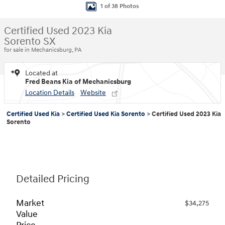
1 of 38 Photos
Certified Used 2023 Kia
Sorento SX
for sale in Mechanicsburg, PA
Located at
Fred Beans Kia of Mechanicsburg
Location Details
Website
Certified Used Kia
>
Certified Used Kia Sorento
>
Certified Used 2023 Kia
Sorento
Detailed Pricing
Market
$34,275
Value