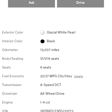
Ask
Drive
Exterior Color
Glacial White Pearl
Interior Color
Black
Odometer
13,007 miles
Body/Seating
SUV/6 seats
Seats
6 seats
Fuel Economy
22/27 MPG City/Hwy
Details
Transmission
8-Speed DCT
Drivetrain
All-Wheel Drive
Engine
I-4 cyl
VIN
5XYRKDLF5PG233773