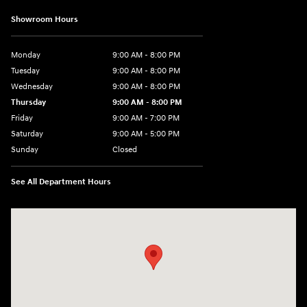
Showroom Hours
Monday
9:00 AM - 8:00 PM
Tuesday
9:00 AM - 8:00 PM
Wednesday
9:00 AM - 8:00 PM
Thursday
9:00 AM - 8:00 PM
Friday
9:00 AM - 7:00 PM
Saturday
9:00 AM - 5:00 PM
Sunday
Closed
See All Department Hours
Visit us at: 6115 Carlisle Pike Mechanicsburg, PA 17050-2304