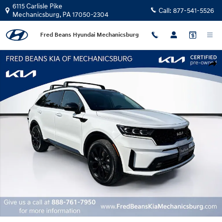
Skip to main content
6115 Carlisle Pike
Call:
877-541-5526
Mechanicsburg
,
PA
17050-2304
Fred Beans Hyundai Mechanicsburg
Certified 2023 Kia Sorento SX SUV Photo 1 of 38
Shar