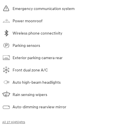
Emergency communication system
Power moonroof
Wireless phone connectivity
Parking sensors
Exterior parking camera rear
Front dual zone A/C
Auto high-beam headlights
Rain sensing wipers
Auto-dimming rearview mirror
All 27 Highlights