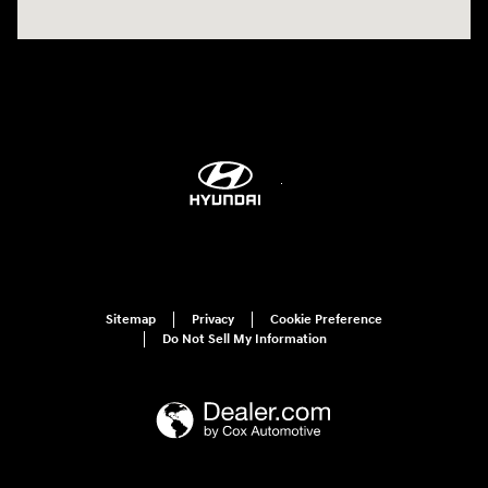
Sitemap
Privacy
Cookie Preference
Do Not Sell My Information