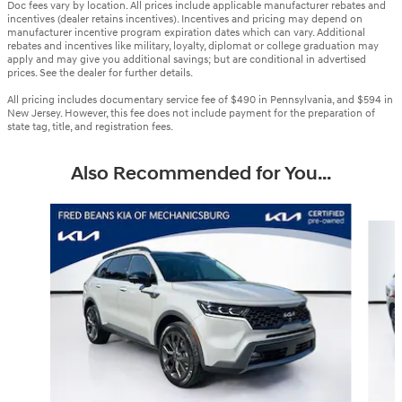
Doc fees vary by location. All prices include applicable manufacturer rebates and
incentives (dealer retains incentives). Incentives and pricing may depend on
manufacturer incentive program expiration dates which can vary. Additional
rebates and incentives like military, loyalty, diplomat or college graduation may
apply and may give you additional savings; but are conditional in advertised
prices. See the dealer for further details.
All pricing includes documentary service fee of $490 in Pennsylvania, and $594 in
New Jersey. However, this fee does not include payment for the preparation of
state tag, title, and registration fees.
Also Recommended for You...
Slide 1 of 6