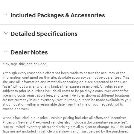
Included Packages & Accessories
Detailed Specifications
Dealer Notes
*Tax, tags, title, not included.
Although every reasonable effort has been made to ensure the accuracy of the
information contained on this site, absolute accuracy cannot be guaranteed. This
site, and all information and materials appearing on it, are presented to the user
"as is" without warranty of any kind, either express or implied. All vehicles are
subject to prior sale. Prices include all costs to be paid by a consumer, except for
licensing costs, registration fees, and taxes. ‡Vehicles shown at different locations
are not currently in our inventory (Not in Stock) but can be made available to you
at our location within a reasonable date from the time of your request, not to
exceed one week.
What is included in our price - Vehicle pricing includes all offers and incentives.
Prices on New and Pre-owned vehicles also include a documentary service fee*.
Due to limited inventory, offers and pricing are all subject to change. Tax, Title, and
Tags are not included in vehicle price shown and must be paid by the purchaser.