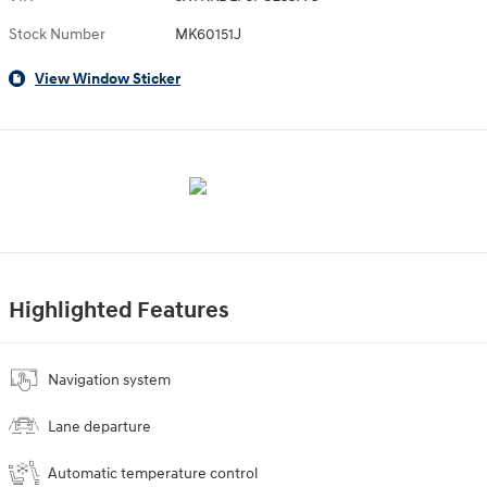
Stock Number
MK60151J
View Window Sticker
Highlighted Features
Navigation system
Lane departure
Automatic temperature control