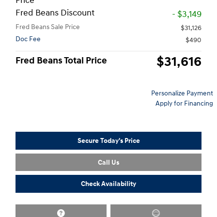
Price
Fred Beans Discount
- $3,149
Fred Beans Sale Price
$31,126
Doc Fee
$490
$31,616
Fred Beans Total Price
Personalize Payment
Apply for Financing
Secure Today's Price
Call Us
Check Availability