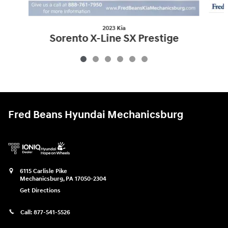
2023 Kia
Sorento X-Line SX Prestige
$34,007
Fred Beans Hyundai Mechanicsburg
6115 Carlisle Pike
Mechanicsburg
,
PA
17050-2304
Get Directions
Call:
877-541-5526