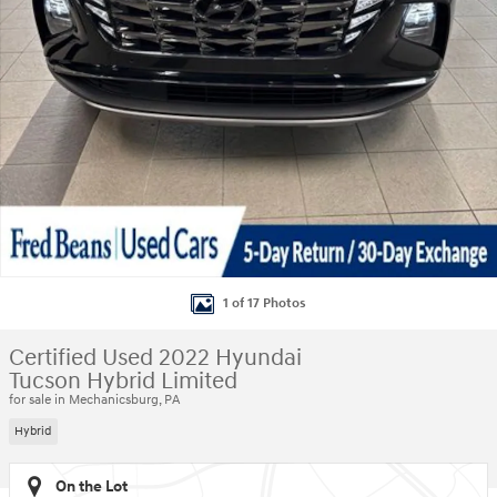
1 of 17 Photos
Certified Used 2022 Hyundai
Tucson Hybrid Limited
for sale in Mechanicsburg, PA
Hybrid
On the Lot