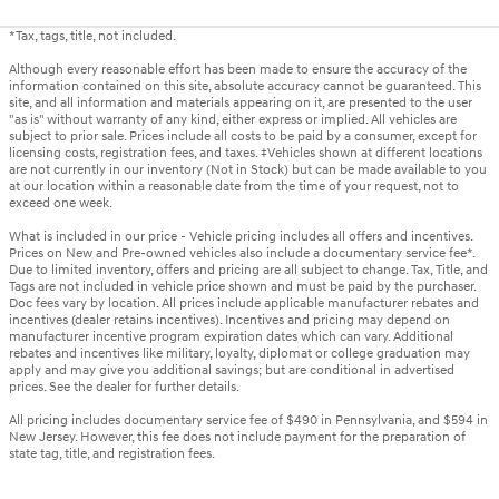
*Tax, tags, title, not included.
Although every reasonable effort has been made to ensure the accuracy of the
information contained on this site, absolute accuracy cannot be guaranteed. This
site, and all information and materials appearing on it, are presented to the user
"as is" without warranty of any kind, either express or implied. All vehicles are
subject to prior sale. Prices include all costs to be paid by a consumer, except for
licensing costs, registration fees, and taxes. ‡Vehicles shown at different locations
are not currently in our inventory (Not in Stock) but can be made available to you
at our location within a reasonable date from the time of your request, not to
exceed one week.
What is included in our price - Vehicle pricing includes all offers and incentives.
Prices on New and Pre-owned vehicles also include a documentary service fee*.
Due to limited inventory, offers and pricing are all subject to change. Tax, Title, and
Tags are not included in vehicle price shown and must be paid by the purchaser.
Doc fees vary by location. All prices include applicable manufacturer rebates and
incentives (dealer retains incentives). Incentives and pricing may depend on
manufacturer incentive program expiration dates which can vary. Additional
rebates and incentives like military, loyalty, diplomat or college graduation may
apply and may give you additional savings; but are conditional in advertised
prices. See the dealer for further details.
All pricing includes documentary service fee of $490 in Pennsylvania, and $594 in
New Jersey. However, this fee does not include payment for the preparation of
state tag, title, and registration fees.