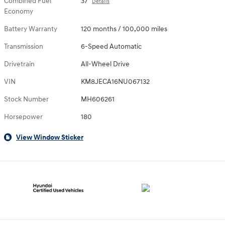
Combined Fuel
37
Details
Economy
Battery Warranty
120 months / 100,000 miles
Transmission
6-Speed Automatic
Drivetrain
All-Wheel Drive
VIN
KM8JECA16NU067132
Stock Number
MH606261
Horsepower
180
View Window Sticker