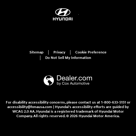
Sitemap
Privacy
Cookie Preference
Do Not Sell My Information
For disability accessibility concerns, please contact us at 1-800-633-5151 or
accessibility@hmausa.com | Hyundai's accessibility efforts are guided by
WCAG 2.0 AA. Hyundai is a registered trademark of Hyundai Motor
Company. All rights reserved. © 2026 Hyundai Motor America.