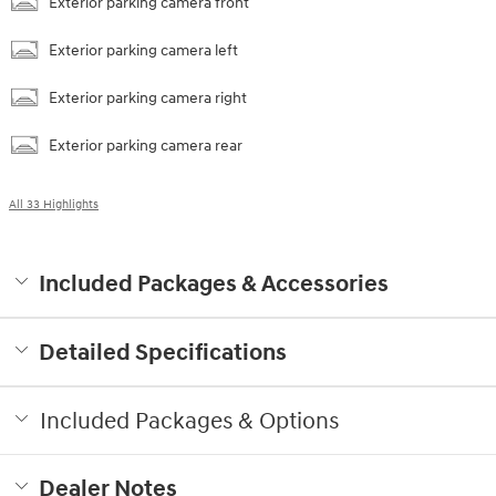
Exterior parking camera front
Exterior parking camera left
Exterior parking camera right
Exterior parking camera rear
All 33 Highlights
Included Packages & Accessories
Detailed Specifications
Included Packages & Options
Dealer Notes