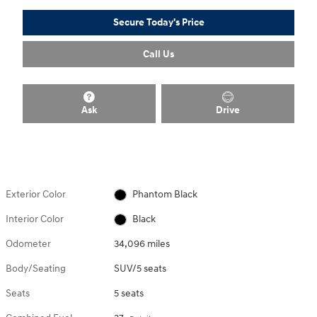
Secure Today's Price
Call Us
Ask
Drive
Exterior Color
Phantom Black
Interior Color
Black
Odometer
34,096 miles
Body/Seating
SUV/5 seats
Seats
5 seats