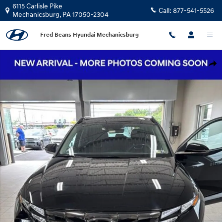
Skip to main content
6115 Carlisle Pike
Call:
877-541-5526
Mechanicsburg
,
PA
17050-2304
Fred Beans Hyundai Mechanicsburg
Certified 2022 Hyundai Tucson Hybrid Limited SUV Photo 1 of 17
Shar