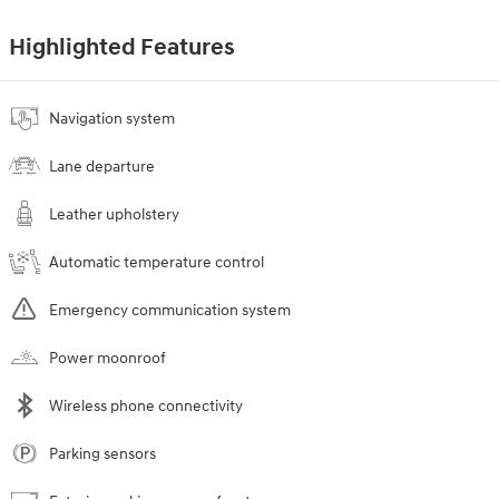
Highlighted Features
Navigation system
Lane departure
Leather upholstery
Automatic temperature control
Emergency communication system
Power moonroof
Wireless phone connectivity
Parking sensors