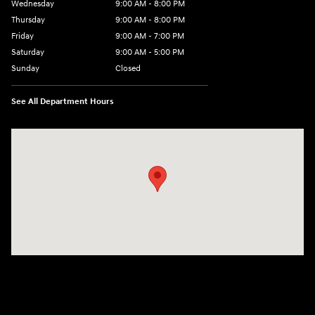
Wednesday
9:00 AM - 8:00 PM
Thursday
9:00 AM - 8:00 PM
Friday
9:00 AM - 7:00 PM
Saturday
9:00 AM - 5:00 PM
Sunday
Closed
See All Department Hours
Visit us at: 6115 Carlisle Pike Mechanicsburg, PA 17050-2304