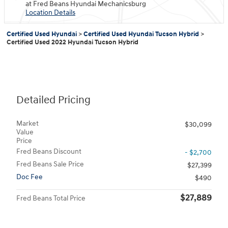
at Fred Beans Hyundai Mechanicsburg
Location Details
Certified Used Hyundai
>
Certified Used Hyundai Tucson Hybrid
>
Certified Used 2022 Hyundai Tucson Hybrid
Detailed Pricing
Market
$30,099
Value
Price
Fred Beans Discount
- $2,700
Fred Beans Sale Price
$27,399
Doc Fee
$490
$27,889
Fred Beans Total Price