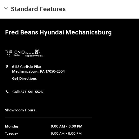
Standard Features
Fred Beans Hyundai Mechanicsburg
6115 Carlisle Pike
Mechanicsburg
,
PA
17050-2304
Get Directions
Call:
877-541-5526
Showroom Hours
Monday
9:00 AM - 8:00 PM
Tuesday
9:00 AM - 8:00 PM