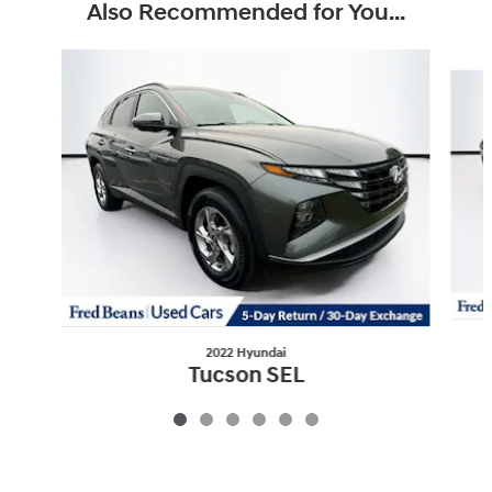
Also Recommended for You...
Slide 1 of 6
2022 Hyundai
Tucson SEL
$22,018