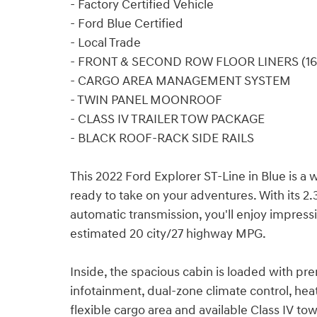
- Factory Certified Vehicle
- Ford Blue Certified
- Local Trade
- FRONT & SECOND ROW FLOOR LINERS (16
- CARGO AREA MANAGEMENT SYSTEM
- TWIN PANEL MOONROOF
- CLASS IV TRAILER TOW PACKAGE
- BLACK ROOF-RACK SIDE RAILS
This 2022 Ford Explorer ST-Line in Blue is a
ready to take on your adventures. With its 2
automatic transmission, you'll enjoy impress
estimated 20 city/27 highway MPG.
Inside, the spacious cabin is loaded with p
infotainment, dual-zone climate control, he
flexible cargo area and available Class IV to