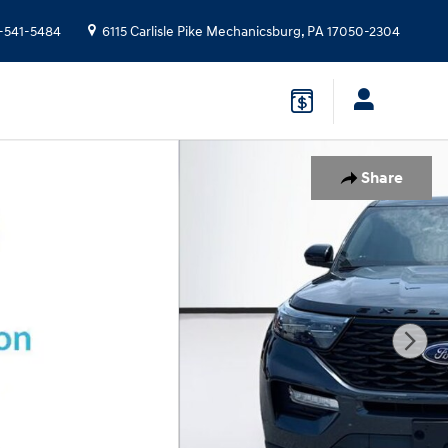
-541-5484
6115 Carlisle Pike
Mechanicsburg
,
PA
17050-2304
Share