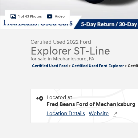
1 of 43 Photos
Video
Certified Used 2022 Ford
Explorer ST-Line
for sale in Mechanicsburg, PA
Certified Used Ford
>
Certified Used Ford Explorer
>
Certi
Located at
Fred Beans Ford of Mechanicsburg
Location Details
Website