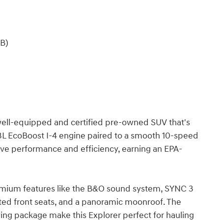
B)
 well-equipped and certified pre-owned SUV that's
.3L EcoBoost I-4 engine paired to a smooth 10-speed
ive performance and efficiency, earning an EPA-
remium features like the B&O sound system, SYNC 3
ated front seats, and a panoramic moonroof. The
wing package make this Explorer perfect for hauling