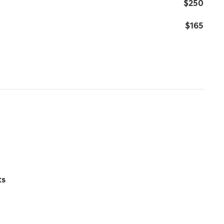
$250
$165
ts