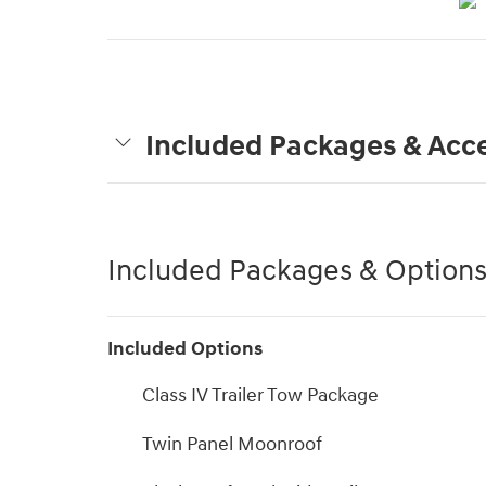
Included Packages & Acce
Included Packages & Option
Included Options
Class IV Trailer Tow Package
Twin Panel Moonroof