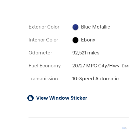
Exterior Color
Blue Metallic
Interior Color
Ebony
Odometer
92,521 miles
Fuel Economy
20/27 MPG City/Hwy
Deta
Transmission
10-Speed Automatic
View Window Sticker