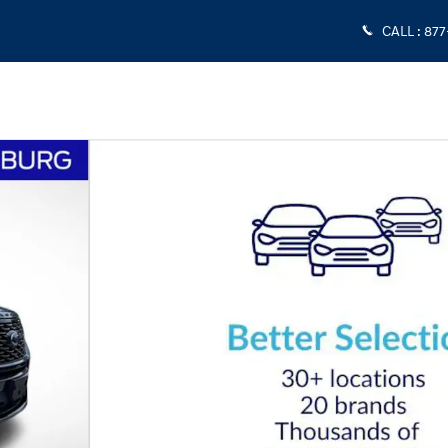
CALL
:
877