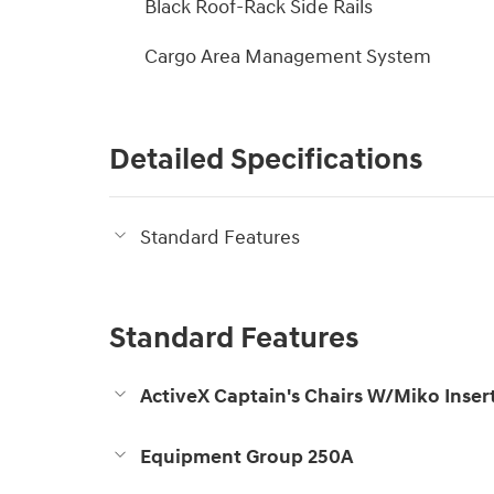
Black Roof-Rack Side Rails
Cargo Area Management System
Detailed Specifications
Standard Features
Standard Features
ActiveX Captain's Chairs W/Miko Inser
Equipment Group 250A