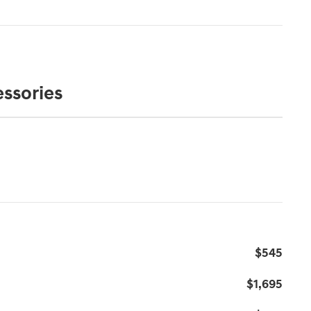
ssories
s
$545
$1,695