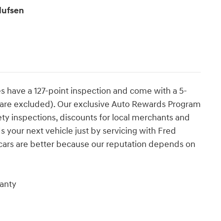
lufsen
es have a 127-point inspection and come with a 5-
s are excluded). Our exclusive Auto Rewards Program
ety inspections, discounts for local merchants and
 your next vehicle just by servicing with Fred
cars are better because our reputation depends on
anty