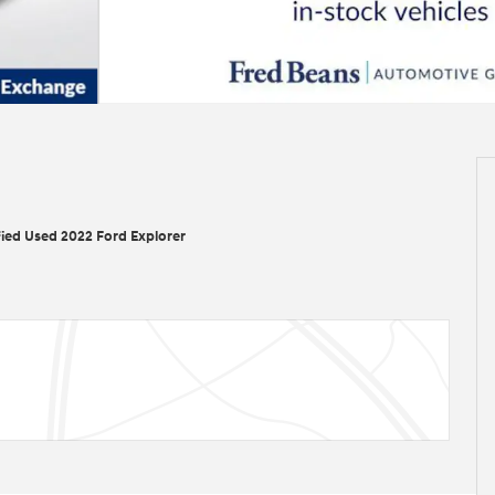
fied Used 2022 Ford Explorer