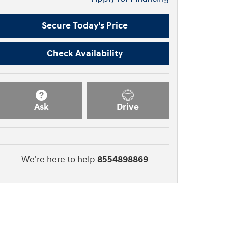
Secure Today's Price
Check Availability
Ask
Drive
We're here to help
8554898869