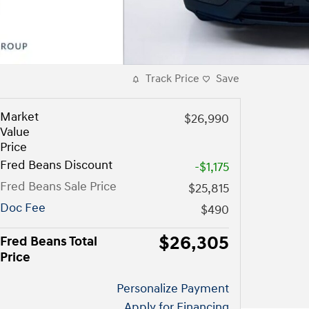
Track Price
Save
Market
$26,990
Value
Price
Fred Beans Discount
-$1,175
Fred Beans Sale Price
$25,815
Doc Fee
$490
$26,305
Fred Beans Total
Price
Personalize Payment
Apply for Financing