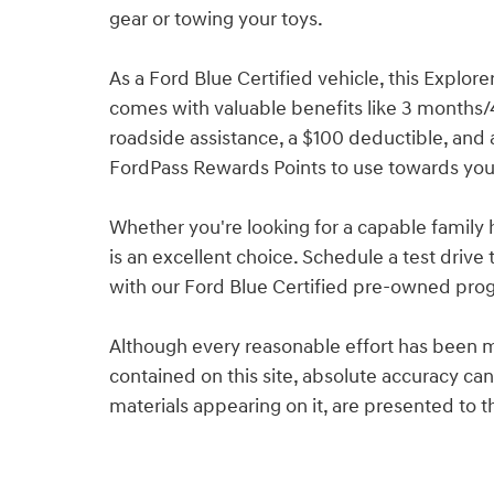
gear or towing your toys.
As a Ford Blue Certified vehicle, this Explor
comes with valuable benefits like 3 months
roadside assistance, a $100 deductible, and a
FordPass Rewards Points to use towards your 
Whether you're looking for a capable family h
is an excellent choice. Schedule a test dri
with our Ford Blue Certified pre-owned pro
Although every reasonable effort has been m
contained on this site, absolute accuracy can
materials appearing on it, are presented to th