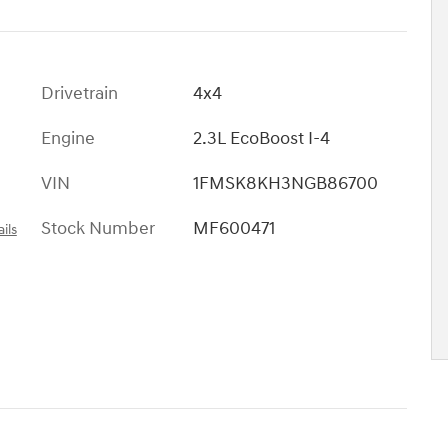
Drivetrain
4x4
Engine
2.3L EcoBoost I-4
VIN
1FMSK8KH3NGB86700
Stock Number
MF600471
ils