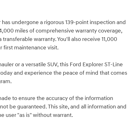
er has undergone a rigorous 139-point inspection and
/4,000 miles of comprehensive warranty coverage,
 transferable warranty. You'll also receive 11,000
first maintenance visit.
auler or a versatile SUV, this Ford Explorer ST-Line
ve today and experience the peace of mind that comes
gram.
ade to ensure the accuracy of the information
not be guaranteed. This site, and all information and
e user "as is" without warrant.