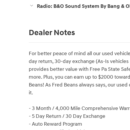
Radio: B&O Sound System By Bang & O
Dealer Notes
For better peace of mind all our used vehicl
day return, 30-day exchange (As-Is vehicle
provides better value with Free Pa State Saf
more. Plus, you can earn up to $2000 towards
Beans! As Fred Beans always says, our used 
it.
- 3 Month / 4,000 Mile Comprehensive Warr
- 5 Day Return / 30 Day Exchange
- Auto Reward Program