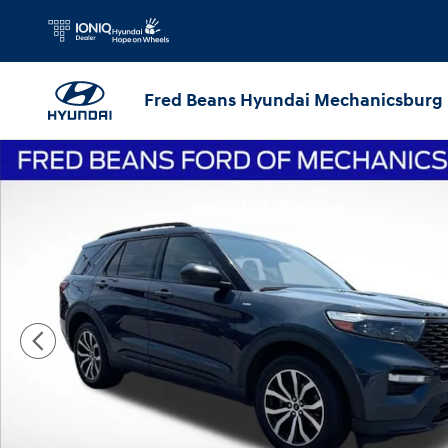
Skip to main content
Fred Beans Hyundai Mechanicsburg
Certified 2022 Ford Explorer ST-Line SUV Photo 1 of 43