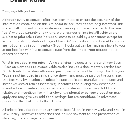
Dealer Notes
*Tax, tags, title, not included.
Although every reasonable effort has been made to ensure the accuracy of the
information contained on this site, absolute accuracy cannot be guaranteed. This
site, and all information and materials appearing on it, are presented to the user
"as is" without warranty of any kind, either express or implied. All vehicles are
subject to prior sale. Prices include all costs to be paid by a consumer, except for
licensing costs, registration fees, and taxes. ‡Vehicles shown at different locations
are not currently in our inventory (Not in Stock) but can be made available to you
at our location within a reasonable date from the time of your request, not to
exceed one week.
What is included in our price - Vehicle pricing includes all offers and incentives.
Prices on New and Pre-owned vehicles also include a documentary service fee*.
Due to limited inventory, offers and pricing are all subject to change. Tax, Title, and
Tags are not included in vehicle price shown and must be paid by the purchaser.
Doc fees vary by location. All prices include applicable manufacturer rebates and
incentives (dealer retains incentives). Incentives and pricing may depend on
manufacturer incentive program expiration dates which can vary. Additional
rebates and incentives like military, loyalty, diplomat or college graduation may
apply and may give you additional savings; but are conditional in advertised
prices. See the dealer for further details.
All pricing includes documentary service fee of $490 in Pennsylvania, and $594 in
New Jersey. However, this fee does not include payment for the preparation of
state tag, title, and registration fees.