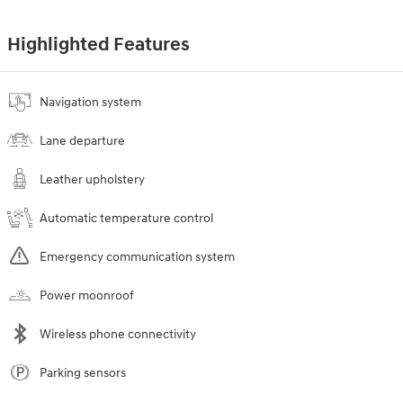
Highlighted Features
Navigation system
Lane departure
Leather upholstery
Automatic temperature control
Emergency communication system
Power moonroof
Wireless phone connectivity
Parking sensors