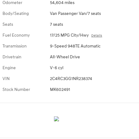
Odometer
54,604 miles
Body/Seating
Van Passenger Van/7 seats
Seats
7 seats
Fuel Economy
17/25 MPG City/Hwy
Details
Transmission
9-Speed 948TE Automatic
Drivetrain
All-Wheel Drive
Engine
V-6 cyl
VIN
2C4RC3GG1NR238374
Stock Number
MK602491