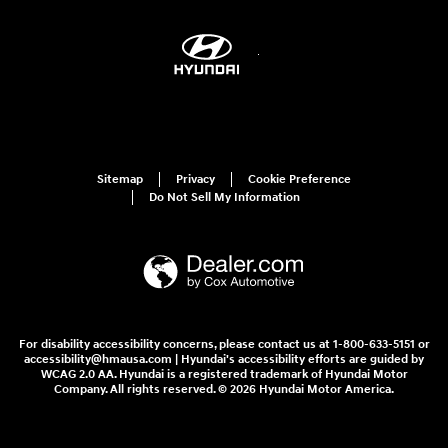
Sitemap
Privacy
Cookie Preference
Do Not Sell My Information
For disability accessibility concerns, please contact us at 1-800-633-5151 or
accessibility@hmausa.com | Hyundai's accessibility efforts are guided by
WCAG 2.0 AA. Hyundai is a registered trademark of Hyundai Motor
Company. All rights reserved. © 2026 Hyundai Motor America.