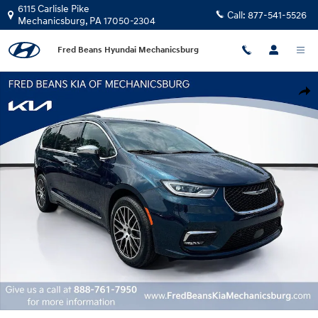
Skip to main content
6115 Carlisle Pike
Call:
877-541-5526
Mechanicsburg
,
PA
17050-2304
Fred Beans Hyundai Mechanicsburg
Certified 2022 Chrysler Pacifica Limited Van Passenger Van Photo 1 of 37
Shar