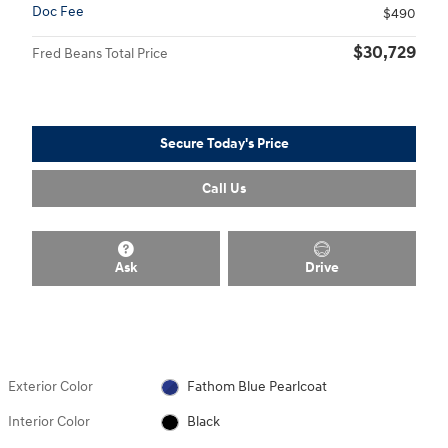
Doc Fee
$490
$30,729
Fred Beans Total Price
Secure Today's Price
Call Us
Ask
Drive
Exterior Color
Fathom Blue Pearlcoat
Interior Color
Black