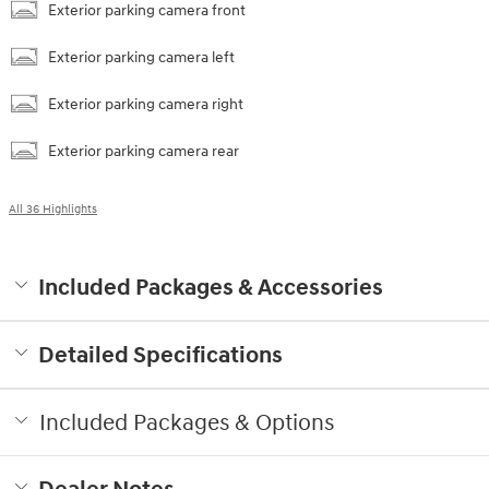
Exterior parking camera front
Exterior parking camera left
Exterior parking camera right
Exterior parking camera rear
All 36 Highlights
Included Packages & Accessories
Detailed Specifications
Included Packages & Options