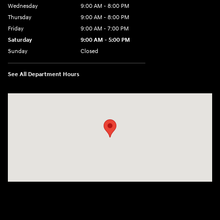
Wednesday
9:00 AM - 8:00 PM
Thursday
9:00 AM - 8:00 PM
Friday
9:00 AM - 7:00 PM
Saturday
9:00 AM - 5:00 PM
Sunday
Closed
See All Department Hours
Visit us at: 6115 Carlisle Pike Mechanicsburg, PA 17050-2304