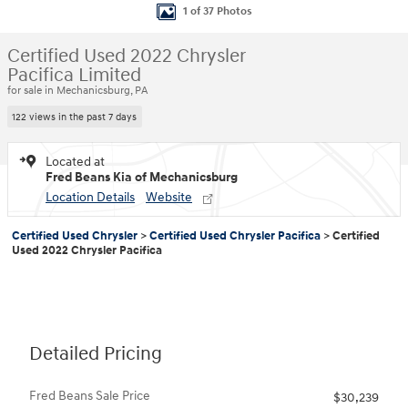
1 of 37 Photos
Certified Used 2022 Chrysler
Pacifica Limited
for sale in Mechanicsburg, PA
122 views in the past 7 days
Located at
Fred Beans Kia of Mechanicsburg
Location Details
Website
Certified Used Chrysler
>
Certified Used Chrysler Pacifica
>
Certified
Used 2022 Chrysler Pacifica
Detailed Pricing
Fred Beans Sale Price
$30,239