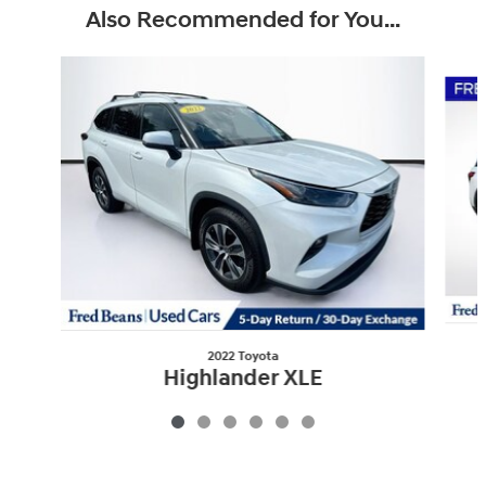
Also Recommended for You...
Slide 1 of 6
2022 Toyota
Highlander XLE
$37,912