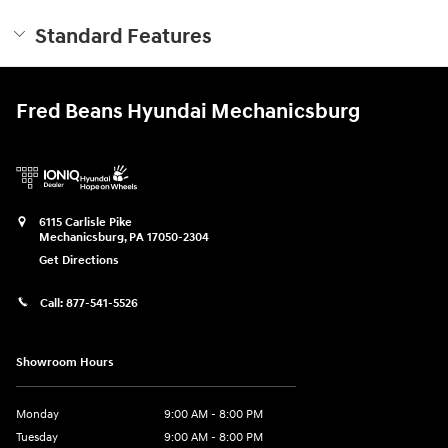
Standard Features
Fred Beans Hyundai Mechanicsburg
6115 Carlisle Pike
Mechanicsburg
,
PA
17050-2304
Get Directions
Call:
877-541-5526
Showroom Hours
Monday
9:00 AM - 8:00 PM
Tuesday
9:00 AM - 8:00 PM