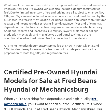
What is included in our price - Vehicle pricing includes all offers and incentives.
Prices on New and Pre-owned vehicles also include a documentary service
fee*. Due to limited inventory, offers and pricing are all subject to change. Tax,
Title, and Tags are not included in vehicle price shown and must be paid by the
purchaser. Doc fees vary by location. All prices include applicable manufacturer
rebates and incentives (dealer retains incentives). Incentives and pricing may
depend on manufacturer incentive program expiration dates which can vary.
Additional rebates and incentives like military, loyalty, diplomat or college
graduation may apply and may give you additional savings; but are
conditional in advertised prices. See the dealer for further details.
All pricing includes documentary service fee of $490 in Pennsylvania, and
$594 in New Jersey. However, this fee does not include payment for the
preparation of state tag, title, and registration fees.
Certified Pre-Owned Hyundai
Models for Sale at Fred Beans
Hyundai of Mechanicsburg
When you're searching for a dependable and high-quality
pre-
owned vehicle
, you'll want to check out the Certified Pre-Owned
(CPO) Hyundai lineup at Fred Beans Hyundai Mechanicsburg. Our