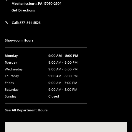
Mechanicsburg
,
PA
17050-2304
Get Directions
Call:
877-541-5526
Showroom Hours
Monday
9:00 AM - 8:00 PM
Tuesday
9:00 AM - 8:00 PM
Wednesday
9:00 AM - 8:00 PM
Thursday
9:00 AM - 8:00 PM
Friday
9:00 AM - 7:00 PM
Saturday
9:00 AM - 5:00 PM
Sunday
Closed
See All Department Hours
Visit us at: 6115 Carlisle Pike Mechanicsburg, PA 17050-2304