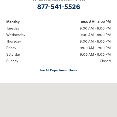
877-541-5526
Monday
9:00 AM - 8:00 PM
Tuesday
9:00 AM - 8:00 PM
Wednesday
9:00 AM - 8:00 PM
Thursday
9:00 AM - 8:00 PM
Friday
9:00 AM - 7:00 PM
Saturday
9:00 AM - 5:00 PM
Sunday
Closed
See All Department Hours
Visit us at: 6115 Carlisle Pike Mechanicsburg, PA 17050-2304