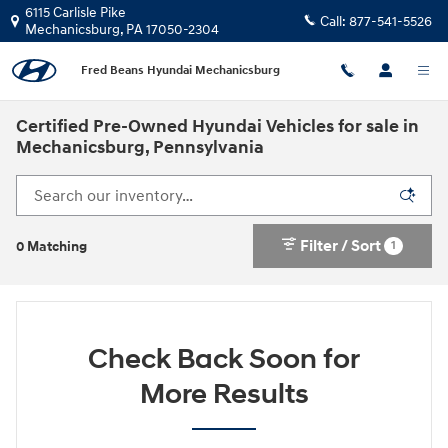
Skip to main content
6115 Carlisle Pike
Call:
877-541-5526
Mechanicsburg
,
PA
17050-2304
Fred Beans Hyundai Mechanicsburg
Certified Pre-Owned Hyundai Vehicles for sale in
Mechanicsburg, Pennsylvania
Filter / Sort
1
0 Matching
Check Back Soon for
More Results