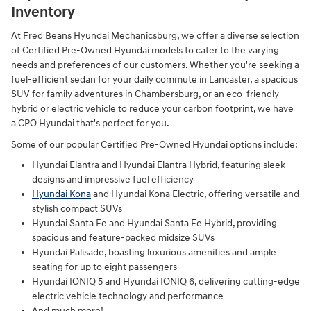
Inventory
At Fred Beans Hyundai Mechanicsburg, we offer a diverse selection
of Certified Pre-Owned Hyundai models to cater to the varying
needs and preferences of our customers. Whether you're seeking a
fuel-efficient sedan for your daily commute in Lancaster, a spacious
SUV for family adventures in Chambersburg, or an eco-friendly
hybrid or electric vehicle to reduce your carbon footprint, we have
a CPO Hyundai that's perfect for you.
Some of our popular Certified Pre-Owned Hyundai options include:
Hyundai Elantra and Hyundai Elantra Hybrid, featuring sleek
designs and impressive fuel efficiency
Hyundai Kona
and Hyundai Kona Electric, offering versatile and
stylish compact SUVs
Hyundai Santa Fe and Hyundai Santa Fe Hybrid, providing
spacious and feature-packed midsize SUVs
Hyundai Palisade, boasting luxurious amenities and ample
seating for up to eight passengers
Hyundai IONIQ 5 and Hyundai IONIQ 6, delivering cutting-edge
electric vehicle technology and performance
And much more!