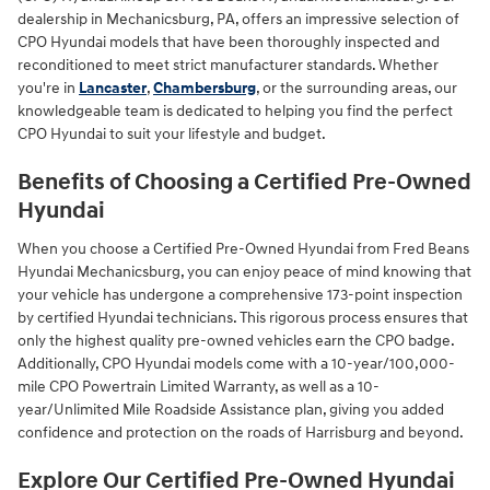
dealership in Mechanicsburg, PA, offers an impressive selection of
CPO Hyundai models that have been thoroughly inspected and
reconditioned to meet strict manufacturer standards. Whether
you're in
Lancaster
,
Chambersburg
, or the surrounding areas, our
knowledgeable team is dedicated to helping you find the perfect
CPO Hyundai to suit your lifestyle and budget.
Benefits of Choosing a Certified Pre-Owned
Hyundai
When you choose a Certified Pre-Owned Hyundai from Fred Beans
Hyundai Mechanicsburg, you can enjoy peace of mind knowing that
your vehicle has undergone a comprehensive 173-point inspection
by certified Hyundai technicians. This rigorous process ensures that
only the highest quality pre-owned vehicles earn the CPO badge.
Additionally, CPO Hyundai models come with a 10-year/100,000-
mile CPO Powertrain Limited Warranty, as well as a 10-
year/Unlimited Mile Roadside Assistance plan, giving you added
confidence and protection on the roads of Harrisburg and beyond.
Explore Our Certified Pre-Owned Hyundai