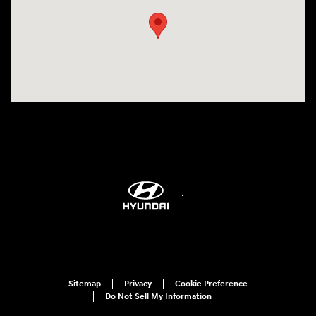
Sitemap
Privacy
Cookie Preference
Do Not Sell My Information