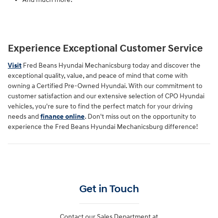
Experience Exceptional Customer Service
Visit
Fred Beans Hyundai Mechanicsburg today and discover the
exceptional quality, value, and peace of mind that come with
owning a Certified Pre-Owned Hyundai. With our commitment to
customer satisfaction and our extensive selection of CPO Hyundai
vehicles, you're sure to find the perfect match for your driving
needs and
finance online
. Don't miss out on the opportunity to
experience the Fred Beans Hyundai Mechanicsburg difference!
Get in Touch
Contact our Sales Department at