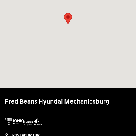
Fred Beans Hyundai Mechanicsburg
6115 Carlisle Pike