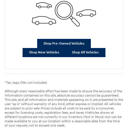
Shop Pre-Owned Vehicles
Shop New Vehicles
Shop All Vehicles
*Tax, tags, title, not included.
Although every reasonable effort has been made to ensure the accuracy of the
information contained on this site, absolute accuracy cannot be guaranteed.
This site, and all information and materials appearing on it, are presented to the
user "as is" without warranty of any kind, either express or implied. All vehicles
are subject to prior sale. Prices include all costs to be paid by a consumer,
except for licensing costs, registration fees, and taxes. ‡Vehicles shown at
different locations are not currently in our inventory (Not in Stock) but can be
made available to you at our location within a reasonable date from the time
of your request, not to exceed one week.