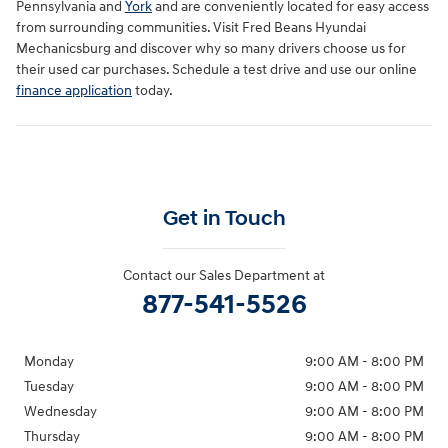
Pennsylvania and
York
and are conveniently located for easy access
from surrounding communities. Visit Fred Beans Hyundai
Mechanicsburg and discover why so many drivers choose us for
their used car purchases. Schedule a test drive and use our online
finance application
today.
Get in Touch
Contact our Sales Department at
877-541-5526
Monday
9:00 AM - 8:00 PM
Tuesday
9:00 AM - 8:00 PM
Wednesday
9:00 AM - 8:00 PM
Thursday
9:00 AM - 8:00 PM