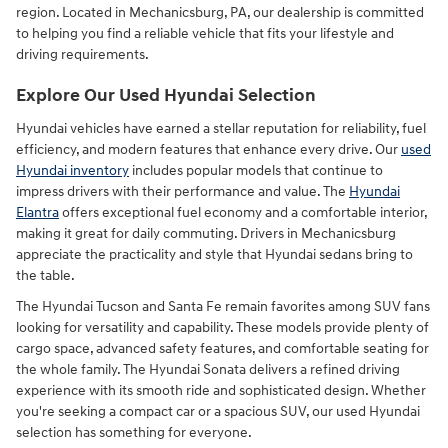
region. Located in Mechanicsburg, PA, our dealership is committed
to helping you find a reliable vehicle that fits your lifestyle and
driving requirements.
Explore Our Used Hyundai Selection
Hyundai vehicles have earned a stellar reputation for reliability, fuel
efficiency, and modern features that enhance every drive. Our
used
Hyundai inventory
includes popular models that continue to
impress drivers with their performance and value. The
Hyundai
Elantra
offers exceptional fuel economy and a comfortable interior,
making it great for daily commuting. Drivers in Mechanicsburg
appreciate the practicality and style that Hyundai sedans bring to
the table.
The Hyundai Tucson and Santa Fe remain favorites among SUV fans
looking for versatility and capability. These models provide plenty of
cargo space, advanced safety features, and comfortable seating for
the whole family. The Hyundai Sonata delivers a refined driving
experience with its smooth ride and sophisticated design. Whether
you're seeking a compact car or a spacious SUV, our used Hyundai
selection has something for everyone.