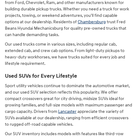
from Ford, Chevrolet, Ram, and other manufacturers known for
building durable pickup trucks. Whether you need a truck for work
projects, towing, or weekend adventures, you'll find capable
options at our dealership. Residents of
Chambersburg
trust Fred
Beans Hyundai Mechanicsburg for quality pre-owned trucks that
can handle demanding tasks.
Our used trucks come in various sizes, including regular cab,
extended cab, and crew cab options. From light-duty pickups to
heavy-duty workhorses, we have trucks suited for every job and
lifestyle requirement.
Used SUVs for Every Lifestyle
Sport utility vehicles continue to dominate the automotive market,
and our used SUV selection reflects this popularity. We offer
compact crossovers great for city driving, midsize SUVs ideal for
growing families, and full-size models with maximum passenger and
cargo capacity. Drivers from
Lancaster
appreciate the variety of
SUVs available at our dealership, ranging from efficient crossovers
to rugged off-road capable vehicles.
Our SUV inventory includes models with features like third-row