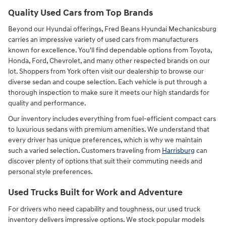
Quality Used Cars from Top Brands
Beyond our Hyundai offerings, Fred Beans Hyundai Mechanicsburg
carries an impressive variety of used cars from manufacturers
known for excellence. You'll find dependable options from Toyota,
Honda, Ford, Chevrolet, and many other respected brands on our
lot. Shoppers from York often visit our dealership to browse our
diverse sedan and coupe selection. Each vehicle is put through a
thorough inspection to make sure it meets our high standards for
quality and performance.
Our inventory includes everything from fuel-efficient compact cars
to luxurious sedans with premium amenities. We understand that
every driver has unique preferences, which is why we maintain
such a varied selection. Customers traveling from
Harrisburg
can
discover plenty of options that suit their commuting needs and
personal style preferences.
Used Trucks Built for Work and Adventure
For drivers who need capability and toughness, our used truck
inventory delivers impressive options. We stock popular models