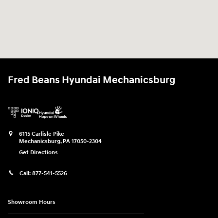
Fred Beans Hyundai Mechanicsburg
6115 Carlisle Pike
Mechanicsburg
,
PA
17050-2304
Get Directions
Call:
877-541-5526
Showroom Hours