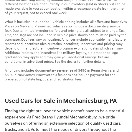
different locations are not currently in our inventory (Not in Stock) but can be
made available to you at our location within a reasonable date from the time
of your request, not to exceed one week.
What is included in our price - Vehicle pricing includes all offers and incentives.
Prices on New and Pre-owned vehicles also include a documentary service
fee*. Due to limited inventory, offers and pricing are all subject to change. Tax,
Title, and Tags are not included in vehicle price shown and must be paid by the
purchaser. Doc fees vary by location. All prices include applicable manufacturer
rebates and incentives (dealer retains incentives). Incentives and pricing may
depend on manufacturer incentive program expiration dates which can vary.
Additional rebates and incentives like military, loyalty, diplomat or college
graduation may apply and may give you additional savings; but are
conditional in advertised prices. See the dealer for further details.
All pricing includes documentary service fee of $490 in Pennsylvania, and
$594 in New Jersey. However, this fee does not include payment for the
preparation of state tag, title, and registration fees.
Used Cars for Sale in Mechanicsburg, PA
Finding the right pre-owned vehicle doesn't have to be a stressful
experience. At Fred Beans Hyundai Mechanicsburg, we pride
ourselves on offering an extensive selection of quality used cars,
trucks, and SUVs to meet the needs of drivers throughout the