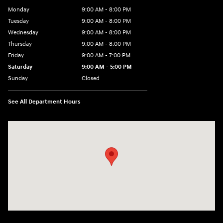
Monday
9:00 AM - 8:00 PM
Tuesday
9:00 AM - 8:00 PM
Wednesday
9:00 AM - 8:00 PM
Thursday
9:00 AM - 8:00 PM
Friday
9:00 AM - 7:00 PM
Saturday
9:00 AM - 5:00 PM
Sunday
Closed
See All Department Hours
Visit us at: 6115 Carlisle Pike Mechanicsburg, PA 17050-2304