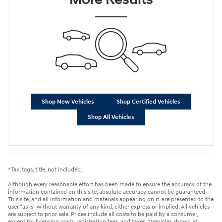
Shop New Vehicles
Shop Certified Vehicles
Shop All Vehicles
*Tax, tags, title, not included.
Although every reasonable effort has been made to ensure the accuracy of the
information contained on this site, absolute accuracy cannot be guaranteed.
This site, and all information and materials appearing on it, are presented to the
user "as is" without warranty of any kind, either express or implied. All vehicles
are subject to prior sale. Prices include all costs to be paid by a consumer,
except for licensing costs, registration fees, and taxes. ‡Vehicles shown at