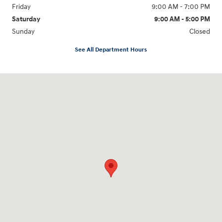
Friday
9:00 AM - 7:00 PM
Saturday
9:00 AM - 5:00 PM
Sunday
Closed
See All Department Hours
Visit us at: 6115 Carlisle Pike Mechanicsburg, PA 17050-2304