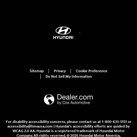
Sitemap
Privacy
Cookie Preference
Do Not Sell My Information
For disability accessibility concerns, please contact us at 1-800-633-5151 or
accessibility@hmausa.com | Hyundai's accessibility efforts are guided by
WCAG 2.0 AA. Hyundai is a registered trademark of Hyundai Motor
Company. All rights reserved. © 2026 Hyundai Motor America.