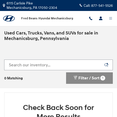
Skip to main content
6115 Carlisle Pike
Call:
877-541-5526
Mechanicsburg
,
PA
17050-2304
Fred Beans Hyundai Mechanicsburg
Used Cars, Trucks, Vans, and SUVs for sale in
Mechanicsburg, Pennsylvania
Filter / Sort
1
0 Matching
Check Back Soon for
More Results