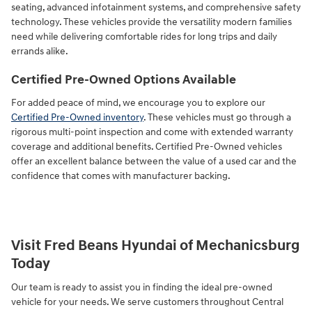
seating, advanced infotainment systems, and comprehensive safety
technology. These vehicles provide the versatility modern families
need while delivering comfortable rides for long trips and daily
errands alike.
Certified Pre-Owned Options Available
For added peace of mind, we encourage you to explore our
Certified Pre-Owned inventory
. These vehicles must go through a
rigorous multi-point inspection and come with extended warranty
coverage and additional benefits. Certified Pre-Owned vehicles
offer an excellent balance between the value of a used car and the
confidence that comes with manufacturer backing.
Visit Fred Beans Hyundai of Mechanicsburg
Today
Our team is ready to assist you in finding the ideal pre-owned
vehicle for your needs. We serve customers throughout Central