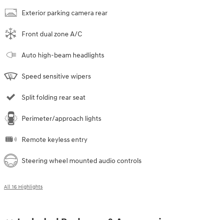
Exterior parking camera rear
Front dual zone A/C
Auto high-beam headlights
Speed sensitive wipers
Split folding rear seat
Perimeter/approach lights
Remote keyless entry
Steering wheel mounted audio controls
All 16 Highlights