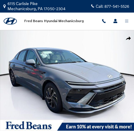
Skip to main content
6115 Carlisle Pike
Call:
877-541-5526
Mechanicsburg
,
PA
17050-2304
Fred Beans Hyundai Mechanicsburg
New 2026 Hyundai Sonata Hybrid Blue Sedan Photo 1 of 24
Shar