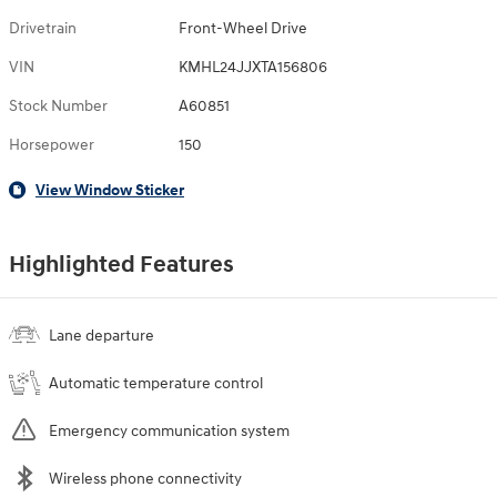
Drivetrain
Front-Wheel Drive
VIN
KMHL24JJXTA156806
Stock Number
A60851
Horsepower
150
View Window Sticker
Highlighted Features
Lane departure
Automatic temperature control
Emergency communication system
Wireless phone connectivity