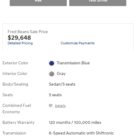
Ask
Test Drive
Fred Beans Sale Price
$29,648
Detailed Pricing
Customize Payments
Exterior Color
Transmission Blue
Interior Color
Gray
Body/Seating
Sedan/5 seats
Seats
5 seats
Combined Fuel
51
Details
Economy
Battery Warranty
120 months / 100,000 miles
Transmission
6-Speed Automatic with Shiftronic