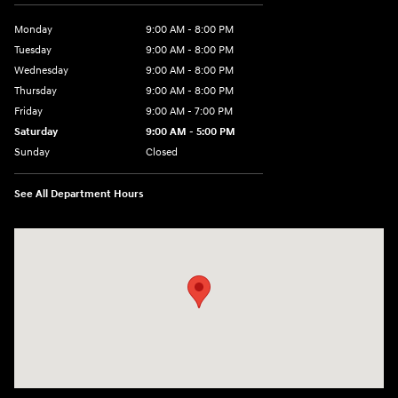
Monday
9:00 AM - 8:00 PM
Tuesday
9:00 AM - 8:00 PM
Wednesday
9:00 AM - 8:00 PM
Thursday
9:00 AM - 8:00 PM
Friday
9:00 AM - 7:00 PM
Saturday
9:00 AM - 5:00 PM
Sunday
Closed
See All Department Hours
Visit us at: 6115 Carlisle Pike Mechanicsburg, PA 17050-2304