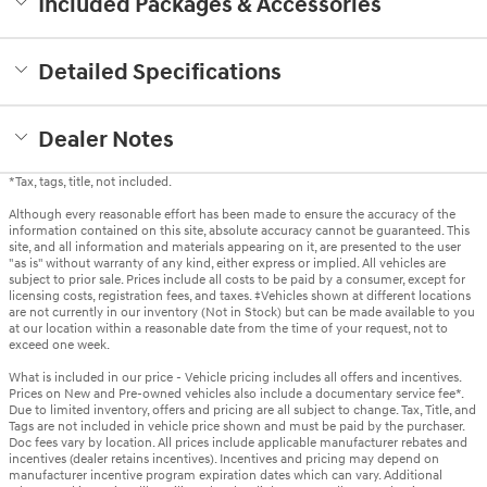
Included Packages & Accessories
Detailed Specifications
Dealer Notes
*Tax, tags, title, not included.
Although every reasonable effort has been made to ensure the accuracy of the
information contained on this site, absolute accuracy cannot be guaranteed. This
site, and all information and materials appearing on it, are presented to the user
"as is" without warranty of any kind, either express or implied. All vehicles are
subject to prior sale. Prices include all costs to be paid by a consumer, except for
licensing costs, registration fees, and taxes. ‡Vehicles shown at different locations
are not currently in our inventory (Not in Stock) but can be made available to you
at our location within a reasonable date from the time of your request, not to
exceed one week.
What is included in our price - Vehicle pricing includes all offers and incentives.
Prices on New and Pre-owned vehicles also include a documentary service fee*.
Due to limited inventory, offers and pricing are all subject to change. Tax, Title, and
Tags are not included in vehicle price shown and must be paid by the purchaser.
Doc fees vary by location. All prices include applicable manufacturer rebates and
incentives (dealer retains incentives). Incentives and pricing may depend on
manufacturer incentive program expiration dates which can vary. Additional