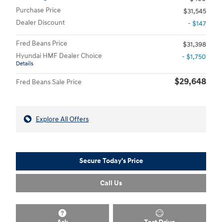
Purchase Price
$31,545
Dealer Discount
- $147
Fred Beans Price
$31,398
Hyundai HMF Dealer Choice
- $1,750
Details
$29,648
Fred Beans Sale Price
Explore All Offers
Secure Today's Price
Call Us