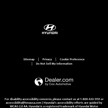
Sitemap
Privacy
Cookie Preference
Do Not Sell My Information
For disability accessibility concerns, please contact us at 1-800-633-5151 or
accessibility@hmausa.com | Hyundai's accessibility efforts are guided by
WCAG 2.0 AA. Hyundai is a registered trademark of Hyundai Motor