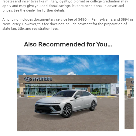
rebates and incentives like military, loyalty, diplomat or college graduation may
apply and may give you additional savings; but are conditional in advertised
prices. See the dealer for further details.
All pricing includes documentary service fee of $490 in Pennsylvania, and $594 in
New Jersey. However, this fee does not include payment for the preparation of
state tag, title, and registration fees.
Also Recommended for You...
Slide 1 of 6