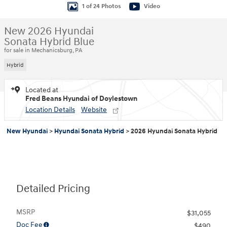
1 of 24 Photos
Video
New 2026 Hyundai
Sonata Hybrid Blue
for sale in Mechanicsburg, PA
Hybrid
Located at
Fred Beans Hyundai of Doylestown
Location Details
Website
New Hyundai
>
Hyundai Sonata Hybrid
>
2026 Hyundai Sonata Hybrid
Detailed Pricing
MSRP
$31,055
Doc Fee
$490