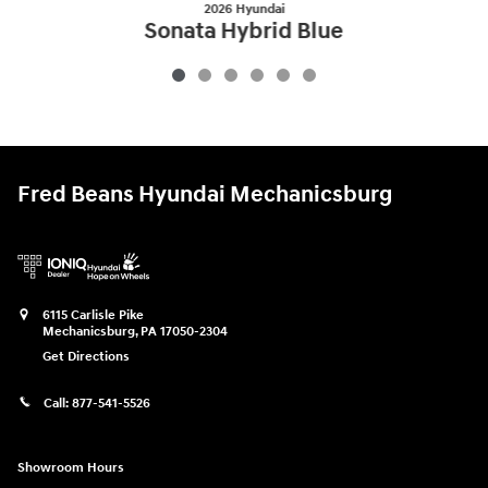
2026 Hyundai
Sonata Hybrid Blue
$29,524
Fred Beans Hyundai Mechanicsburg
6115 Carlisle Pike
Mechanicsburg
,
PA
17050-2304
Get Directions
Call:
877-541-5526
Showroom Hours